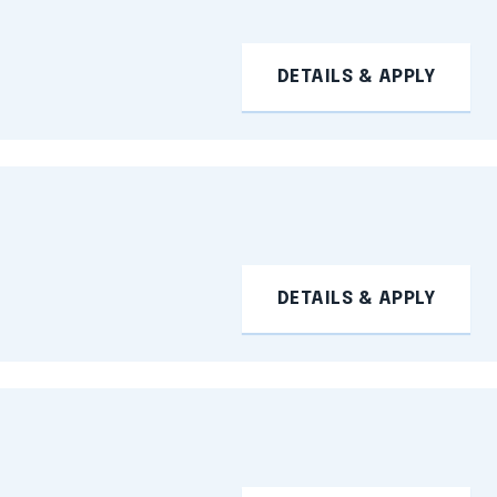
DETAILS & APPLY
DETAILS & APPLY