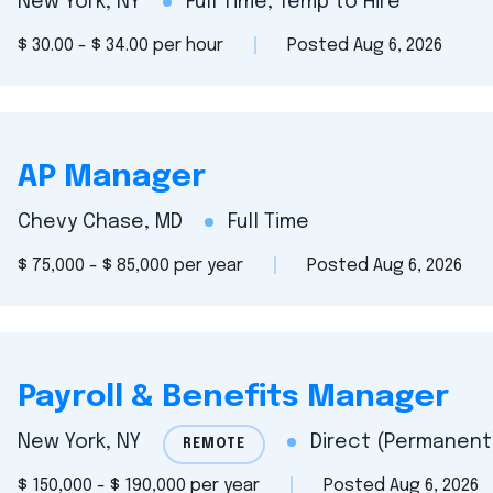
New York, NY
Full Time, Temp to Hire
$ 30.00 - $ 34.00 per hour
Posted Aug 6, 2026
AP Manager
Chevy Chase, MD
Full Time
$ 75,000 - $ 85,000 per year
Posted Aug 6, 2026
Payroll & Benefits Manager
New York, NY
Direct (Permanent)
REMOTE
$ 150,000 - $ 190,000 per year
Posted Aug 6, 2026