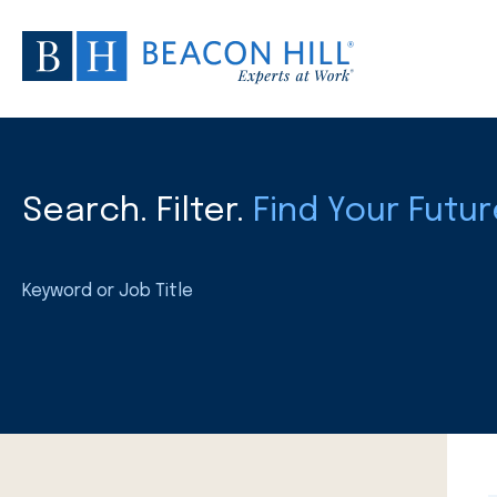
Search. Filter.
Find Your Futur
Keyword or Job Title