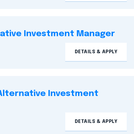
native Investment Manager
DETAILS & APPLY
 Alternative Investment
DETAILS & APPLY