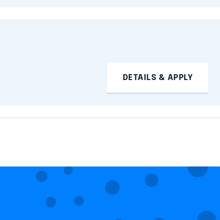
DETAILS & APPLY