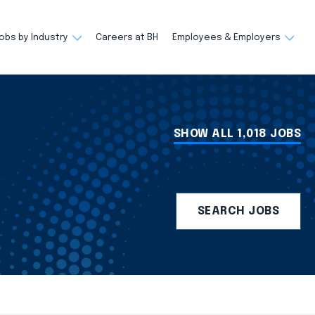
obs by Industry
Careers at BH
Employees & Employers
SHOW ALL 1,018 JOBS
SEARCH JOBS