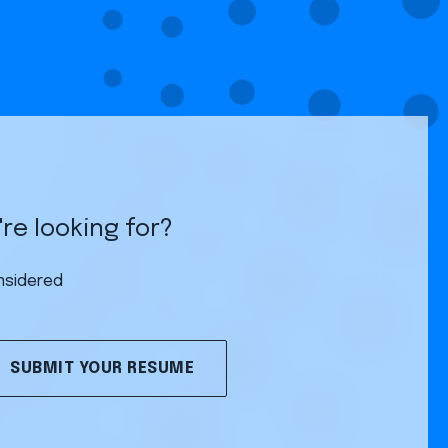
re looking for?
nsidered
SUBMIT YOUR RESUME