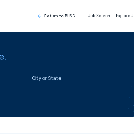
Job Search
Explore J
Return to BHSG
e.
City or State