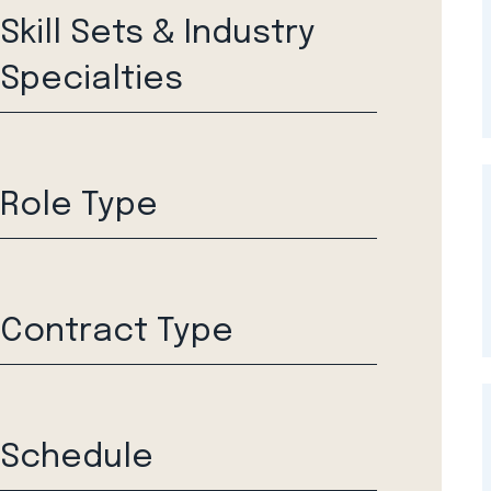
Skill Sets & Industry
Specialties
Role Type
Contract Type
Schedule