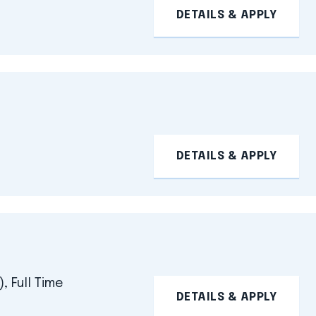
DETAILS & APPLY
DETAILS & APPLY
, Full Time
DETAILS & APPLY