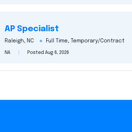
AP Specialist
Raleigh, NC
Full Time, Temporary/Contract
NA
Posted Aug 6, 2026