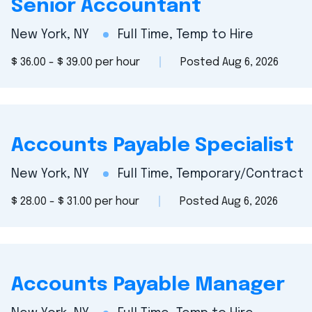
Senior Accountant
New York, NY
Full Time, Temp to Hire
$ 36.00 - $ 39.00 per hour
Posted Aug 6, 2026
Accounts Payable Specialist
New York, NY
Full Time, Temporary/Contract
$ 28.00 - $ 31.00 per hour
Posted Aug 6, 2026
Accounts Payable Manager