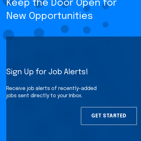
Keep the Door Open for
New Opportunities
Sign Up for Job Alerts!
Receive job alerts of recently-added
jobs sent directly to your Inbox.
GET STARTED