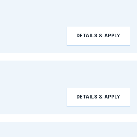
DETAILS & APPLY
DETAILS & APPLY