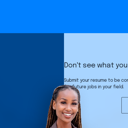
Don't see what you'
Submit your resume to be co
for future jobs in your field.