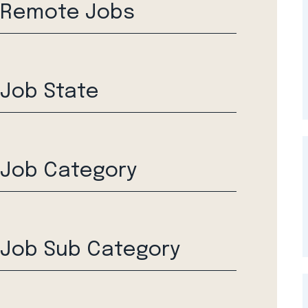
Remote Jobs
Job State
Job Category
Job Sub Category