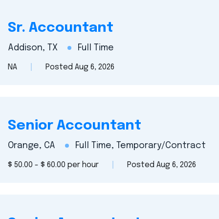
Sr. Accountant
Addison, TX
Full Time
NA
Posted Aug 6, 2026
Senior Accountant
Orange, CA
Full Time, Temporary/Contract
$ 50.00 - $ 60.00 per hour
Posted Aug 6, 2026