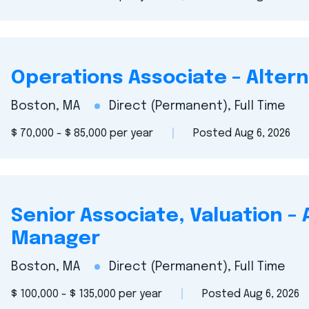
Operations Associate – Alter
Boston, MA
Direct (Permanent), Full Time
$ 70,000 - $ 85,000 per year
Posted Aug 6, 2026
Senior Associate, Valuation –
Manager
Boston, MA
Direct (Permanent), Full Time
$ 100,000 - $ 135,000 per year
Posted Aug 6, 2026