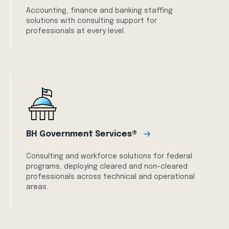
Accounting, finance and banking staffing
solutions with consulting support for
professionals at every level.
BH Government Services®
Consulting and workforce solutions for federal
programs, deploying cleared and non-cleared
professionals across technical and operational
areas.