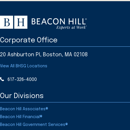
Corporate Office
20 Ashburton Pl, Boston, MA 02108
View All BHSG Locations
617-326-4000
Our Divisions
Beacon Hill Associates®
Beacon Hill Financial®
Beacon Hill Government Services®