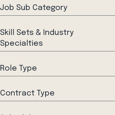
Job Sub Category
Skill Sets & Industry
Specialties
Role Type
Contract Type