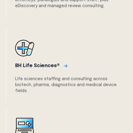
attorneys, paralegals and support staff, plus
eDiscovery and managed review consulting.
BH Life Sciences®
Life sciences staffing and consulting across
biotech, pharma, diagnostics and medical device
fields.