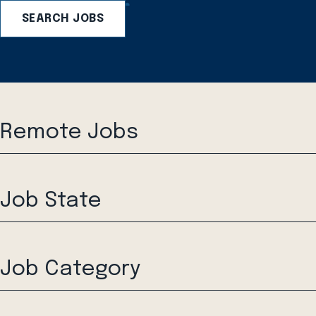
SEARCH JOBS
Remote Jobs
Job State
Job Category