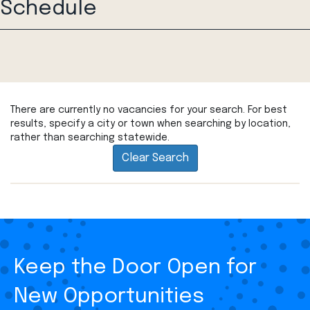
Schedule
There are currently no vacancies for your search. For best
results, specify a city or town when searching by location,
rather than searching statewide.
Clear Search
Keep the Door Open for
New Opportunities