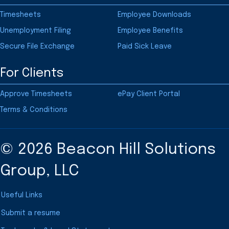
Timesheets
Employee Downloads
Unemployment Filing
Employee Benefits
Secure File Exchange
Paid Sick Leave
For Clients
Approve Timesheets
ePay Client Portal
Terms & Conditions
© 2026 Beacon Hill Solutions
Group, LLC
Useful Links
Submit a resume