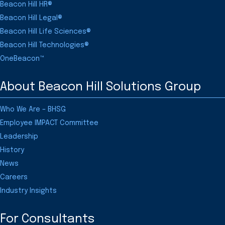
Beacon Hill HR®
Beacon Hill Legal®
Beacon Hill Life Sciences®
Beacon Hill Technologies®
OneBeacon™
About Beacon Hill Solutions Group
Who We Are – BHSG
Employee IMPACT Committee
Leadership
History
News
Careers
Industry Insights
For Consultants