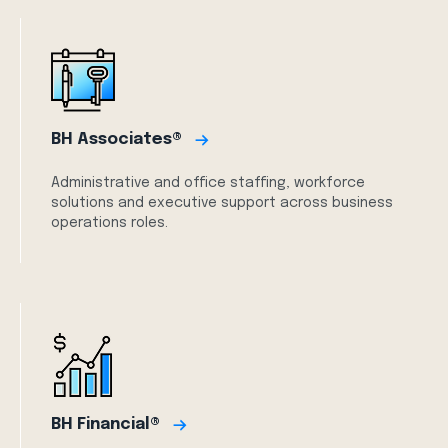
BH Associates®
Administrative and office staffing, workforce
solutions and executive support across business
operations roles.
BH Financial®