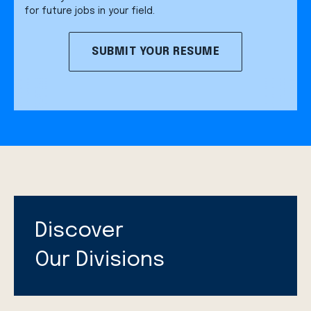
for future jobs in your field.
SUBMIT YOUR RESUME
Discover
Our Divisions