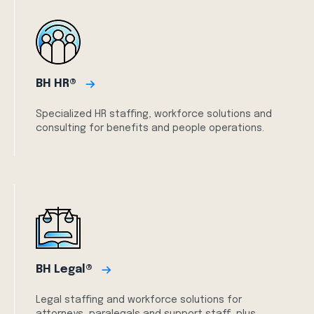
BH HR®
Specialized HR staffing, workforce solutions and
consulting for benefits and people operations.
BH Legal®
Legal staffing and workforce solutions for