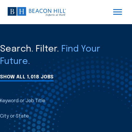
Search. Filter.
Find Your
Future.
SHOW ALL 1,018 JOBS
Keyword or Job Title
City or State