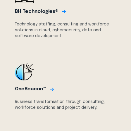
BH Technologies®
Technology staffing, consulting and workforce
solutions in cloud, cybersecurity, data and
software development.
OneBeacon™
Business transformation through consulting,
workforce solutions and project delivery.