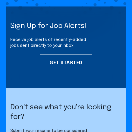
Sign Up for Job Alerts!
Receive job alerts of recently-added
jobs sent directly to your Inbox.
GET STARTED
Don't see what you're looking
for?
Submit your resume to be considered