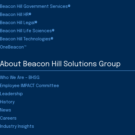
Beacon Hill Government Services®
Beacon Hill HR®
Beacon Hill Legal®
Beacon Hill Life Sciences®
Beacon Hill Technologies®
OneBeacon™
About Beacon Hill Solutions Group
Who We Are – BHSG
Employee IMPACT Committee
Leadership
History
News
Careers
Industry Insights