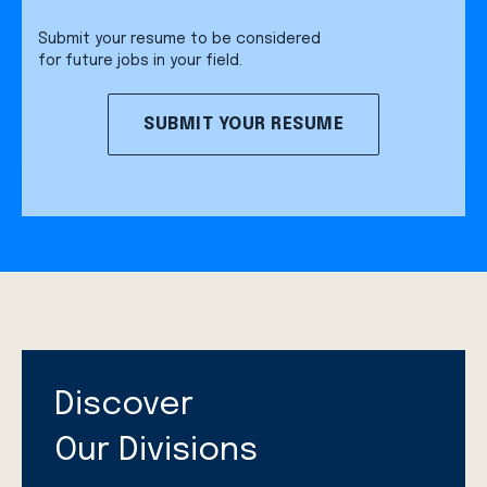
Submit your resume to be considered
for future jobs in your field.
SUBMIT YOUR RESUME
Discover
Our Divisions