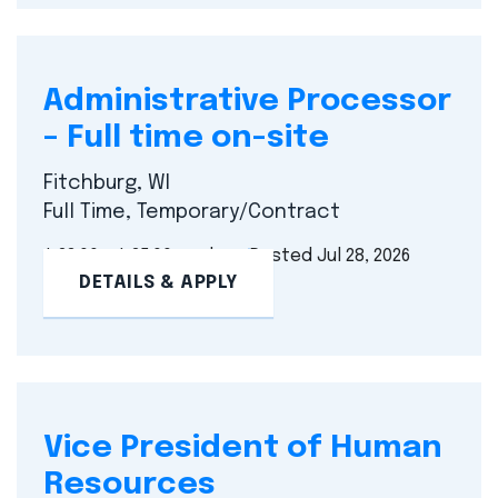
Administrative Processor
– Full time on-site
Fitchburg, WI
Full Time, Temporary/Contract
$ 23.00 - $ 25.00 per hour
Posted Jul 28, 2026
DETAILS & APPLY
Vice President of Human
Resources