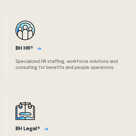
BH HR®
Specialized HR staffing, workforce solutions and
consulting for benefits and people operations.
BH Legal®