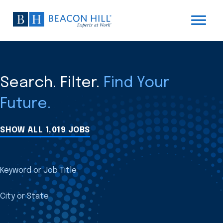
Search. Filter.
Find Your
Future.
SHOW ALL 1,019 JOBS
Keyword or Job Title
City or State