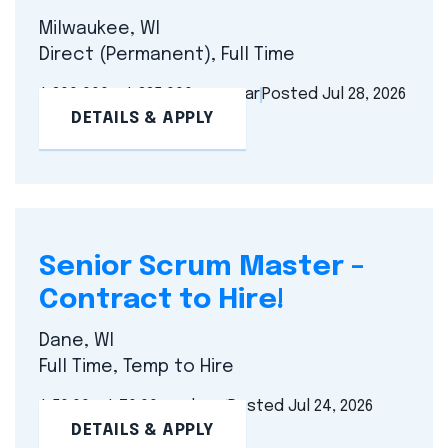
Milwaukee, WI
Direct (Permanent), Full Time
$ 200,000 - $ 225,000 per year
Posted Jul 28, 2026
DETAILS & APPLY
Senior Scrum Master –
Contract to Hire!
Dane, WI
Full Time, Temp to Hire
$ 50.00 - $ 70.00 per hour
Posted Jul 24, 2026
DETAILS & APPLY