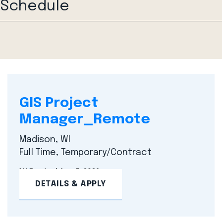
Schedule
GIS Project
Manager_Remote
Madison, WI
Full Time, Temporary/Contract
NA
Posted Aug 5, 2026
DETAILS & APPLY