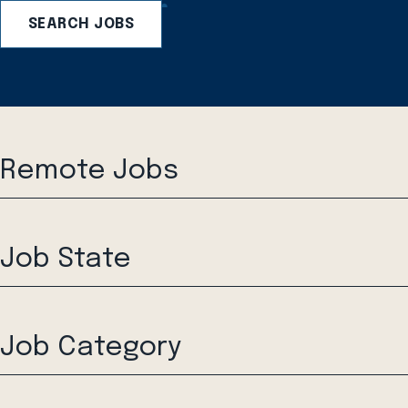
SEARCH JOBS
Remote Jobs
Job State
Job Category