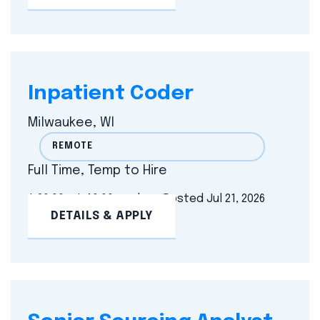
Inpatient Coder
Milwaukee, WI
REMOTE
Full Time, Temp to Hire
$ 30.00 - $ 40.00 per hour
Posted Jul 21, 2026
DETAILS & APPLY