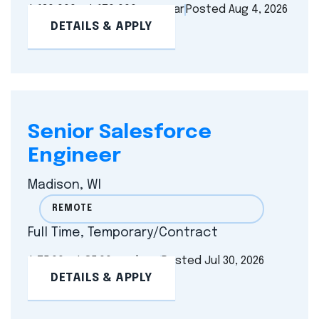
$ 130,000 - $ 170,000 per year
Posted Aug 4, 2026
DETAILS & APPLY
Senior Salesforce
Engineer
Madison, WI
REMOTE
Full Time, Temporary/Contract
$ 75.00 - $ 85.00 per hour
Posted Jul 30, 2026
DETAILS & APPLY