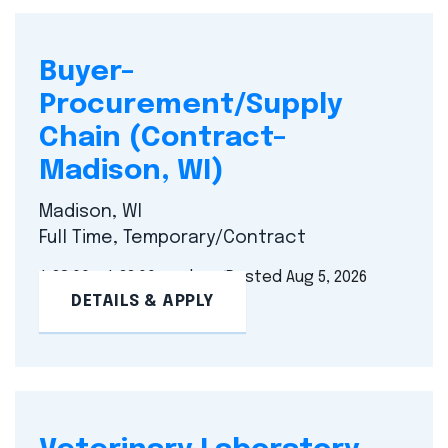
Buyer–
Procurement/Supply
Chain (Contract–
Madison, WI)
Madison, WI
Full Time, Temporary/Contract
$ 28.00 - $ 32.00 per hour
Posted Aug 5, 2026
DETAILS & APPLY