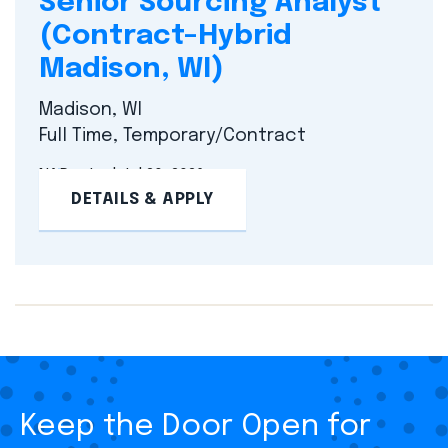
Senior Sourcing Analyst
(Contract–Hybrid
Madison, WI)
Madison, WI
Full Time, Temporary/Contract
NA
Posted Jul 20, 2026
DETAILS & APPLY
Keep the Door Open for