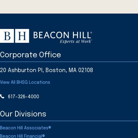
Corporate Office
20 Ashburton Pl, Boston, MA 02108
View All BHSG Locations
617-326-4000
Our Divisions
Beacon Hill Associates®
Beacon Hill Financial®