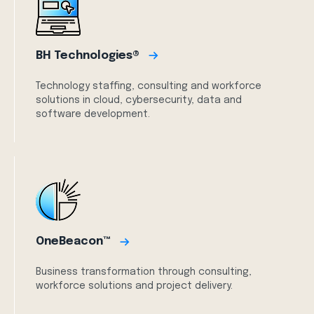
BH Technologies®
Technology staffing, consulting and workforce
solutions in cloud, cybersecurity, data and
software development.
OneBeacon™
Business transformation through consulting,
workforce solutions and project delivery.