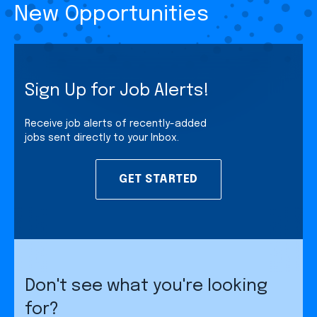
New Opportunities
Sign Up for Job Alerts!
Receive job alerts of recently-added
jobs sent directly to your Inbox.
GET STARTED
Don't see what you're looking
for?