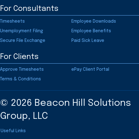
For Consultants
Timesheets
Employee Downloads
Unemployment Filing
Employee Benefits
Secure File Exchange
Paid Sick Leave
For Clients
Approve Timesheets
ePay Client Portal
Terms & Conditions
© 2026 Beacon Hill Solutions
Group, LLC
Useful Links