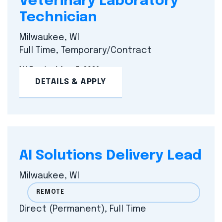
Veterinary Laboratory
Technician
Milwaukee, WI
Full Time, Temporary/Contract
NA
Posted Aug 5, 2026
DETAILS & APPLY
AI Solutions Delivery Lead
Milwaukee, WI
REMOTE
Direct (Permanent), Full Time