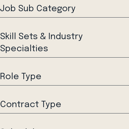
Job Sub Category
Skill Sets & Industry
Specialties
Role Type
Contract Type