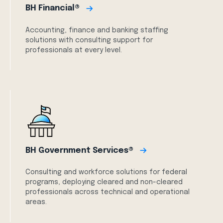
BH Financial®
Accounting, finance and banking staffing
solutions with consulting support for
professionals at every level.
BH Government Services®
Consulting and workforce solutions for federal
programs, deploying cleared and non-cleared
professionals across technical and operational
areas.