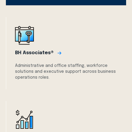
BH Associates®
Administrative and office staffing, workforce
solutions and executive support across business
operations roles.