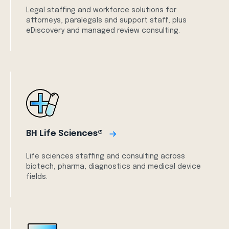
Legal staffing and workforce solutions for
attorneys, paralegals and support staff, plus
eDiscovery and managed review consulting.
BH Life Sciences®
Life sciences staffing and consulting across
biotech, pharma, diagnostics and medical device
fields.