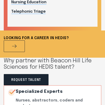
Nursing Education
Telephonic Triage
LOOKING FOR A CAREER IN HEDIS?
Why partner with Beacon Hill Life
Sciences for HEDIS talent?
REQUEST TALENT
Specialized Experts
Nurses, abstractors, coders and