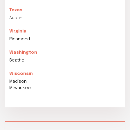
Texas
Austin
Virginia
Richmond
Washington
Seattle
Wisconsin
Madison
Milwaukee