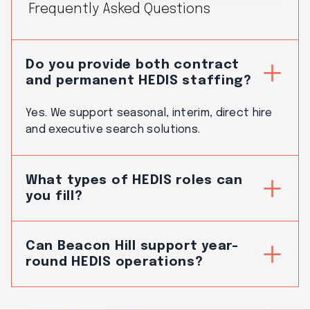
Frequently Asked Questions
Do you provide both contract
and permanent HEDIS staffing?
Yes. We support seasonal, interim, direct hire
and executive search solutions.
What types of HEDIS roles can
you fill?
Can Beacon Hill support year-
round HEDIS operations?