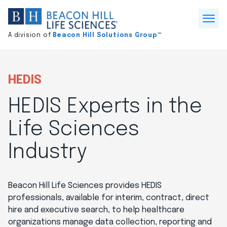
Division
home
Open
A division of
Beacon Hill Solutions Group™
Menu
HEDIS
HEDIS Experts in the
Life Sciences
Industry
Beacon Hill Life Sciences provides HEDIS
professionals, available for interim, contract, direct
hire and executive search, to help healthcare
organizations manage data collection, reporting and