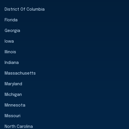
District Of Columbia
Florida
Georgia
Iowa
Illinois
Indiana
Massachusetts
Maryland
Michigan
Minnesota
Missouri
North Carolina