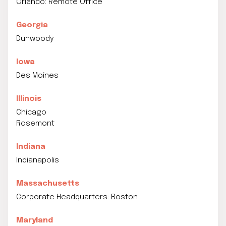
Orlando: Remote Office
Georgia
Dunwoody
Iowa
Des Moines
Illinois
Chicago
Rosemont
Indiana
Indianapolis
Massachusetts
Corporate Headquarters: Boston
Maryland