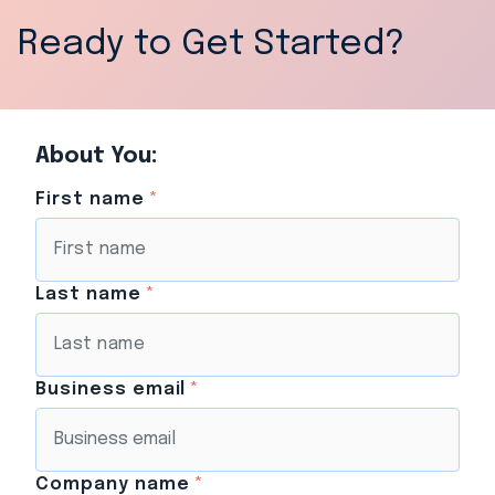
Ready to Get Started?
About You:
First name
*
Last name
*
Business email
*
Company name
*