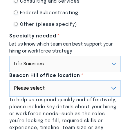
Consulting and Services
Federal Subcontracting
Other (please specify)
Specialty needed
*
Let us know which team can best support your
hiring or workforce strategy.
Beacon Hill office location
*
To help us respond quickly and effectively,
please include key details about your hiring
or workforce needs—such as the roles
you’re looking to fill, required skills or
experience, timeline, team size or any