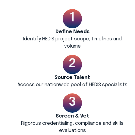
Define Needs
Identify HEDIS project scope, timelines and
volume
Source Talent
Access our nationwide pool of HEDIS specialists
Screen & Vet
Rigorous credentialing, compliance and skills
evaluations