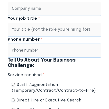
Your job title
*
Phone number
*
Tell Us About Your Business
Challenge:
Service required
*
Staff Augmentation
(Temporary/Contract/Contract-to-Hire)
Direct Hire or Executive Search