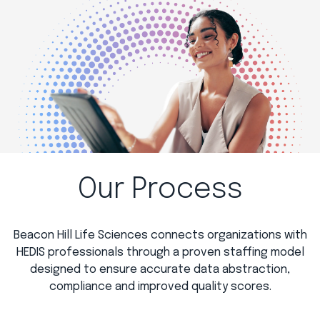
Our Process
Beacon Hill Life Sciences connects organizations with
HEDIS professionals through a proven staffing model
designed to ensure accurate data abstraction,
compliance and improved quality scores.