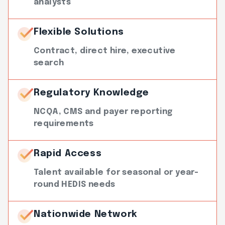
analysts
Flexible Solutions
Contract, direct hire, executive
search
Regulatory Knowledge
NCQA, CMS and payer reporting
requirements
Rapid Access
Talent available for seasonal or year-
round HEDIS needs
Nationwide Network