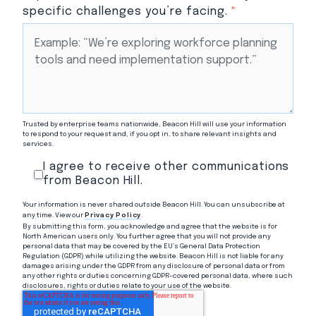
specific challenges you’re facing.
*
Trusted by enterprise teams nationwide, Beacon Hill will use your information
to respond to your request and, if you opt in, to share relevant insights and
services.
I agree to receive other communications
from Beacon Hill.
Your information is never shared outside Beacon Hill. You can unsubscribe at
any time. View our
Privacy Policy
.
By submitting this form, you acknowledge and agree that the website is for
North American users only. You further agree that you will not provide any
personal data that may be covered by the EU’s General Data Protection
Regulation (GDPR) while utilizing the website. Beacon Hill is not liable for any
damages arising under the GDPR from any disclosure of personal data or from
any other rights or duties concerning GDPR-covered personal data, where such
disclosures, rights or duties relate to your use of the website.