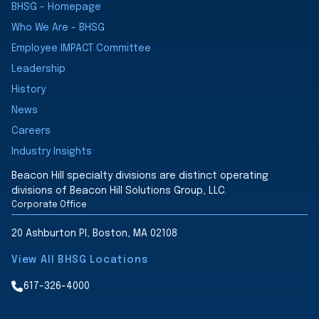
BHSG - Homepage
Who We Are - BHSG
Employee IMPACT Committee
Leadership
History
News
Careers
Industry Insights
Beacon Hill specialty divisions are distinct operating
divisions of Beacon Hill Solutions Group, LLC.
Corporate Office
20 Ashburton Pl, Boston, MA 02108
View All BHSG Locations
617-326-4000