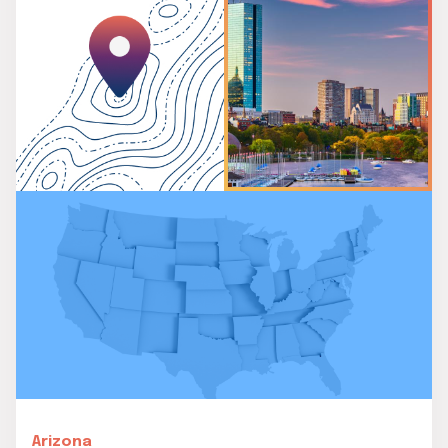
Arizona