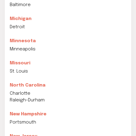
Baltimore
Michigan
Detroit
Minnesota
Minneapolis
Missouri
St. Louis
North Carolina
Charlotte
Raleigh-Durham
New Hampshire
Portsmouth