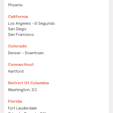
Phoenix
California
Los Angeles - El Segundo
San Diego
San Francisco
Colorado
Denver – Downtown
Connecticut
Hartford
District Of Columbia
Washington, D.C.
Florida
Fort Lauderdale