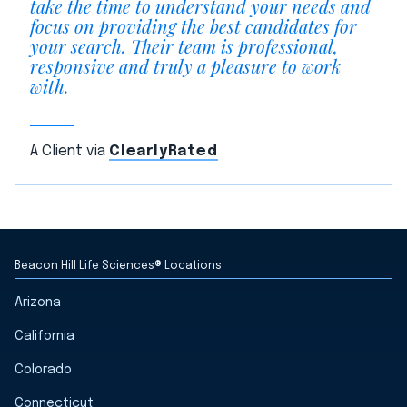
take the time to understand your needs and
focus on providing the best candidates for
your search. Their team is professional,
responsive and truly a pleasure to work
with.
A Client via
ClearlyRated
Beacon Hill Life Sciences® Locations
Arizona
California
Colorado
Connecticut