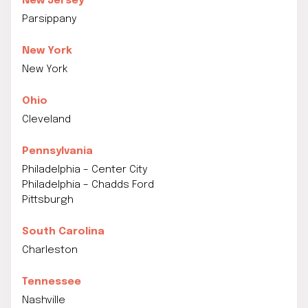
New Jersey
Parsippany
New York
New York
Ohio
Cleveland
Pennsylvania
Philadelphia – Center City
Philadelphia – Chadds Ford
Pittsburgh
South Carolina
Charleston
Tennessee
Nashville