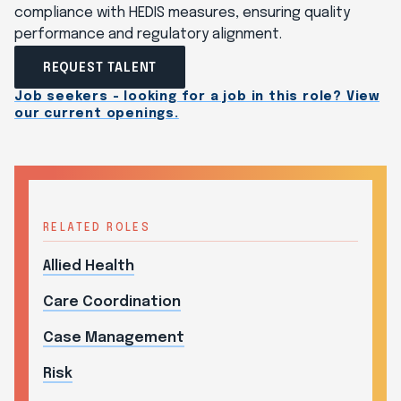
compliance with HEDIS measures, ensuring quality
performance and regulatory alignment.
REQUEST TALENT
Job seekers - looking for a job in this role? View
our current openings.
RELATED ROLES
Allied Health
Care Coordination
Case Management
Risk