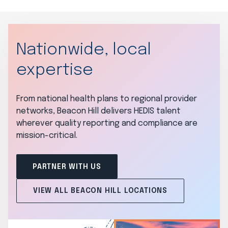
Nationwide, local
expertise
From national health plans to regional provider
networks, Beacon Hill delivers HEDIS talent
wherever quality reporting and compliance are
mission-critical.
PARTNER WITH US
VIEW ALL BEACON HILL LOCATIONS