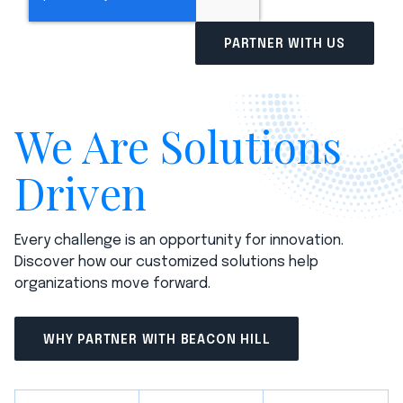
We Are Solutions
Driven
Every challenge is an opportunity for innovation.
Discover how our customized solutions help
organizations move forward.
WHY PARTNER WITH BEACON HILL