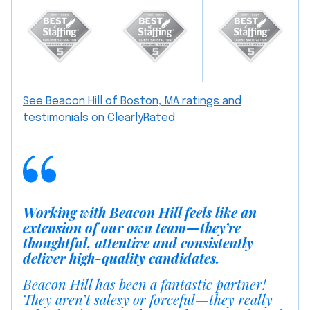
See Beacon Hill of Boston, MA ratings and
testimonials on ClearlyRated
Working with Beacon Hill feels like an
extension of our own team—they’re
thoughtful, attentive and consistently
deliver high-quality candidates.
Beacon Hill has been a fantastic partner!
They aren’t salesy or forceful—they really