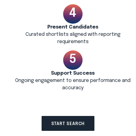
Present Candidates
Curated shortlists aligned with reporting
requirements
Support Success
Ongoing engagement to ensure performance and
accuracy
START SEARCH