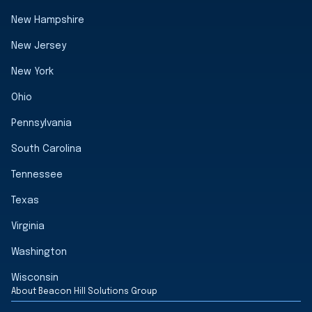
New Hampshire
New Jersey
New York
Ohio
Pennsylvania
South Carolina
Tennessee
Texas
Virginia
Washington
Wisconsin
About Beacon Hill Solutions Group