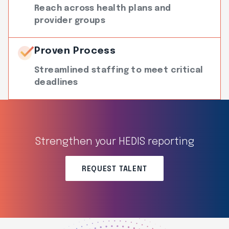
Reach across health plans and
provider groups
Proven Process
Streamlined staffing to meet critical
deadlines
Strengthen your HEDIS reporting
REQUEST TALENT