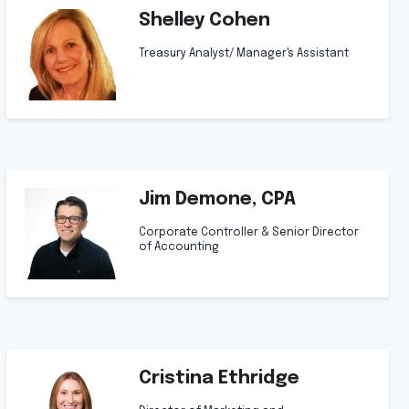
Shelley Cohen
Treasury Analyst/ Manager's Assistant
Jim Demone, CPA
Corporate Controller & Senior Director
of Accounting
Cristina Ethridge