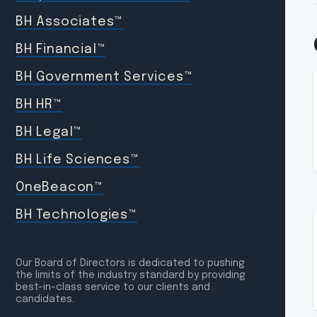
BH Associates™
BH Financial™
BH Government Services™
BH HR™
BH Legal™
BH Life Sciences™
OneBeacon™
BH Technologies™
Our Board of Directors is dedicated to pushing
the limits of the industry standard by providing
best-in-class service to our clients and
candidates.