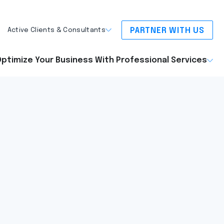
PARTNER WITH US
Active Clients & Consultants
ptimize Your Business With Professional Services