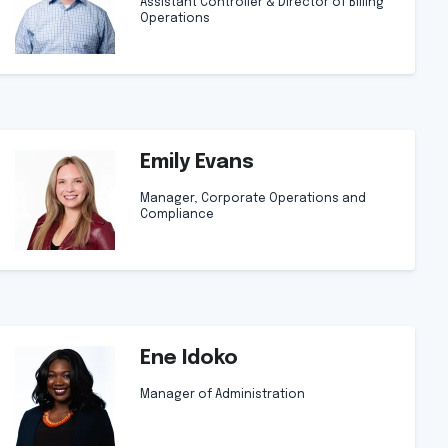
Assistant Controller & Director of Billing
Operations
Emily Evans
Manager, Corporate Operations and
Compliance
Ene Idoko
Manager of Administration