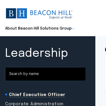
Beacon
Hill
Staffing
-
About Beacon Hill Solutions Group
Home
Leadership
Search
by
name
Chief Executive Officer
Corporate Administration