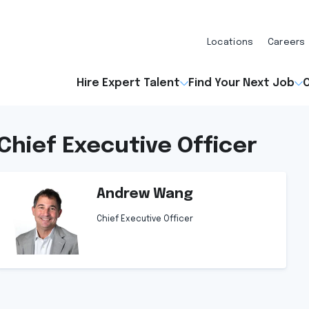
Locations
Careers
Hire Expert Talent
Find Your Next Job
O
Chief Executive Officer
Andrew Wang
Chief Executive Officer