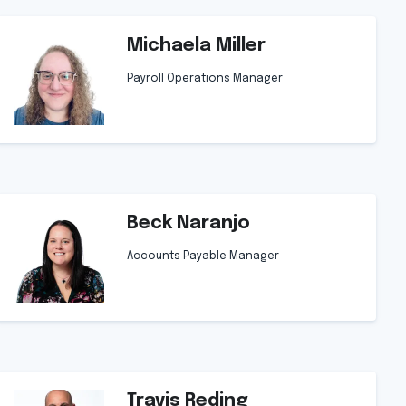
Michaela Miller
Payroll Operations Manager
Beck Naranjo
Accounts Payable Manager
Travis Reding