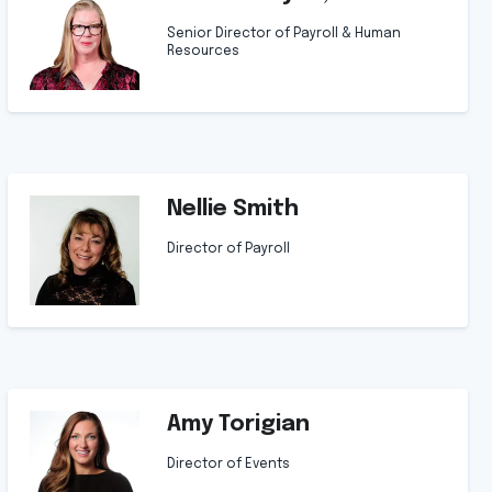
Senior Director of Payroll & Human
Resources
Nellie Smith
Director of Payroll
Amy Torigian
Director of Events