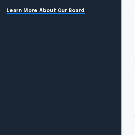
Learn More About Our Board