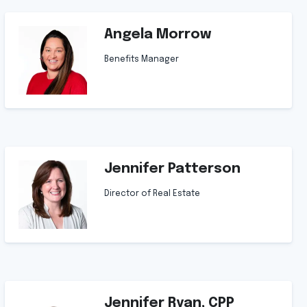
Angela Morrow
Benefits Manager
Jennifer Patterson
Director of Real Estate
Jennifer Ryan, CPP