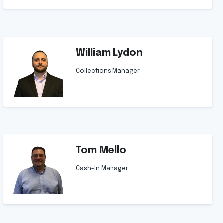
William Lydon
Collections Manager
Tom Mello
Cash-In Manager