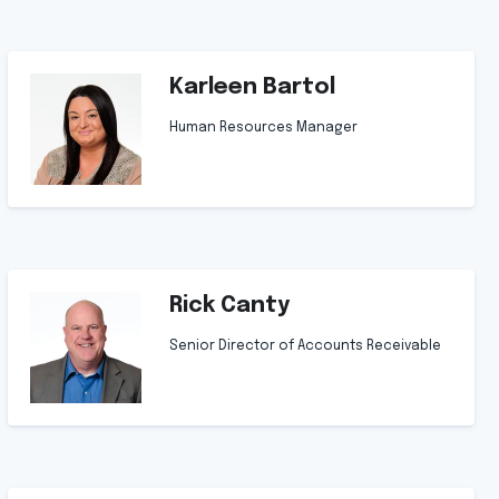
Karleen Bartol
Human Resources Manager
Rick Canty
Senior Director of Accounts Receivable