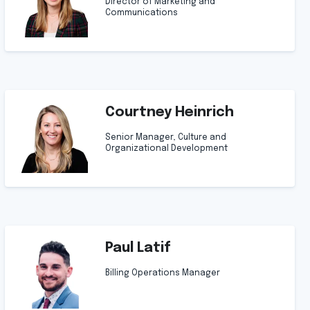
Director of Marketing and
Communications
Courtney Heinrich
Senior Manager, Culture and
Organizational Development
Paul Latif
Billing Operations Manager