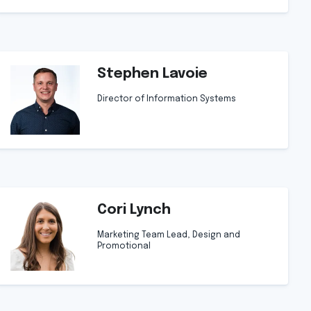
Stephen Lavoie
Director of Information Systems
Cori Lynch
Marketing Team Lead, Design and
Promotional