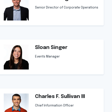
Senior Director of Corporate Operations
Sloan Singer
Events Manager
Charles F. Sullivan III
Chief Information Officer