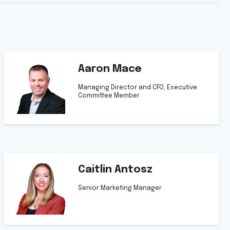
Aaron Mace
Managing Director and CFO, Executive
Committee Member
Caitlin Antosz
Senior Marketing Manager