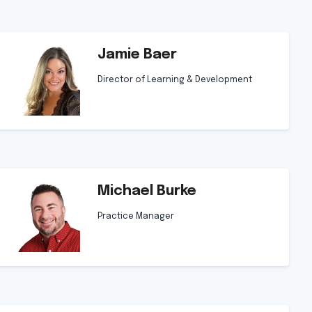
Jamie Baer
Director of Learning & Development
Michael Burke
Practice Manager