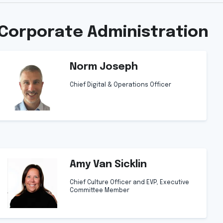
Corporate Administration
Norm Joseph
Chief Digital & Operations Officer
Amy Van Sicklin
Chief Culture Officer and EVP, Executive
Committee Member