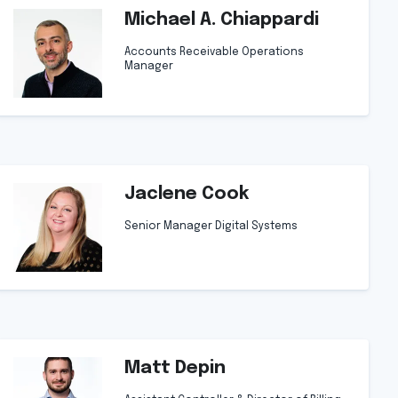
Michael A. Chiappardi
Accounts Receivable Operations
Manager
Jaclene Cook
Senior Manager Digital Systems
Matt Depin