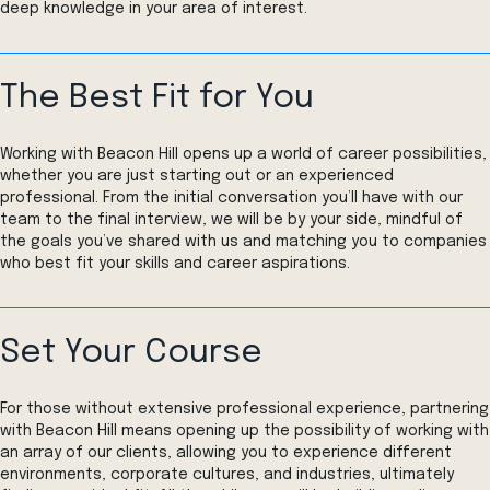
deep knowledge in your area of interest.
The Best Fit for You
Working with Beacon Hill opens up a world of career possibilities,
whether you are just starting out or an experienced
professional. From the initial conversation you’ll have with our
team to the final interview, we will be by your side, mindful of
the goals you’ve shared with us and matching you to companies
who best fit your skills and career aspirations.
Set Your Course
For those without extensive professional experience, partnering
with Beacon Hill means opening up the possibility of working with
an array of our clients, allowing you to experience different
environments, corporate cultures, and industries, ultimately