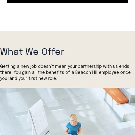
What We Offer
Getting a new job doesn’t mean your partnership with us ends
there. You gain all the benefits of a Beacon Hill employee once
you land your first new role.