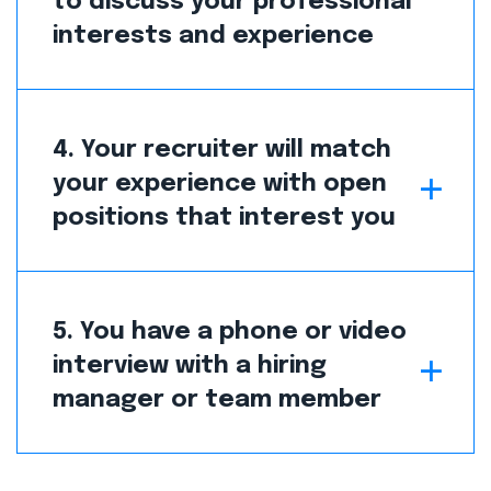
to discuss your professional
interests and experience
4. Your recruiter will match
your experience with open
positions that interest you
5. You have a phone or video
interview with a hiring
manager or team member