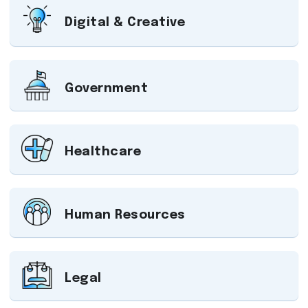
Digital & Creative
Government
Healthcare
Human Resources
Legal