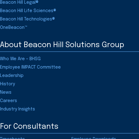
Beacon Hill Legal®
Beacon Hill Life Sciences®
Beacon Hill Technologies®
OneBeacon™
About Beacon Hill Solutions Group
Who We Are – BHSG
Employee IMPACT Committee
Leadership
History
News
Careers
Industry Insights
For Consultants