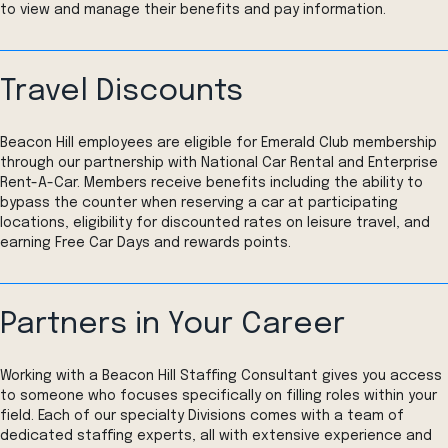
to view and manage their benefits and pay information.
Travel Discounts
Beacon Hill employees are eligible for Emerald Club membership
through our partnership with National Car Rental and Enterprise
Rent-A-Car. Members receive benefits including the ability to
bypass the counter when reserving a car at participating
locations, eligibility for discounted rates on leisure travel, and
earning Free Car Days and rewards points.
Partners in Your Career
Working with a Beacon Hill Staffing Consultant gives you access
to someone who focuses specifically on filling roles within your
field. Each of our specialty Divisions comes with a team of
dedicated staffing experts, all with extensive experience and