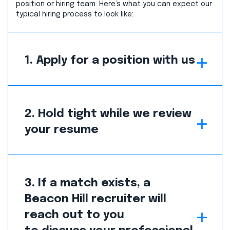
position or hiring team. Here’s what you can expect our
typical hiring process to look like:
1. Apply for a position with us
2. Hold tight while we review
your resume
3. If a match exists, a
Beacon Hill recruiter will
reach out to you