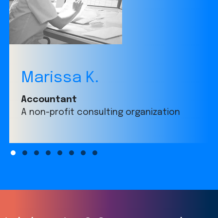
Marissa K.
Accountant
A non-profit consulting organization
Slide group 1
Slide group 2
Slide group 3
Slide group 4
Slide group 5
Slide group 6
Slide group 7
Slide group 8