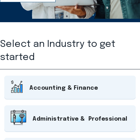
Select an Industry to get
started
Accounting & Finance
Administrative & Professional