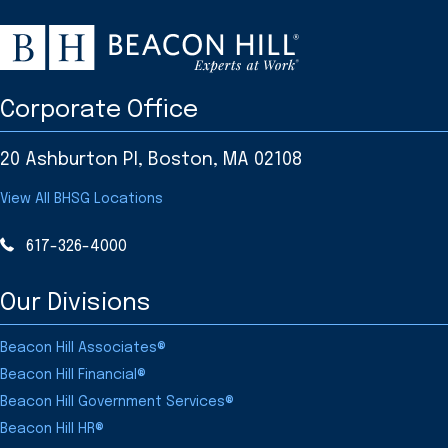
Corporate Office
20 Ashburton Pl, Boston, MA 02108
View All BHSG Locations
617-326-4000
Our Divisions
Beacon Hill Associates®
Beacon Hill Financial®
Beacon Hill Government Services®
Beacon Hill HR®