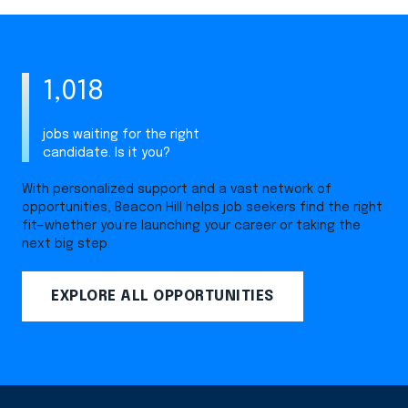
1,018
jobs waiting for the right
candidate. Is it you?
With personalized support and a vast network of
opportunities, Beacon Hill helps job seekers find the right
fit—whether you’re launching your career or taking the
next big step.
EXPLORE ALL OPPORTUNITIES