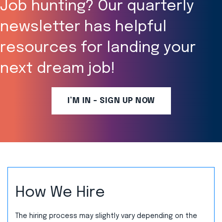
Job hunting? Our quarterly
newsletter has helpful
resources for landing your
next dream job!
I’M IN - SIGN UP NOW
How We Hire
The hiring process may slightly vary depending on the