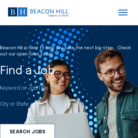
Beacon Hill is here to help you take the next big step. Check
out our open roles today.
Find a Job
Keyword or Job Title
City or State
SEARCH JOBS