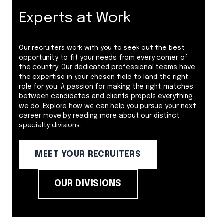
Experts at Work
Our recruiters work with you to seek out the best
opportunity to fit your needs from every corner of
the country. Our dedicated professional teams have
the expertise in your chosen field to land the right
role for you. A passion for making the right matches
between candidates and clients propels everything
we do. Explore how we can help you pursue your next
career move by reading more about our distinct
specialty divisions.
MEET YOUR RECRUITERS
OUR DIVISIONS