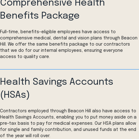
Comprehensive Health
Benefits Package
Full-time, benefits-eligible employees have access to
comprehensive medical, dental and vision plans through Beacon
Hill. We offer the same benefits package to our contractors
that we do for our internal employees, ensuring everyone
access to quality care.
Health Savings Accounts
(HSAs)
Contractors employed through Beacon Hill also have access to
Health Savings Accounts, enabling you to put money aside on a
pre-tax basis to pay for medical expenses. Our HSA plans allow
for single and family contribution, and unused funds at the end
of the year will roll over.