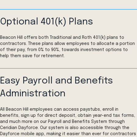
Optional 401(k) Plans
Beacon Hill offers both Traditional and Roth 401(k) plans to
contractors. These plans allow employees to allocate a portion
of their pay, from 0% to 90%, towards investment options to
help them save for retirement.
Easy Payroll and Benefits
Administration
All Beacon Hill employees can access paystubs, enroll in
benefits, sign up for direct deposit, obtain year-end tax forms,
and much more on our Payroll and Benefits System through
Ceridian Dayforce. Our system is also accessible through the
Dayforce mobile app, making it easier than ever for contractors