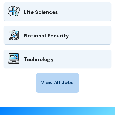
Life Sciences
National Security
Technology
View All Jobs