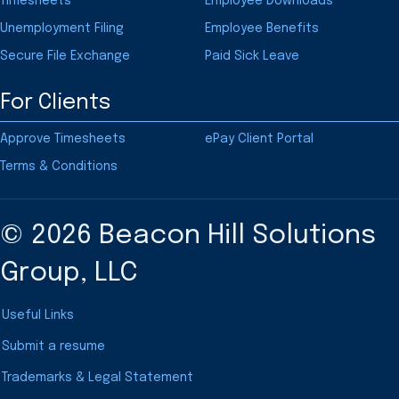
Timesheets
Employee Downloads
Unemployment Filing
Employee Benefits
Secure File Exchange
Paid Sick Leave
For Clients
Approve Timesheets
ePay Client Portal
Terms & Conditions
© 2026 Beacon Hill Solutions
Group, LLC
Useful Links
Submit a resume
Trademarks & Legal Statement