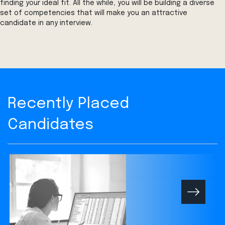
finding your ideal fit. All the while, you will be building a diverse
set of competencies that will make you an attractive
candidate in any interview.
Recently Placed
Candidates
Next