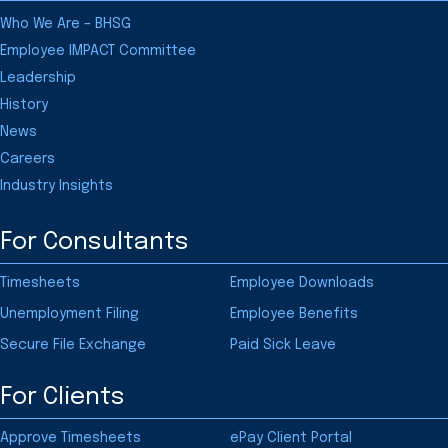
Who We Are – BHSG
Employee IMPACT Committee
Leadership
History
News
Careers
Industry Insights
For Consultants
Timesheets
Employee Downloads
Unemployment Filing
Employee Benefits
Secure File Exchange
Paid Sick Leave
For Clients
Approve Timesheets
ePay Client Portal