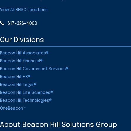
View All BHSG Locations
617-326-4000
Our Divisions
Beacon Hill Associates®
Beacon Hill Financial®
Beacon Hill Government Services®
Beacon Hill HR®
Beacon Hill Legal®
Beacon Hill Life Sciences®
Beacon Hill Technologies®
OneBeacon™
About Beacon Hill Solutions Group