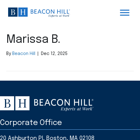
Marissa B.
By
Beacon Hill
|
Dec 12, 2025
Corporate Office
20 Ashburton Pl, Boston, MA 02108