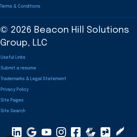
Terms & Conditions
© 2026 Beacon Hill Solutions
Group, LLC
Useful Links
Submit a resume
Trademarks & Legal Statement
Privacy Policy
Site Pages
Site Search
LinkedIn
Google Maps
YouTube
Instagram
Clearly Rated
Facebook
Comparably
Glassdoor