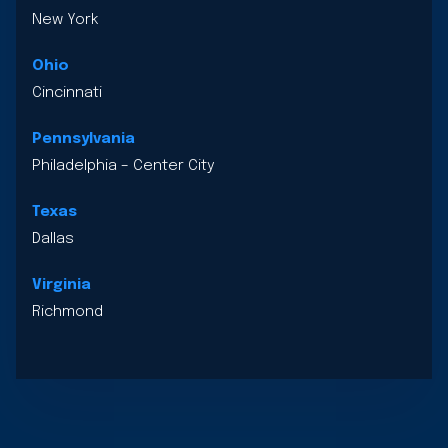
New York
Ohio
Cincinnati
Pennsylvania
Philadelphia – Center City
Texas
Dallas
Virginia
Richmond