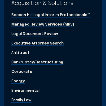
Acquisition & Solutions
Beacon Hill Legal Interim Professionals™
Managed Review Services (MRS)
Legal Document Review
Executive Attorney Search
Antitrust
Bankruptcy/Restructuring
Corporate
Energy
Environmental
Family Law