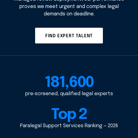
proves we meet urgent and complex legal
demands on deadline.
FIND EXPERT TALENT
181,600
pre‑screened, qualified legal experts
Top 2
Paralegal Support Services Ranking — 2026