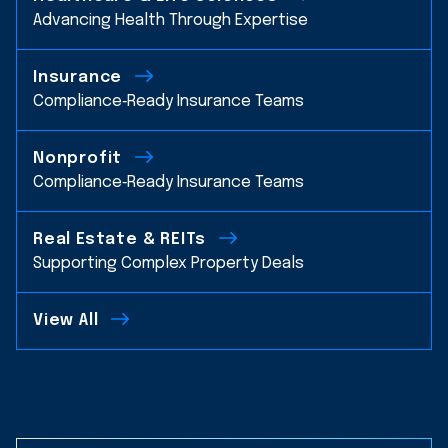
Advancing Health Through Expertise
Insurance
Compliance‑Ready Insurance Teams
Nonprofit
Compliance‑Ready Insurance Teams
Real Estate & REITs
Supporting Complex Property Deals
View All