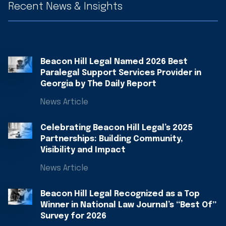
Recent News & Insights
Beacon Hill Legal Named 2026 Best
Paralegal Support Services Provider in
Georgia by The Daily Report
News Article
Celebrating Beacon Hill Legal’s 2025
Partnerships: Building Community,
Visibility and Impact
News Article
Beacon Hill Legal Recognized as a Top
Winner in National Law Journal’s “Best Of”
Survey for 2026