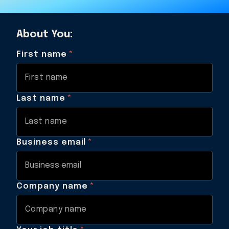
About You:
First name
*
Last name
*
Business email
*
Company name
*