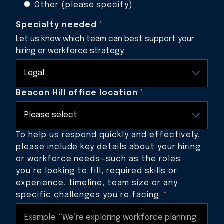
Other (please specify)
Specialty needed
*
Let us know which team can best support your
hiring or workforce strategy.
Beacon Hill office location
*
To help us respond quickly and effectively,
please include key details about your hiring
or workforce needs—such as the roles
you’re looking to fill, required skills or
experience, timeline, team size or any
specific challenges you’re facing.
*