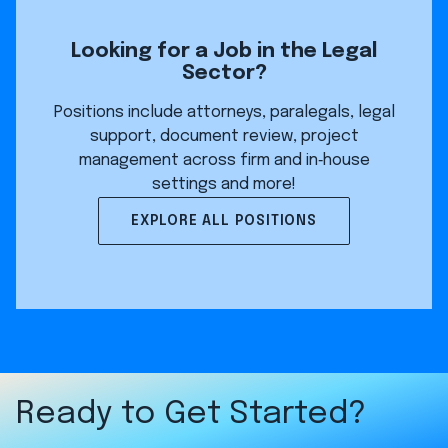
Looking for a Job in the Legal
Sector?
Positions include attorneys, paralegals, legal
support, document review, project
management across firm and in‑house
settings and more!
EXPLORE ALL POSITIONS
Ready to Get Started?