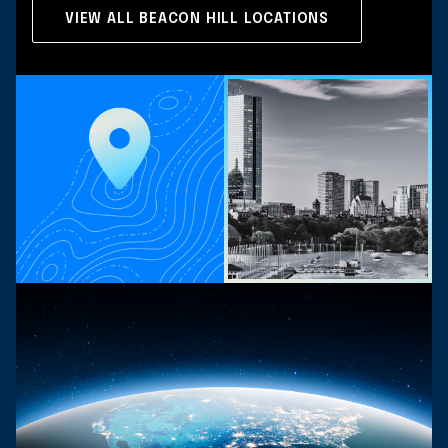
VIEW ALL BEACON HILL LOCATIONS