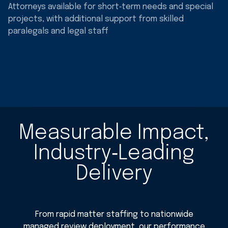
Attorneys available for short‑term needs and special
projects, with additional support from skilled
paralegals and legal staff
Measurable Impact,
Industry‑Leading
Delivery
From rapid matter staffing to nationwide
managed review deployment, our performance