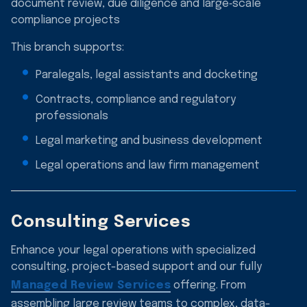
document review, due diligence and large‑scale
compliance projects
This branch supports:
Paralegals, legal assistants and docketing
Contracts, compliance and regulatory
professionals
Legal marketing and business development
Legal operations and law firm management
Consulting Services
Enhance your legal operations with specialized
consulting, project-based support and our fully
Managed Review Services
offering. From
assembling large review teams to complex, data-