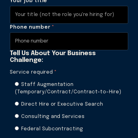
Your job title
*
Phone number
*
Tell Us About Your Business
Challenge:
Service required
*
Staff Augmentation
(Temporary/Contract/Contract-to-Hire)
Direct Hire or Executive Search
Consulting and Services
Federal Subcontracting