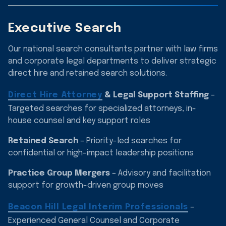
Executive Search
Our national search consultants partner with law firms
and corporate legal departments to deliver strategic
direct hire and retained search solutions.
Direct Hire Attorney
& Legal Support Staffing
–
Targeted searches for specialized attorneys, in-
house counsel and key support roles
Retained Search
– Priority-led searches for
confidential or high-impact leadership positions
Practice Group Mergers
– Advisory and facilitation
support for growth-driven group moves
Beacon Hill Legal Interim Professionals
–
Experienced General Counsel and Corporate