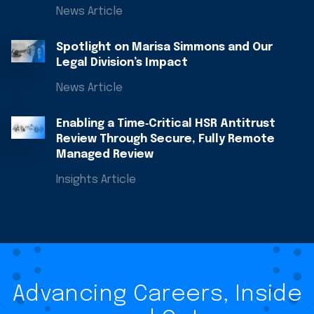
News Article
Spotlight on Marisa Simmons and Our
Legal Division’s Impact
News Article
Enabling a Time‑Critical HSR Antitrust
Review Through Secure, Fully Remote
Managed Review
Insights Article
Advancing Careers, Inside