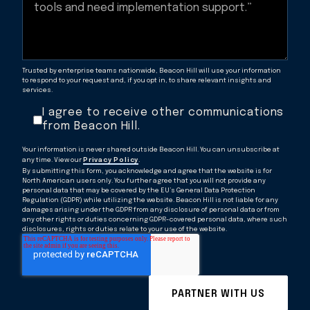
Trusted by enterprise teams nationwide, Beacon Hill will use your information
to respond to your request and, if you opt in, to share relevant insights and
services.
I agree to receive other communications
from Beacon Hill.
Your information is never shared outside Beacon Hill. You can unsubscribe at
any time. View our
Privacy Policy
.
By submitting this form, you acknowledge and agree that the website is for
North American users only. You further agree that you will not provide any
personal data that may be covered by the EU’s General Data Protection
Regulation (GDPR) while utilizing the website. Beacon Hill is not liable for any
damages arising under the GDPR from any disclosure of personal data or from
any other rights or duties concerning GDPR-covered personal data, where such
disclosures, rights or duties relate to your use of the website.