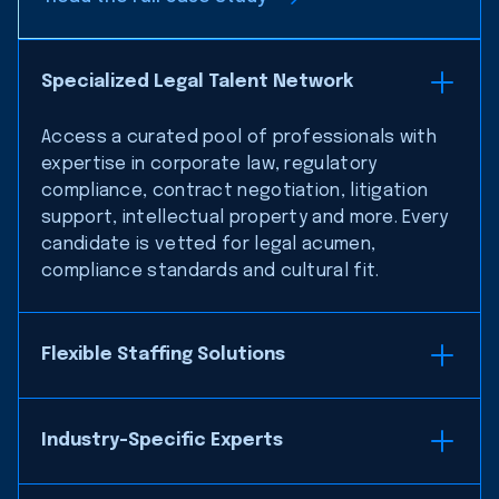
Specialized Legal Talent Network
Access a curated pool of professionals with
expertise in corporate law, regulatory
compliance, contract negotiation, litigation
support, intellectual property and more. Every
candidate is vetted for legal acumen,
compliance standards and cultural fit.
Flexible Staffing Solutions
Industry-Specific Experts