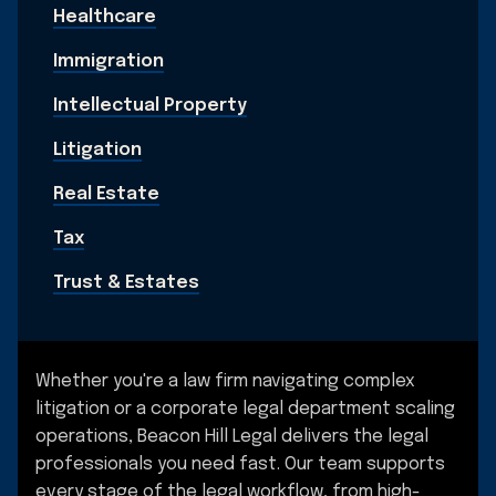
Healthcare
Immigration
Intellectual Property
Litigation
Real Estate
Tax
Trust & Estates
Whether you're a law firm navigating complex
litigation or a corporate legal department scaling
operations, Beacon Hill Legal delivers the legal
professionals you need fast. Our team supports
every stage of the legal workflow, from high-