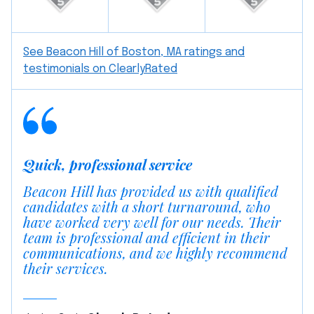
See Beacon Hill of Boston, MA ratings and
testimonials on ClearlyRated
Quick, professional service
Beacon Hill has provided us with qualified
candidates with a short turnaround, who
have worked very well for our needs. Their
team is professional and efficient in their
communications, and we highly recommend
their services.