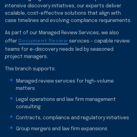
intensive discovery initiatives, our experts deliver
scalable, cost-effective solutions that align with
case timelines and evolving compliance requirements.
As part of our Managed Review Services, we also
offer
Document Review
services - capable review
teams for e-discovery needs led by seasoned
project managers.
This branch supports:
Managed review services for high-volume
matters
Legal operations and law firm management
consulting
Contracts, compliance and regulatory initiatives
Group mergers and law firm expansions