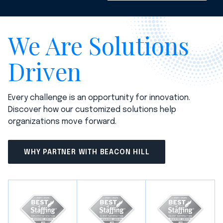
We Are Solutions
Driven
Every challenge is an opportunity for innovation.
Discover how our customized solutions help
organizations move forward.
WHY PARTNER WITH BEACON HILL