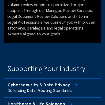
volume review needs to specialized project
support. Through our Managed Review Services,
Legal Document Review Solutions and Interim
Legal Professionals, we connect you with proven
attorneys, paralegals and legal operations
experts aligned to your goals.
Supporting Your Industry
Cybersecurity & Data Privacy
Defending Data, Meeting Standards
Healthcare & Life Sciences