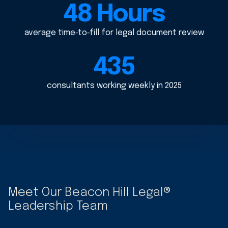
48 Hours
average time‑to‑fill for legal document review
435
consultants working weekly in 2025
Meet Our Beacon Hill Legal®
Leadership Team