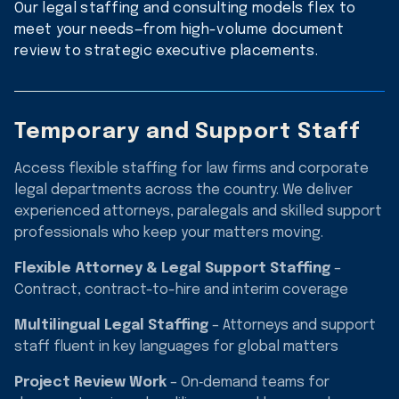
Our legal staffing and consulting models flex to
meet your needs—from high-volume document
review to strategic executive placements.
Temporary and Support Staff
Access flexible staffing for law firms and corporate
legal departments across the country. We deliver
experienced attorneys, paralegals and skilled support
professionals who keep your matters moving.
Flexible Attorney & Legal Support Staffing
–
Contract, contract-to-hire and interim coverage
Multilingual Legal Staffing
– Attorneys and support
staff fluent in key languages for global matters
Project Review Work
– On‑demand teams for