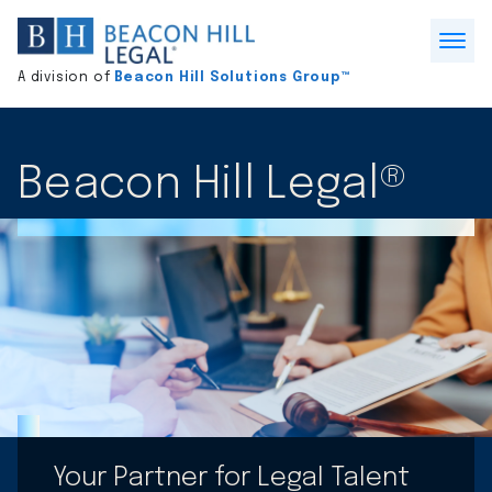
Division
home
Open
A division of
Beacon Hill Solutions Group™
Menu
Beacon Hill Legal®
Your Partner for Legal Talent