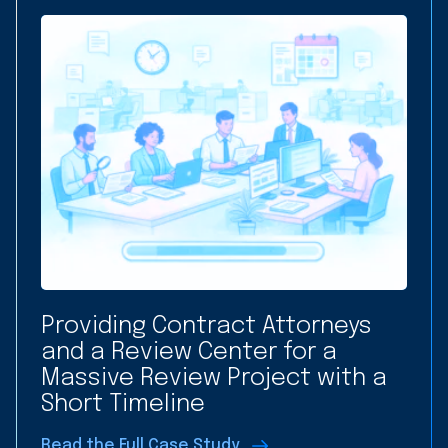
Providing Contract Attorneys
and a Review Center for a
Massive Review Project with a
Short Timeline
Read the Full Case Study