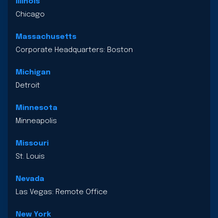
Illinois
Chicago
Massachusetts
Corporate Headquarters: Boston
Michigan
Detroit
Minnesota
Minneapolis
Missouri
St. Louis
Nevada
Las Vegas: Remote Office
New York