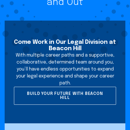
and Out
Come Work in Our Legal Division at
Beacon Hill
With multiple career paths and a supportive,
collaborative, determined team around you,
you’ll have endless opportunities to expand
your legal experience and shape your career
path.
BUILD YOUR FUTURE WITH BEACON
HILL