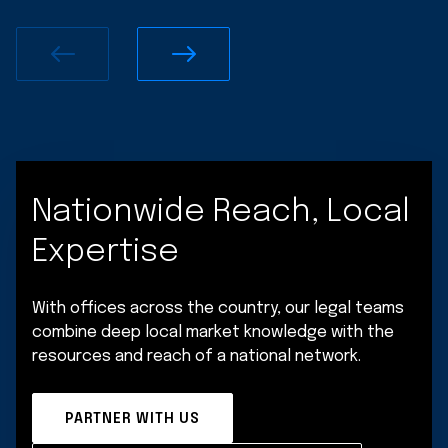
Nationwide Reach, Local
Expertise
With offices across the country, our legal teams
combine deep local market knowledge with the
resources and reach of a national network.
PARTNER WITH US