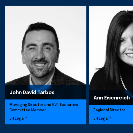
John David Tarbox
Ann Eisenreich
Managing Director and EVP, Executive
Committee Member
Regional Director
BH Legal™
BH Legal™