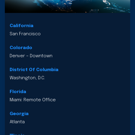
California
San Francisco
Colorado
Denver – Downtown
District Of Columbia
Washington, D.C.
Florida
Miami: Remote Office
Georgia
Atlanta