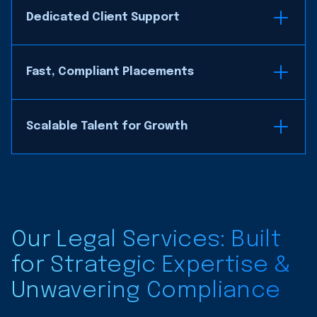
Dedicated Client Support
Fast, Compliant Placements
Scalable Talent for Growth
Our Legal Services: Built
for Strategic Expertise &
Unwavering Compliance