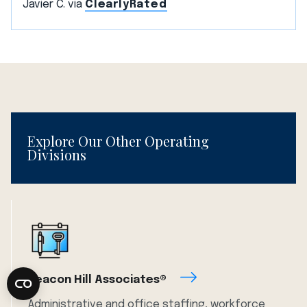
Javier C. via
ClearlyRated
Explore Our Other Operating
Divisions
Beacon Hill Associates®
Administrative and office staffing, workforce