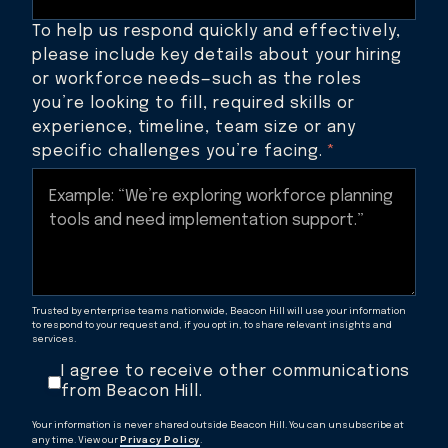
To help us respond quickly and effectively,
please include key details about your hiring
or workforce needs—such as the roles
you’re looking to fill, required skills or
experience, timeline, team size or any
specific challenges you’re facing.
*
Trusted by enterprise teams nationwide, Beacon Hill will use your information
to respond to your request and, if you opt in, to share relevant insights and
services.
I agree to receive other communications
from Beacon Hill.
Your information is never shared outside Beacon Hill. You can unsubscribe at
any time. View our
Privacy Policy
.