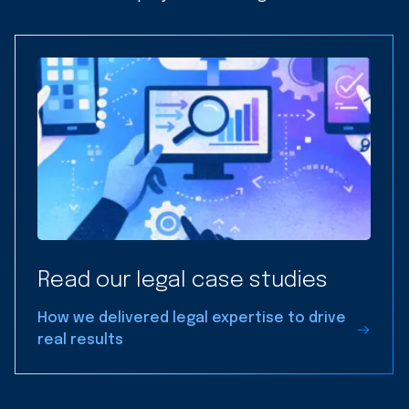
Read our legal case studies
How we delivered legal expertise to drive
real results