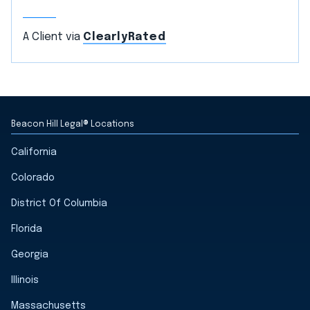
A Client via
ClearlyRated
Beacon Hill Legal® Locations
California
Colorado
District Of Columbia
Florida
Georgia
Illinois
Massachusetts