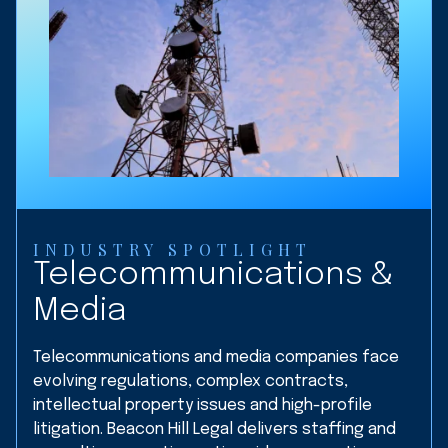
INDUSTRY SPOTLIGHT
Telecommunications &
Media
Telecommunications and media companies face
evolving regulations, complex contracts,
intellectual property issues and high-profile
litigation. Beacon Hill Legal delivers staffing and