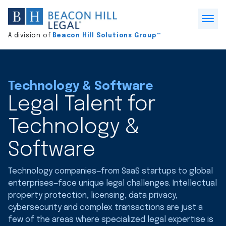
Division
home
Open
A division of
Beacon Hill Solutions Group™
Menu
Technology & Software
Legal Talent for
Technology &
Software
Technology companies—from SaaS startups to global
enterprises—face unique legal challenges. Intellectual
property protection, licensing, data privacy,
cybersecurity and complex transactions are just a
few of the areas where specialized legal expertise is