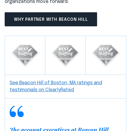
organizations move forward.
WHY PARTNER WITH BEACON HILL
See Beacon Hill of Boston, MA ratings and
testimonials on ClearlyRated
The account executives at Beacon Hill