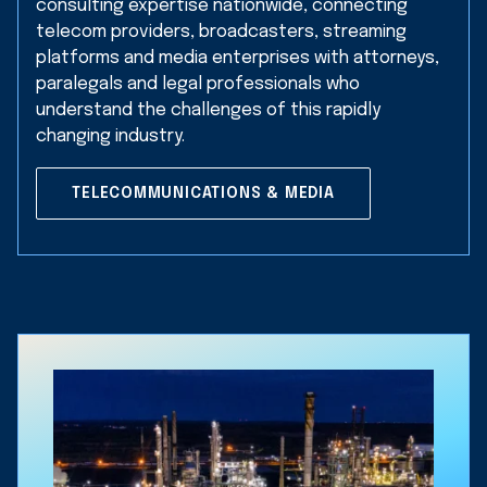
consulting expertise nationwide, connecting
telecom providers, broadcasters, streaming
platforms and media enterprises with attorneys,
paralegals and legal professionals who
understand the challenges of this rapidly
changing industry.
TELECOMMUNICATIONS & MEDIA