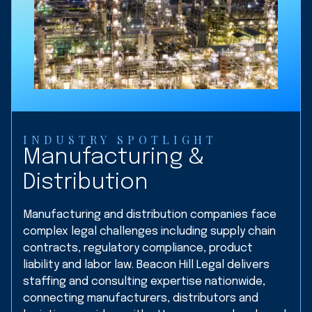
INDUSTRY SPOTLIGHT
Manufacturing &
Distribution
Manufacturing and distribution companies face
complex legal challenges including supply chain
contracts, regulatory compliance, product
liability and labor law. Beacon Hill Legal delivers
staffing and consulting expertise nationwide,
connecting manufacturers, distributors and