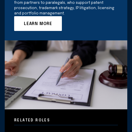
from partners to paralegals, who support patent
prosecution, trademark strategy, IP litigation, licensing
and portfolio management.
LEARN MORE
RELATED ROLES