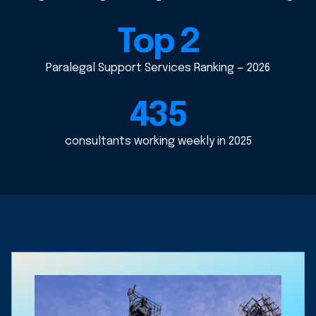
Top 2
Paralegal Support Services Ranking — 2026
435
consultants working weekly in 2025