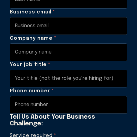
Business email
*
Company name
*
Your job title
*
Phone number
*
Tell Us About Your Business
Challenge:
Service required
*