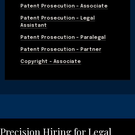
Patent Prosecution - Associate
Patent Prosecution - Legal
Assistant
Patent Prosecution - Paralegal
Patent Prosecution - Partner
Copyright - Associate
Precision Hiring for Legal