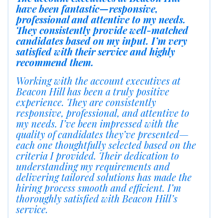
have been fantastic—responsive,
professional and attentive to my needs.
They consistently provide well-matched
candidates based on my input. I’m very
satisfied with their service and highly
recommend them.
Working with the account executives at
Beacon Hill has been a truly positive
experience. They are consistently
responsive, professional, and attentive to
my needs. I’ve been impressed with the
quality of candidates they’ve presented—
each one thoughtfully selected based on the
criteria I provided. Their dedication to
understanding my requirements and
delivering tailored solutions has made the
hiring process smooth and efficient. I’m
thoroughly satisfied with Beacon Hill’s
service.