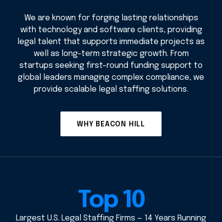
We are known for forging lasting relationships
with technology and software clients, providing
legal talent that supports immediate projects as
well as long-term strategic growth. From
startups seeking first-round funding support to
global leaders managing complex compliance, we
provide scalable legal staffing solutions.
WHY BEACON HILL
Top 10
Largest U.S. Legal Staffing Firms — 14 Years Running