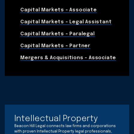
Capital Markets - Associate
Capital Markets - Legal Assistant
Capital Markets - Paralegal
Capital Markets - Partner
Mergers & Acquisitions – Associate
Intellectual Property
Beacon Hill Legal connects law firms and corporations
with proven Intellectual Property legal professionals,