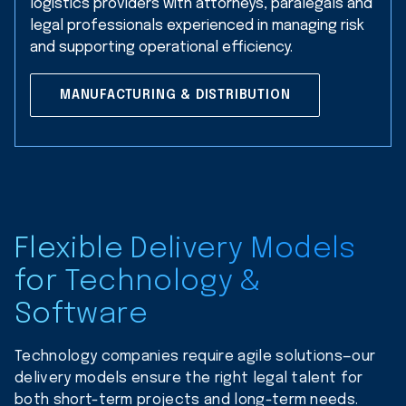
logistics providers with attorneys, paralegals and
legal professionals experienced in managing risk
and supporting operational efficiency.
MANUFACTURING & DISTRIBUTION
Flexible Delivery Models
for Technology &
Software
Technology companies require agile solutions—our
delivery models ensure the right legal talent for
both short-term projects and long-term needs.