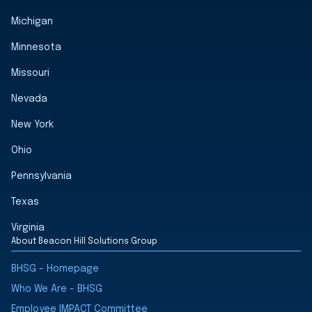
Michigan
Minnesota
Missouri
Nevada
New York
Ohio
Pennsylvania
Texas
Virginia
About Beacon Hill Solutions Group
BHSG - Homepage
Who We Are - BHSG
Employee IMPACT Committee