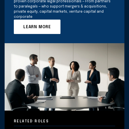
proven corporate legal professionals — From partners
to paralegals — who support mergers & acquisitions,
private equity, capital markets, venture capital and
corporate
LEARN MORE
RELATED ROLES