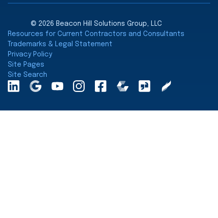
© 2026 Beacon Hill Solutions Group, LLC
Resources for Current Contractors and Consultants
Trademarks & Legal Statement
Privacy Policy
Site Pages
Site Search
LinkedInA
Google
YouTube
Instagram
Facebook
Comparably
Glassdoor
Clearly
Maps
Rated