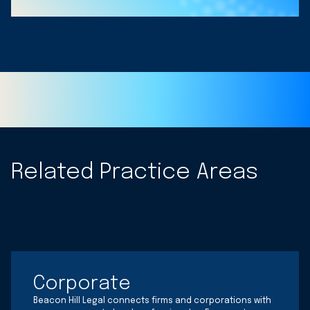
Related Practice Areas
Corporate
Beacon Hill Legal connects firms and corporations with