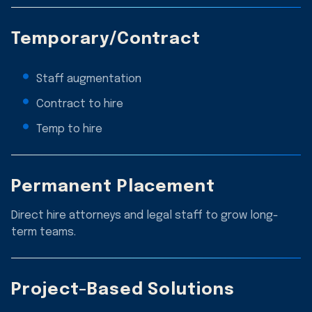
Temporary/Contract
Staff augmentation
Contract to hire
Temp to hire
Permanent Placement
Direct hire attorneys and legal staff to grow long-
term teams.
Project-Based Solutions