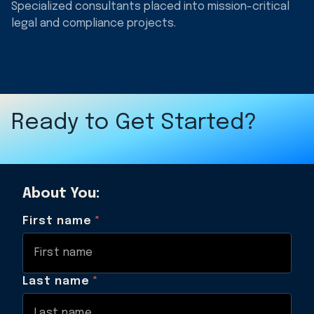
Specialized consultants placed into mission-critical
legal and compliance projects.
Ready to Get Started?
About You:
First name
*
Last name
*