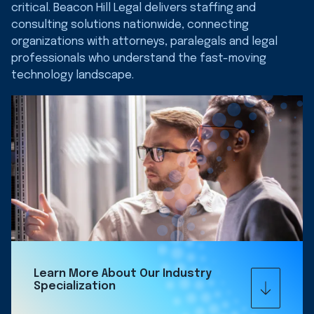
critical. Beacon Hill Legal delivers staffing and
consulting solutions nationwide, connecting
organizations with attorneys, paralegals and legal
professionals who understand the fast-moving
technology landscape.
Learn More About Our Industry
Specialization