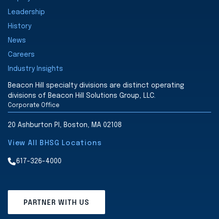
Leadership
History
News
Careers
Industry Insights
Beacon Hill specialty divisions are distinct operating
divisions of Beacon Hill Solutions Group, LLC.
Corporate Office
20 Ashburton Pl, Boston, MA 02108
View All BHSG Locations
617-326-4000
PARTNER WITH US