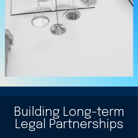
Building Long-term
Legal Partnerships