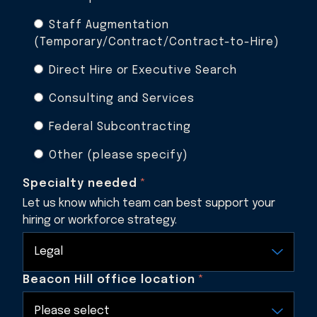
Staff Augmentation
(Temporary/Contract/Contract-to-Hire)
Direct Hire or Executive Search
Consulting and Services
Federal Subcontracting
Other (please specify)
Specialty needed
*
Let us know which team can best support your
hiring or workforce strategy.
Beacon Hill office location
*