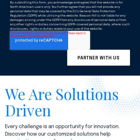
By submitting this form, you acknowledge and agree that the website is for
North American users only. You further agree that you will not provide any
personal data that may be covered by the EU’s General Data Protection
Regulation (GDPR) while utilizing the website. Beacon Hill is not liable for any
damages arising under the GDPR from any disclosure of personal data or from
any other rights or duties concerning GDPR-covered personal data, where such
disclosures, rights or duties relate to your use of the website.
We Are Solutions
Driven
Every challenge is an opportunity for innovation.
Discover how our customized solutions help