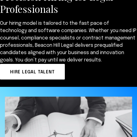
Professionals
Our hiring model is tailored to the fast pace of
technology and software companies. Whether you need IP
counsel, compliance specialists or contract management
professionals, Beacon Hill Legal delivers prequalified
candidates aligned with your business and innovation
goals. You don’t pay until we deliver results.
HIRE LEGAL TALENT