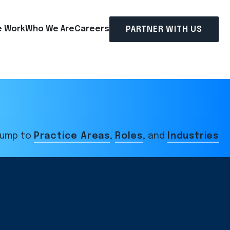
 Work
Who We Are
Careers
PARTNER WITH US
ump to
Practice Areas
,
Roles
, and
Industries