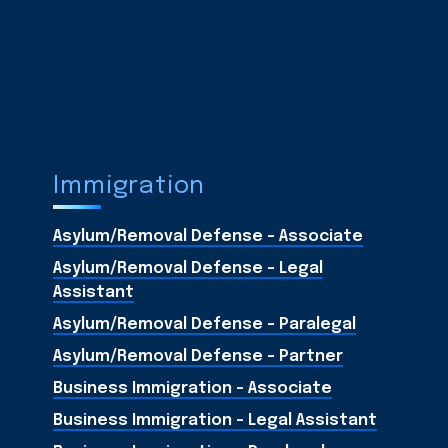
Immigration
Asylum/Removal Defense - Associate
Asylum/Removal Defense - Legal
Assistant
Asylum/Removal Defense - Paralegal
Asylum/Removal Defense - Partner
Business Immigration - Associate
Business Immigration - Legal Assistant