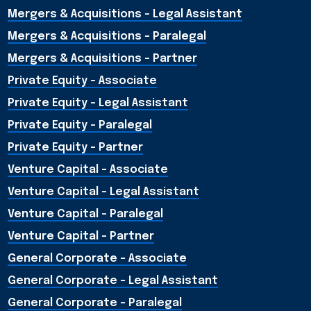
Mergers & Acquisitions – Legal Assistant
Mergers & Acquisitions – Paralegal
Mergers & Acquisitions - Partner
Private Equity - Associate
Private Equity - Legal Assistant
Private Equity - Paralegal
Private Equity - Partner
Venture Capital - Associate
Venture Capital - Legal Assistant
Venture Capital - Paralegal
Venture Capital - Partner
General Corporate - Associate
General Corporate - Legal Assistant
General Corporate - Paralegal