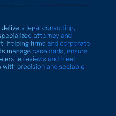
 delivers legal consulting,
specialized attorney and
t—helping firms and corporate
ts manage caseloads, ensure
elerate reviews and meet
s with precision and scalable