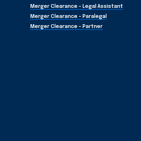
Merger Clearance - Legal Assistant
Merger Clearance - Paralegal
Merger Clearance - Partner