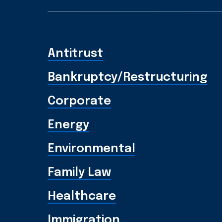
Antitrust
Bankruptcy/Restructuring
Corporate
Energy
Environmental
Family Law
Healthcare
Immigration