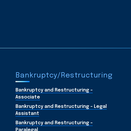
Bankruptcy/Restructuring
Bankruptcy and Restructuring -
Associate
Bankruptcy and Restructuring - Legal
Assistant
Bankruptcy and Restructuring -
Paralegal