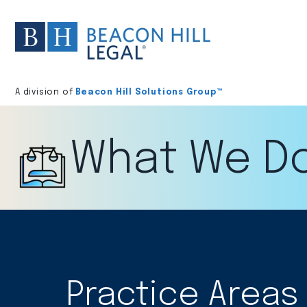
Division
home
A division of
Beacon Hill Solutions Group™
What We D
Practice Areas