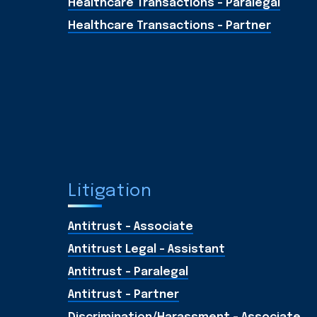
Healthcare Transactions - Paralegal
Healthcare Transactions - Partner
Litigation
Antitrust - Associate
Antitrust Legal - Assistant
Antitrust - Paralegal
Antitrust - Partner