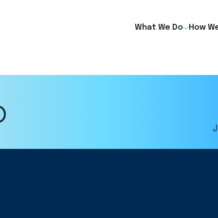
What We Do
How We
o
J