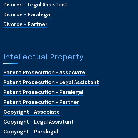
Divorce - Legal Assistant
Divorce - Paralegal
Divorce - Partner
Intellectual Property
Patent Prosecution - Associate
Patent Prosecution - Legal Assistant
Patent Prosecution - Paralegal
Patent Prosecution - Partner
Copyright - Associate
Copyright - Legal Assistant
Copyright - Paralegal