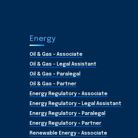
Energy
Oil & Gas - Associate
Oil & Gas - Legal Assistant
Oil & Gas - Paralegal
Oil & Gas - Partner
Energy Regulatory - Associate
Energy Regulatory - Legal Assistant
Energy Regulatory - Paralegal
Energy Regulatory - Partner
Renewable Energy - Associate