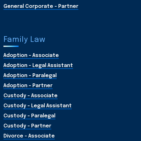
General Corporate - Partner
Family Law
Adoption - Associate
Adoption - Legal Assistant
Adoption - Paralegal
Adoption - Partner
Custody - Associate
Custody - Legal Assistant
Custody - Paralegal
Custody - Partner
Divorce - Associate