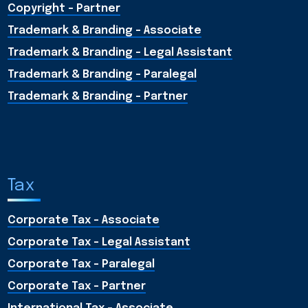
Copyright - Partner
Trademark & Branding - Associate
Trademark & Branding - Legal Assistant
Trademark & Branding - Paralegal
Trademark & Branding - Partner
Tax
Corporate Tax - Associate
Corporate Tax - Legal Assistant
Corporate Tax - Paralegal
Corporate Tax - Partner