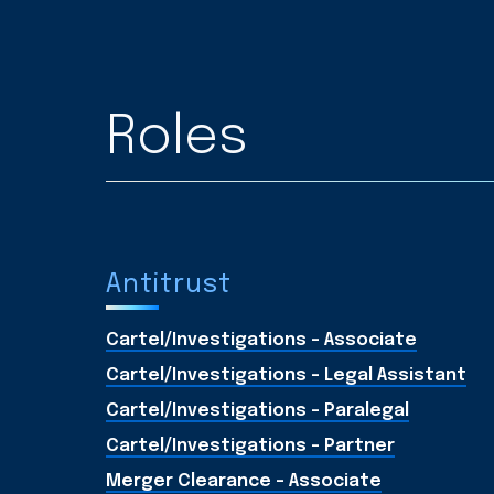
Roles
Antitrust
Cartel/Investigations - Associate
Cartel/Investigations - Legal Assistant
Cartel/Investigations - Paralegal
Cartel/Investigations - Partner
Merger Clearance - Associate