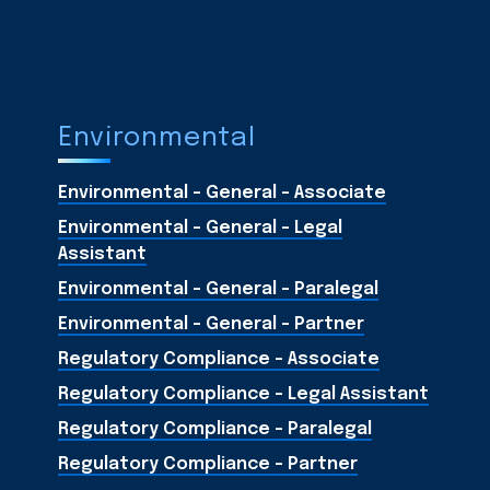
Environmental
Environmental - General - Associate
Environmental - General - Legal
Assistant
Environmental - General - Paralegal
Environmental - General - Partner
Regulatory Compliance - Associate
Regulatory Compliance - Legal Assistant
Regulatory Compliance - Paralegal
Regulatory Compliance - Partner