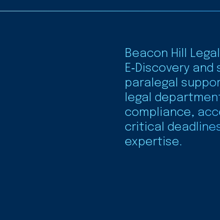
Beacon Hill Legal
E‑Discovery and 
paralegal suppor
legal departmen
compliance, acc
critical deadline
expertise.