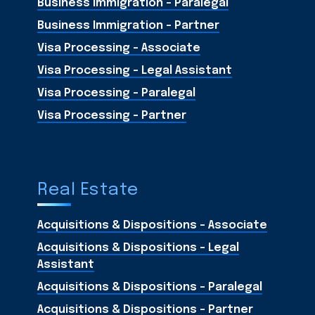
Business Immigration - Paralegal
Business Immigration - Partner
Visa Processing - Associate
Visa Processing - Legal Assistant
Visa Processing - Paralegal
Visa Processing - Partner
Real Estate
Acquisitions & Dispositions - Associate
Acquisitions & Dispositions - Legal
Assistant
Acquisitions & Dispositions - Paralegal
Acquisitions & Dispositions - Partner