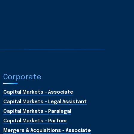
Corporate
Capital Markets - Associate
Capital Markets - Legal Assistant
Capital Markets - Paralegal
Capital Markets - Partner
Mergers & Acquisitions – Associate