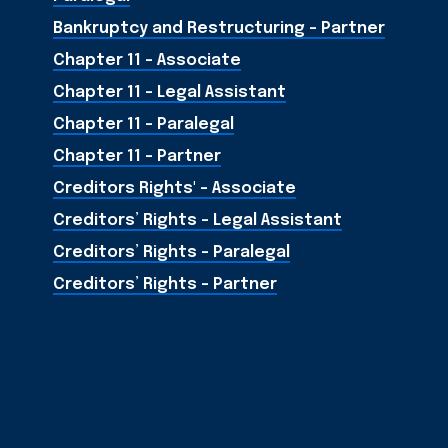
Bankruptcy and Restructuring - Partner
Chapter 11 - Associate
Chapter 11 - Legal Assistant
Chapter 11 - Paralegal
Chapter 11 - Partner
Creditors Rights' - Associate
Creditors’ Rights - Legal Assistant
Creditors’ Rights - Paralegal
Creditors’ Rights - Partner