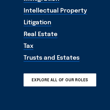
Intellectual Property
Litigation
Real Estate
Tax
Trusts and Estates
EXPLORE ALL OF OUR ROLES