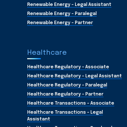
Renewable Energy - Legal Assistant
Renewable Energy - Paralegal
Renewable Energy - Partner
Healthcare
Healthcare Regulatory - Associate
Healthcare Regulatory - Legal Assistant
Healthcare Regulatory - Paralegal
Healthcare Regulatory - Partner
Healthcare Transactions - Associate
Healthcare Transactions - Legal
Assistant