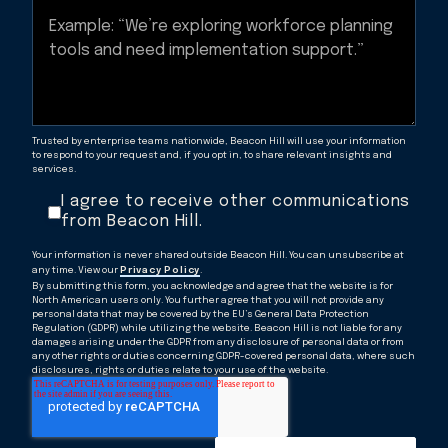
Trusted by enterprise teams nationwide, Beacon Hill will use your information
to respond to your request and, if you opt in, to share relevant insights and
services.
I agree to receive other communications
from Beacon Hill.
Your information is never shared outside Beacon Hill. You can unsubscribe at
any time. View our
Privacy Policy
.
By submitting this form, you acknowledge and agree that the website is for
North American users only. You further agree that you will not provide any
personal data that may be covered by the EU’s General Data Protection
Regulation (GDPR) while utilizing the website. Beacon Hill is not liable for any
damages arising under the GDPR from any disclosure of personal data or from
any other rights or duties concerning GDPR-covered personal data, where such
disclosures, rights or duties relate to your use of the website.