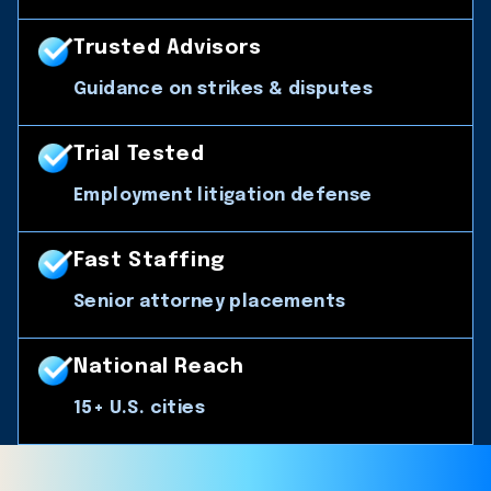
Trusted Advisors
Guidance on strikes & disputes
Trial Tested
Employment litigation defense
Fast Staffing
Senior attorney placements
National Reach
15+ U.S. cities