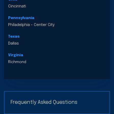
Cincinnati
Pennsylvania
Philadelphia – Center City
Texas
Dallas
Virginia
Richmond
Frequently Asked Questions