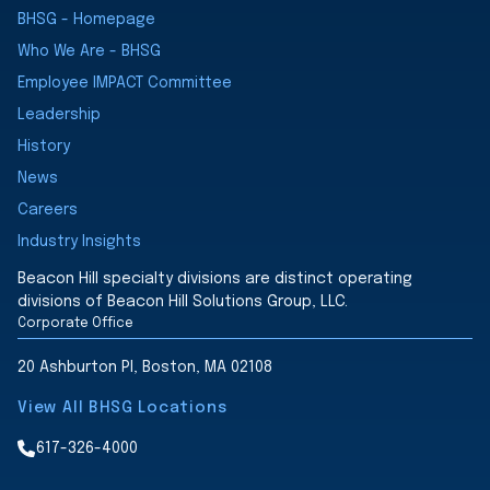
BHSG - Homepage
Who We Are - BHSG
Employee IMPACT Committee
Leadership
History
News
Careers
Industry Insights
Beacon Hill specialty divisions are distinct operating
divisions of Beacon Hill Solutions Group, LLC.
Corporate Office
20 Ashburton Pl, Boston, MA 02108
View All BHSG Locations
617-326-4000