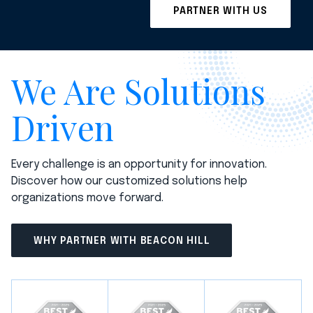
We Are Solutions
Driven
Every challenge is an opportunity for innovation.
Discover how our customized solutions help
organizations move forward.
WHY PARTNER WITH BEACON HILL