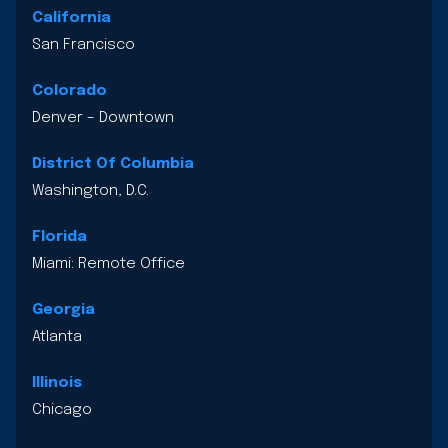
California
San Francisco
Colorado
Denver – Downtown
District Of Columbia
Washington, D.C.
Florida
Miami: Remote Office
Georgia
Atlanta
Illinois
Chicago