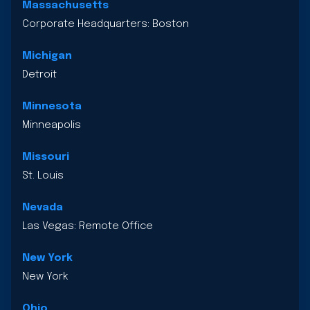
Massachusetts
Corporate Headquarters: Boston
Michigan
Detroit
Minnesota
Minneapolis
Missouri
St. Louis
Nevada
Las Vegas: Remote Office
New York
New York
Ohio