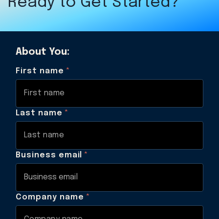
Ready to Get Started?
About You:
First name
*
Last name
*
Business email
*
Company name
*