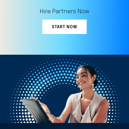
Hire Partners Now
START NOW