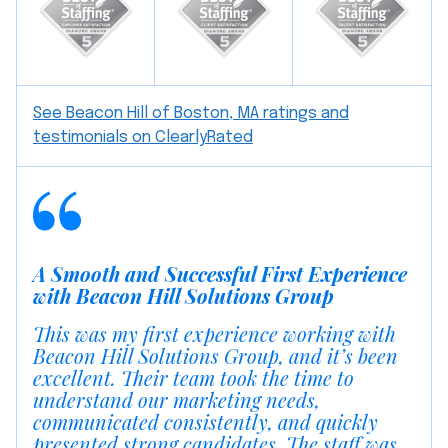
See Beacon Hill of Boston, MA ratings and
testimonials on ClearlyRated
A Smooth and Successful First Experience
with Beacon Hill Solutions Group
This was my first experience working with
Beacon Hill Solutions Group, and it’s been
excellent. Their team took the time to
understand our marketing needs,
communicated consistently, and quickly
presented strong candidates. The staff was