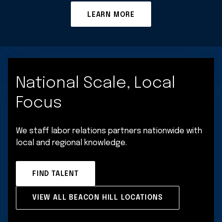
LEARN MORE
National Scale, Local
Focus
We staff labor relations partners nationwide with
local and regional knowledge.
FIND TALENT
VIEW ALL BEACON HILL LOCATIONS