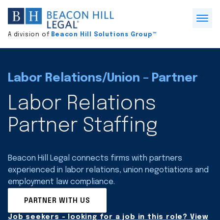
Division
home
Open
A division of
Beacon Hill Solutions Group™
Menu
Labor Relations/Union – Partner
Labor Relations
Partner Staffing
Beacon Hill Legal connects firms with partners
experienced in labor relations, union negotiations and
employment law compliance.
PARTNER WITH US
Job seekers - looking for a job in this role? View