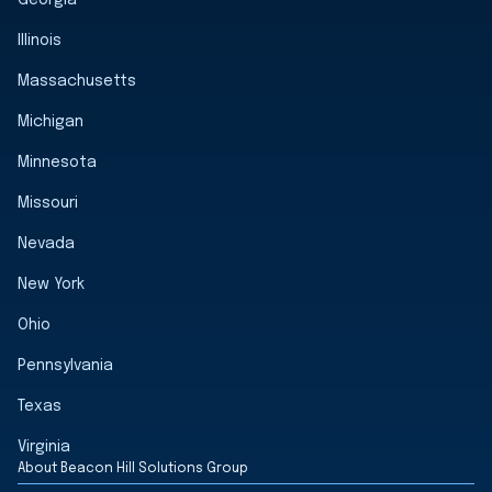
Georgia
Illinois
Massachusetts
Michigan
Minnesota
Missouri
Nevada
New York
Ohio
Pennsylvania
Texas
Virginia
About Beacon Hill Solutions Group