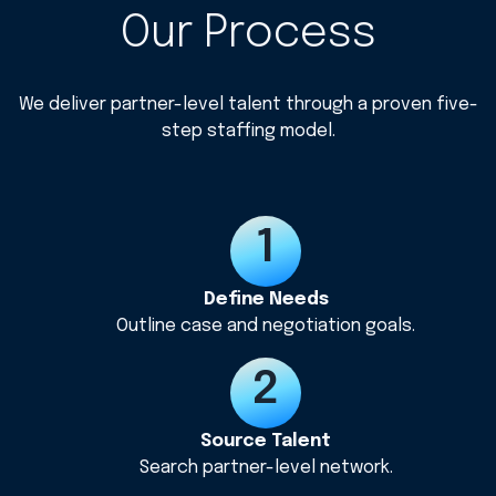
Our Process
We deliver partner-level talent through a proven five-
step staffing model.
Define Needs
Outline case and negotiation goals.
Source Talent
Search partner-level network.