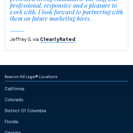
professional, responsive and a pleasure to
work with. I look forward to partnering with
them on future marketing hires.
Jeffrey G. via
ClearlyRated
Beacon Hill Legal® Locations
California
Colorado
District Of Columbia
Florida