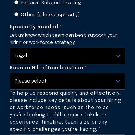
Federal Subcontracting
Other (please specify)
Specialty needed
*
Let us know which team can best support your
hiring or workforce strategy.
Beacon Hill office location
*
To help us respond quickly and effectively,
please include key details about your hiring
or workforce needs—such as the roles
you’re looking to fill, required skills or
experience, timeline, team size or any
specific challenges you’re facing.
*