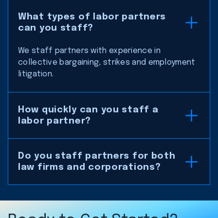
What types of labor partners
can you staff?
We staff partners with experience in
collective bargaining, strikes and employment
litigation.
How quickly can you staff a
labor partner?
Do you staff partners for both
law firms and corporations?