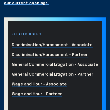
our current openings.
RELATED ROLES
Discrimination/Harassment - Associate
Discrimination/Harassment - Partner
General Commercial Litigation - Associate
General Commercial Litigation - Partner
Wage and Hour - Associate
Wage and Hour - Partner