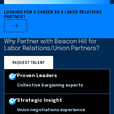
LOOKING FOR A CAREER AS A LABOR RELATIONS
PARTNER?
Why Partner with Beacon Hill for
Labor Relations/Union Partners?
REQUEST TALENT
Proven Leaders
Collective bargaining experts
Strategic Insight
Union negotiations experience