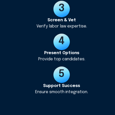
Screen & Vet
Verify labor law expertise.
Present Options
Provide top candidates.
Support Success
Ensure smooth integration.