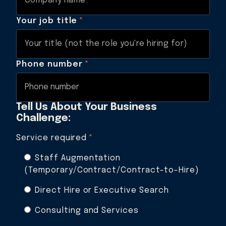
Your job title
*
Phone number
*
Tell Us About Your Business
Challenge:
Service required
*
Staff Augmentation
(Temporary/Contract/Contract-to-Hire)
Direct Hire or Executive Search
Consulting and Services