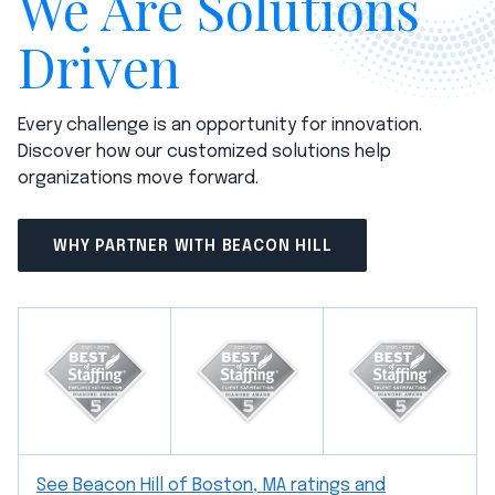
We Are Solutions
Driven
Every challenge is an opportunity for innovation.
Discover how our customized solutions help
organizations move forward.
WHY PARTNER WITH BEACON HILL
See Beacon Hill of Boston, MA ratings and