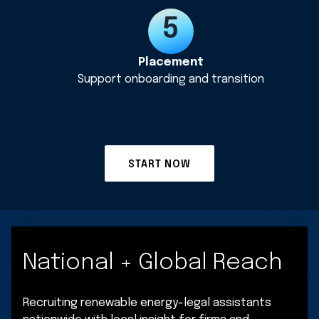
Placement
Support onboarding and transition
START NOW
National + Global Reach
Recruiting renewable energy-legal assistants