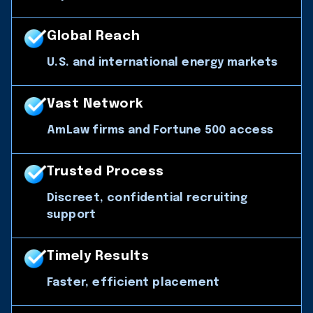
Global Reach
U.S. and international energy markets
Vast Network
AmLaw firms and Fortune 500 access
Trusted Process
Discreet, confidential recruiting
support
Timely Results
Faster, efficient placement