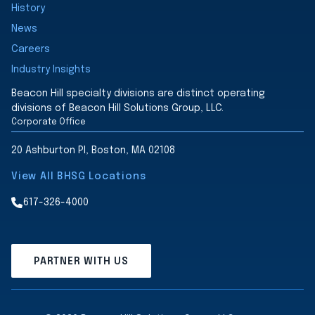
History
News
Careers
Industry Insights
Beacon Hill specialty divisions are distinct operating
divisions of Beacon Hill Solutions Group, LLC.
Corporate Office
20 Ashburton Pl, Boston, MA 02108
View All BHSG Locations
617-326-4000
PARTNER WITH US