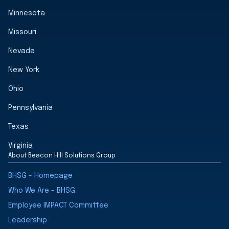
Minnesota
Missouri
Nevada
New York
Ohio
Pennsylvania
Texas
Virginia
About Beacon Hill Solutions Group
BHSG - Homepage
Who We Are - BHSG
Employee IMPACT Committee
Leadership