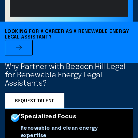
LOOKING FOR A CAREER AS A RENEWABLE ENERGY
LEGAL ASSISTANT?
Why Partner with Beacon Hill Legal
for Renewable Energy Legal
Assistants?
REQUEST TALENT
Specialized Focus
Renewable and clean energy
expertise