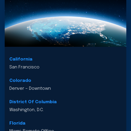
California
San Francisco
Colorado
Denver – Downtown
District Of Columbia
Washington, D.C.
Florida