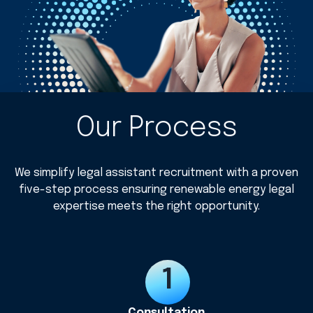
Our Process
We simplify legal assistant recruitment with a proven
five-step process ensuring renewable energy legal
expertise meets the right opportunity.
Consultation