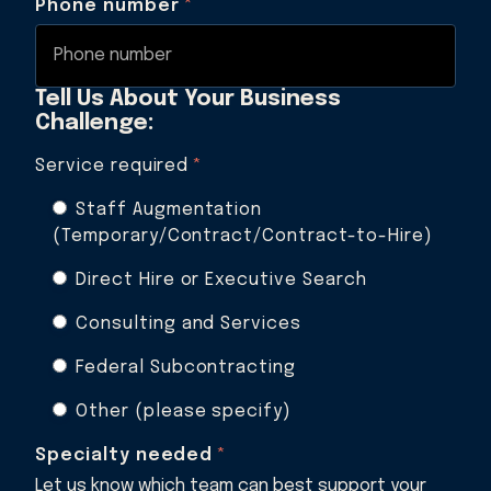
Phone number
*
Tell Us About Your Business
Challenge:
Service required
*
Staff Augmentation
(Temporary/Contract/Contract-to-Hire)
Direct Hire or Executive Search
Consulting and Services
Federal Subcontracting
Other (please specify)
Specialty needed
*
Let us know which team can best support your