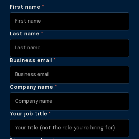
First name
*
Last name
*
Business email
*
Company name
*
Your job title
*