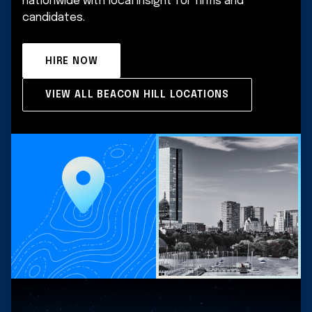
nationwide with local insight for firms and
candidates.
HIRE NOW
VIEW ALL BEACON HILL LOCATIONS