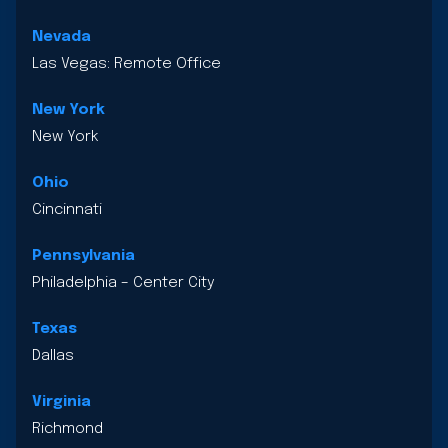
Nevada
Las Vegas: Remote Office
New York
New York
Ohio
Cincinnati
Pennsylvania
Philadelphia – Center City
Texas
Dallas
Virginia
Richmond