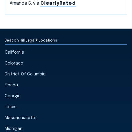
Amanda S. via
ClearlyRated
Beacon Hill Legal® Locations
California
Colorado
District Of Columbia
Florida
Georgia
Illinois
Massachusetts
Michigan