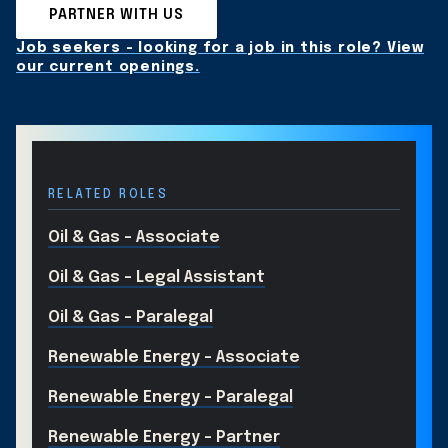
PARTNER WITH US
Job seekers - looking for a job in this role? View
our current openings.
RELATED ROLES
Oil & Gas - Associate
Oil & Gas - Legal Assistant
Oil & Gas - Paralegal
Renewable Energy - Associate
Renewable Energy - Paralegal
Renewable Energy - Partner