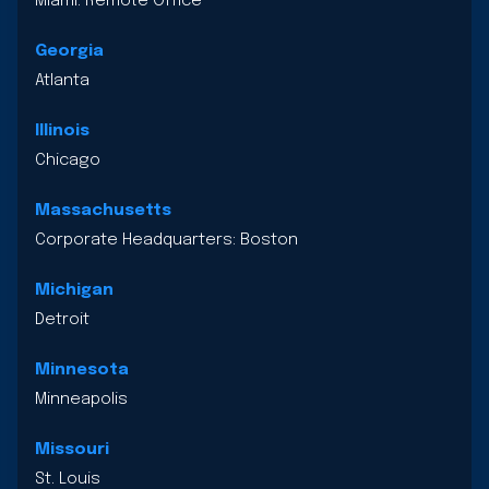
Miami: Remote Office
Georgia
Atlanta
Illinois
Chicago
Massachusetts
Corporate Headquarters: Boston
Michigan
Detroit
Minnesota
Minneapolis
Missouri
St. Louis