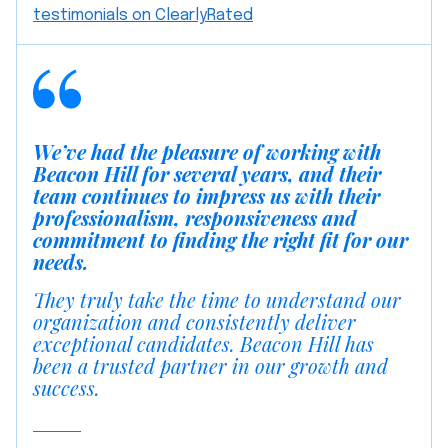
testimonials on ClearlyRated
We’ve had the pleasure of working with
Beacon Hill for several years, and their
team continues to impress us with their
professionalism, responsiveness and
commitment to finding the right fit for our
needs.
They truly take the time to understand our
organization and consistently deliver
exceptional candidates. Beacon Hill has
been a trusted partner in our growth and
success.