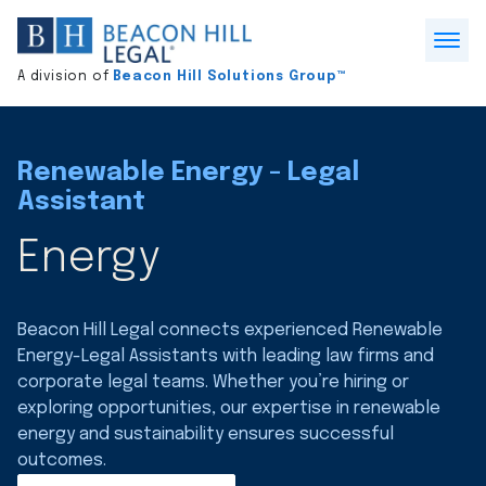
Division
home
Open
A division of
Beacon Hill Solutions Group™
Menu
Renewable Energy - Legal
Assistant
Energy
Beacon Hill Legal connects experienced Renewable
Energy-Legal Assistants with leading law firms and
corporate legal teams. Whether you’re hiring or
exploring opportunities, our expertise in renewable
energy and sustainability ensures successful
outcomes.