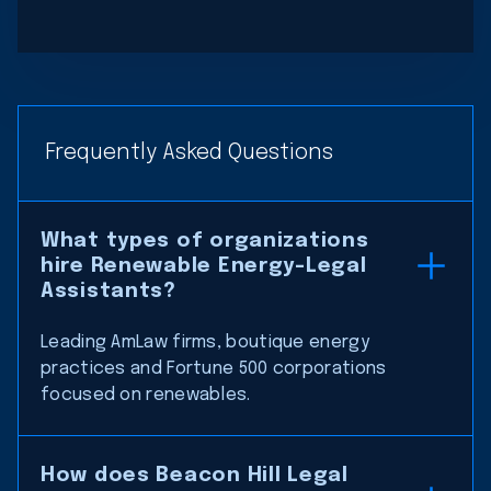
Frequently Asked Questions
What types of organizations
hire Renewable Energy-Legal
Assistants?
Leading AmLaw firms, boutique energy
practices and Fortune 500 corporations
focused on renewables.
How does Beacon Hill Legal