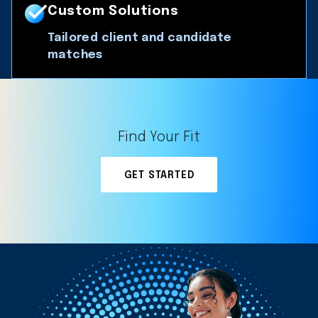
Custom Solutions
Tailored client and candidate
matches
Find Your Fit
GET STARTED