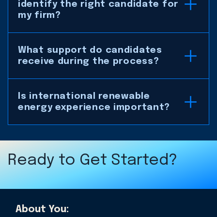
identify the right candidate for
my firm?
What support do candidates
receive during the process?
Is international renewable
energy experience important?
Ready to Get Started?
About You: