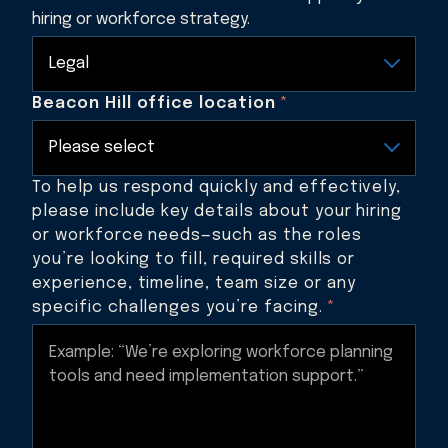
hiring or workforce strategy.
Beacon Hill office location
*
To help us respond quickly and effectively,
please include key details about your hiring
or workforce needs—such as the roles
you’re looking to fill, required skills or
experience, timeline, team size or any
specific challenges you’re facing.
*