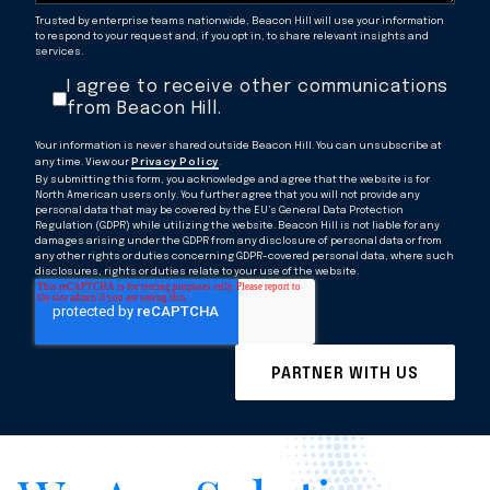
Trusted by enterprise teams nationwide, Beacon Hill will use your information
to respond to your request and, if you opt in, to share relevant insights and
services.
I agree to receive other communications
from Beacon Hill.
Your information is never shared outside Beacon Hill. You can unsubscribe at
any time. View our
Privacy Policy
.
By submitting this form, you acknowledge and agree that the website is for
North American users only. You further agree that you will not provide any
personal data that may be covered by the EU’s General Data Protection
Regulation (GDPR) while utilizing the website. Beacon Hill is not liable for any
damages arising under the GDPR from any disclosure of personal data or from
any other rights or duties concerning GDPR-covered personal data, where such
disclosures, rights or duties relate to your use of the website.