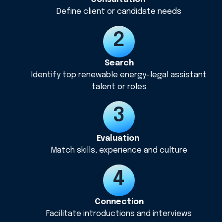
Define client or candidate needs
Search
Identify top renewable energy-legal assistant
talent or roles
Evaluation
Match skills, experience and culture
Connection
Facilitate introductions and interviews