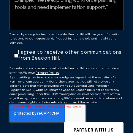
Trusted by enterprise teams nationwide, Beacon Hill will use your information
to respond to your request and, if you opt in, to share relevant insights and
services.
I agree to receive other communications
from Beacon Hill.
Your information is never shared outside Beacon Hill. You can unsubscribe at
any time. View our
Privacy Policy
.
By submitting this form, you acknowledge and agree that the website is for
North American users only. You further agree that you will not provide any
personal data that may be covered by the EU’s General Data Protection
Regulation (GDPR) while utilizing the website. Beacon Hill is not liable for any
damages arising under the GDPR from any disclosure of personal data or from
any other rights or duties concerning GDPR-covered personal data, where such
disclosures, rights or duties relate to your use of the website.