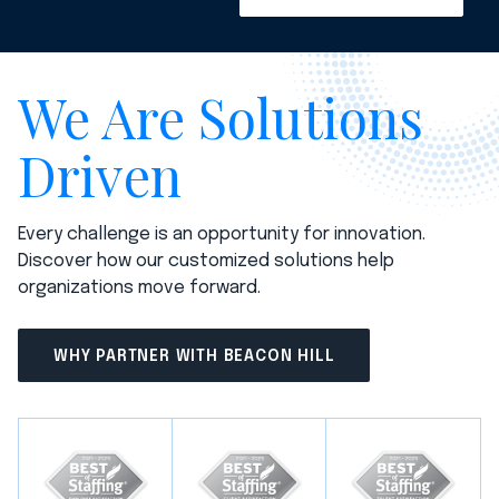
We Are Solutions
Driven
Every challenge is an opportunity for innovation.
Discover how our customized solutions help
organizations move forward.
WHY PARTNER WITH BEACON HILL