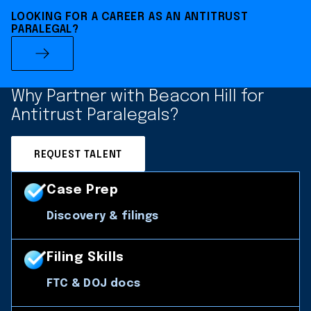
LOOKING FOR A CAREER AS AN ANTITRUST
PARALEGAL?
Why Partner with Beacon Hill for
Antitrust Paralegals?
REQUEST TALENT
Case Prep
Discovery & filings
Filing Skills
FTC & DOJ docs