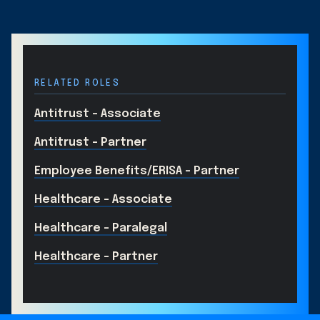
RELATED ROLES
Antitrust - Associate
Antitrust - Partner
Employee Benefits/ERISA – Partner
Healthcare - Associate
Healthcare - Paralegal
Healthcare - Partner