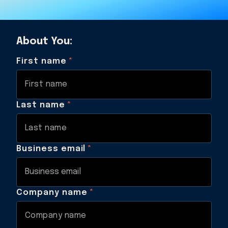
About You:
First name
*
Last name
*
Business email
*
Company name
*