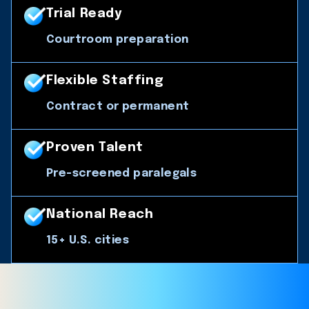
Trial Ready
Courtroom preparation
Flexible Staffing
Contract or permanent
Proven Talent
Pre-screened paralegals
National Reach
15+ U.S. cities