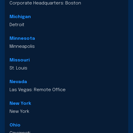
Corporate Headquarters: Boston
Michigan
Detroit
Minnesota
Minneapolis
Missouri
St. Louis
Nevada
Las Vegas: Remote Office
New York
New York
Ohio