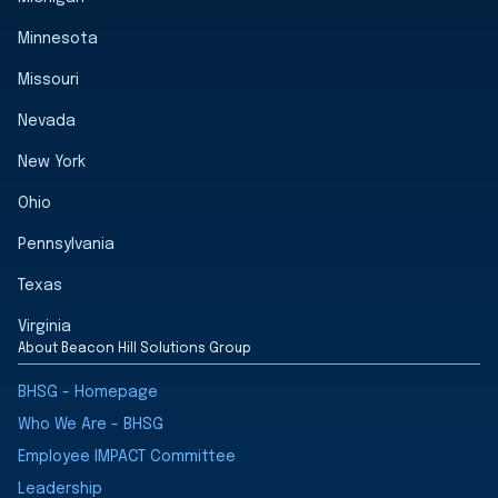
Minnesota
Missouri
Nevada
New York
Ohio
Pennsylvania
Texas
Virginia
About Beacon Hill Solutions Group
BHSG - Homepage
Who We Are - BHSG
Employee IMPACT Committee
Leadership