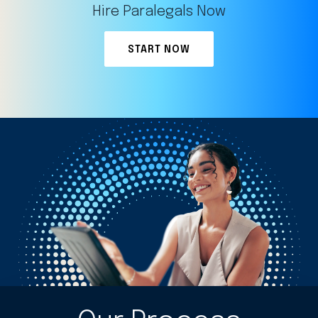
Hire Paralegals Now
START NOW