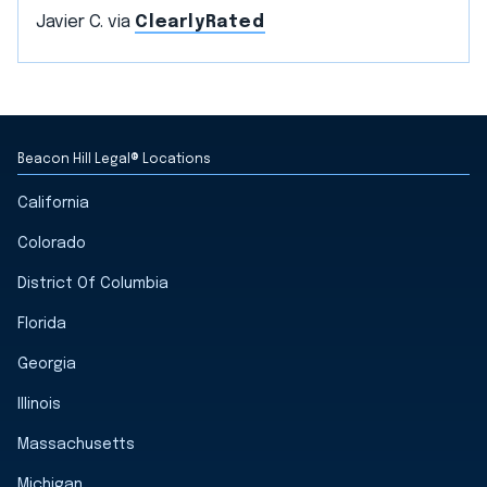
Javier C. via
ClearlyRated
Beacon Hill Legal® Locations
California
Colorado
District Of Columbia
Florida
Georgia
Illinois
Massachusetts
Michigan