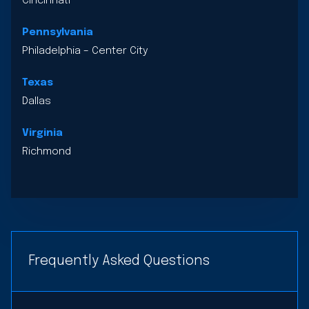
Cincinnati
Pennsylvania
Philadelphia – Center City
Texas
Dallas
Virginia
Richmond
Frequently Asked Questions