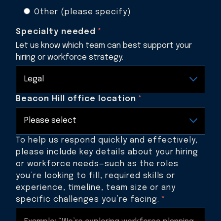
Other (please specify)
Specialty needed
*
Let us know which team can best support your
hiring or workforce strategy.
Beacon Hill office location
*
To help us respond quickly and effectively,
please include key details about your hiring
or workforce needs—such as the roles
you’re looking to fill, required skills or
experience, timeline, team size or any
specific challenges you’re facing.
*