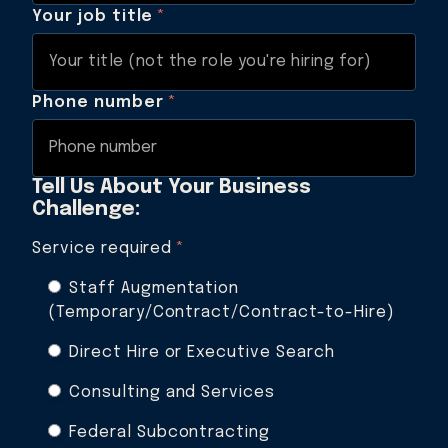
Your job title
*
Phone number
*
Tell Us About Your Business
Challenge:
Service required
*
Staff Augmentation
(Temporary/Contract/Contract-to-Hire)
Direct Hire or Executive Search
Consulting and Services
Federal Subcontracting