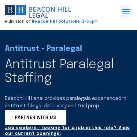
Division
home
Open
A division of
Beacon Hill Solutions Group™
Menu
Antitrust - Paralegal
Antitrust Paralegal
Staffing
Beacon Hill Legal provides paralegals experienced in
antitrust filings, discovery and trial prep.
PARTNER WITH US
Job seekers - looking for a job in this role? View
our current openings.