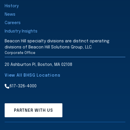
History
News
Careers
Industry Insights
Beacon Hill specialty divisions are distinct operating
divisions of Beacon Hill Solutions Group, LLC.
Corporate Office
20 Ashburton Pl, Boston, MA 02108
View All BHSG Locations
617-326-4000
PARTNER WITH US