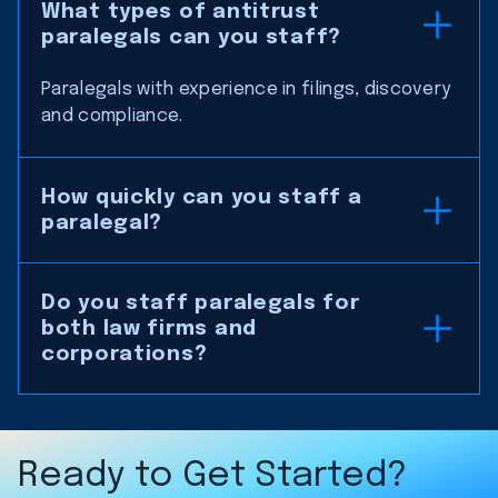
What types of antitrust
paralegals can you staff?
Paralegals with experience in filings, discovery
and compliance.
How quickly can you staff a
paralegal?
Do you staff paralegals for
both law firms and
corporations?
Ready to Get Started?