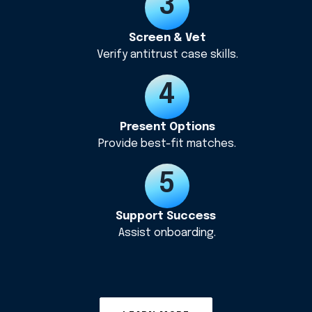
Screen & Vet
Verify antitrust case skills.
Present Options
Provide best-fit matches.
Support Success
Assist onboarding.