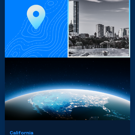
California