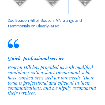
See Beacon Hill of Boston, MA ratings and
testimonials on ClearlyRated
Quick, professional service
Beacon Hill has provided us with qualified
candidates with a short turnaround, who
have worked very well for our needs. Their
team is professional and efficient in their
communications, and we highly recommend
their services.