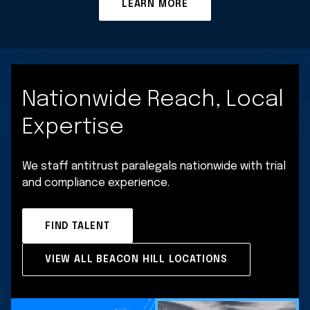
LEARN MORE
Nationwide Reach, Local
Expertise
We staff antitrust paralegals nationwide with trial
and compliance experience.
FIND TALENT
VIEW ALL BEACON HILL LOCATIONS