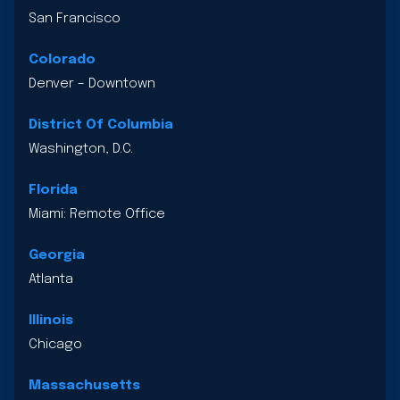
San Francisco
Colorado
Denver – Downtown
District Of Columbia
Washington, D.C.
Florida
Miami: Remote Office
Georgia
Atlanta
Illinois
Chicago
Massachusetts