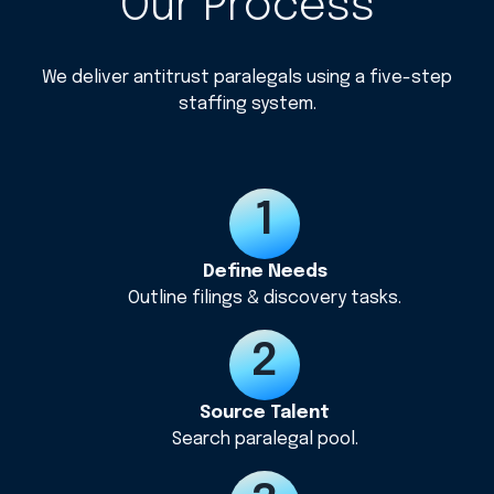
Our Process
We deliver antitrust paralegals using a five-step
staffing system.
Define Needs
Outline filings & discovery tasks.
Source Talent
Search paralegal pool.