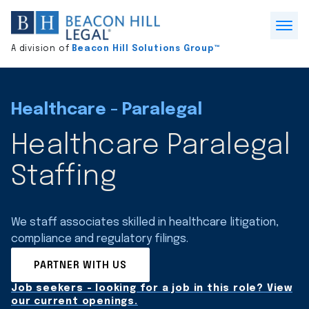
Division
home
Open
A division of
Beacon Hill Solutions Group™
Menu
Healthcare - Paralegal
Healthcare Paralegal
Staffing
We staff associates skilled in healthcare litigation,
compliance and regulatory filings.
PARTNER WITH US
Job seekers - looking for a job in this role? View
our current openings.