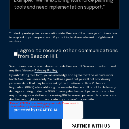
Trusted by enterprise teams nationwide, Beacon Hill will use your information
to respond to your request and, if you opt in, to share relevant insights and
services.
I agree to receive other communications
from Beacon Hill.
Your information is never shared outside Beacon Hill. You can unsubscribe at
any time. View our
Privacy Policy
.
By submitting this form, you acknowledge and agree that the website is for
North American users only. You further agree that you will not provide any
personal data that may be covered by the EU’s General Data Protection
Regulation (GDPR) while utilizing the website. Beacon Hill is not liable for any
damages arising under the GDPR from any disclosure of personal data or from
any other rights or duties concerning GDPR-covered personal data, where such
disclosures, rights or duties relate to your use of the website.