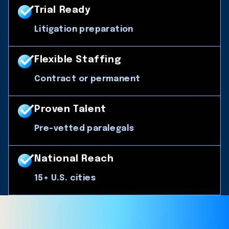
Trial Ready
Litigation preparation
Flexible Staffing
Contract or permanent
Proven Talent
Pre-vetted paralegals
National Reach
15+ U.S. cities