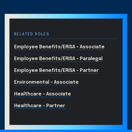
RELATED ROLES
Employee Benefits/ERISA – Associate
Employee Benefits/ERISA – Paralegal
Employee Benefits/ERISA – Partner
Environmental - Associate
Healthcare - Associate
Healthcare - Partner