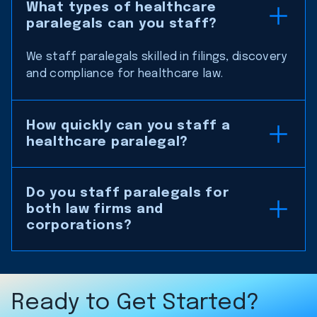
What types of healthcare
paralegals can you staff?
We staff paralegals skilled in filings, discovery
and compliance for healthcare law.
How quickly can you staff a
healthcare paralegal?
Do you staff paralegals for
both law firms and
corporations?
Ready to Get Started?