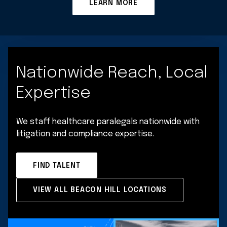
LEARN MORE
Nationwide Reach, Local
Expertise
We staff healthcare paralegals nationwide with
litigation and compliance expertise.
FIND TALENT
VIEW ALL BEACON HILL LOCATIONS