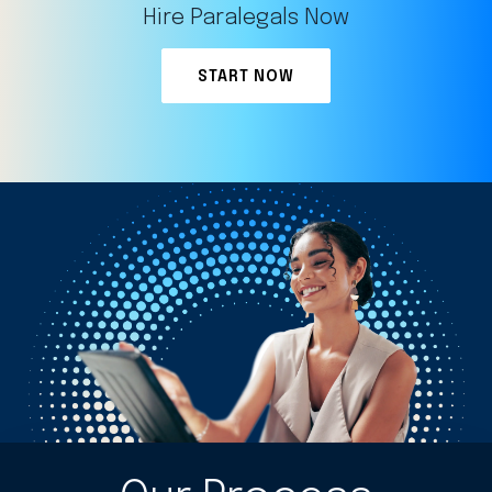
Hire Paralegals Now
START NOW