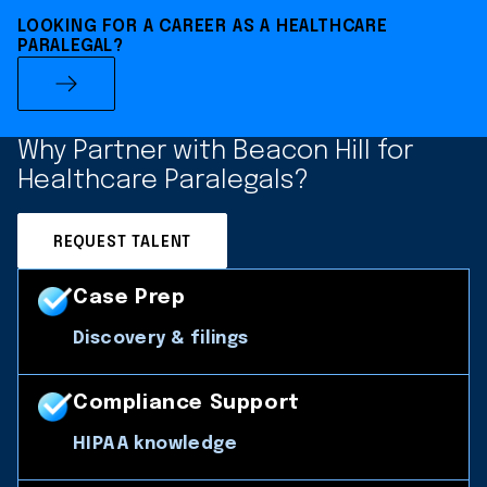
LOOKING FOR A CAREER AS A HEALTHCARE
PARALEGAL?
Why Partner with Beacon Hill for
Healthcare Paralegals?
REQUEST TALENT
Case Prep
Discovery & filings
Compliance Support
HIPAA knowledge