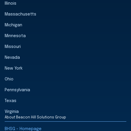
Illinois
Massachusetts
Michigan
Minnesota
Missouri
Nevada
New York
Ohio
Pennsylvania
Texas
Virginia
About Beacon Hill Solutions Group
BHSG - Homepage