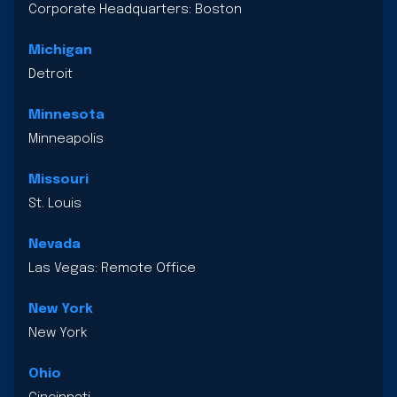
Corporate Headquarters: Boston
Michigan
Detroit
Minnesota
Minneapolis
Missouri
St. Louis
Nevada
Las Vegas: Remote Office
New York
New York
Ohio