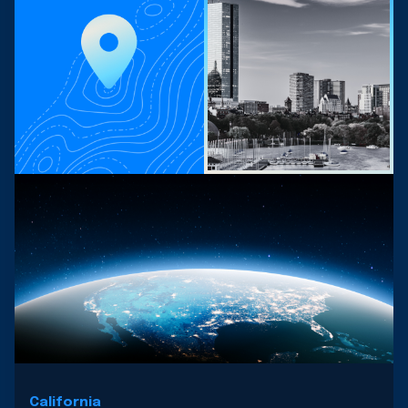
California