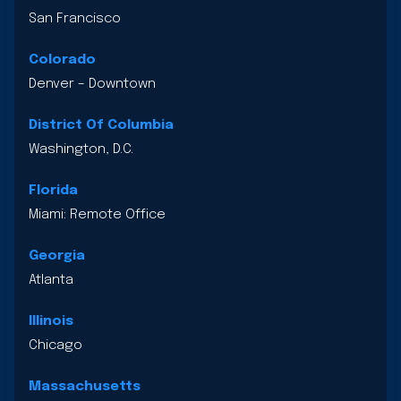
San Francisco
Colorado
Denver – Downtown
District Of Columbia
Washington, D.C.
Florida
Miami: Remote Office
Georgia
Atlanta
Illinois
Chicago
Massachusetts