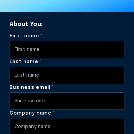
About You:
First name
*
Last name
*
Business email
*
Company name
*