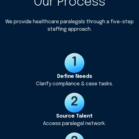
Our Process
We provide healthcare paralegals through a five-step
staffing approach.
Define Needs
Clarify compliance & case tasks.
Source Talent
Access paralegal network.