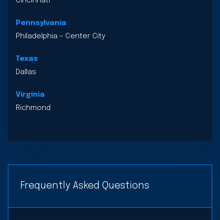
Cincinnati
Pennsylvania
Philadelphia – Center City
Texas
Dallas
Virginia
Richmond
Frequently Asked Questions