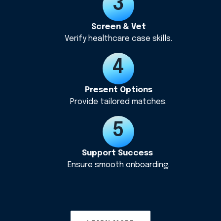
Screen & Vet
Verify healthcare case skills.
Present Options
Provide tailored matches.
Support Success
Ensure smooth onboarding.