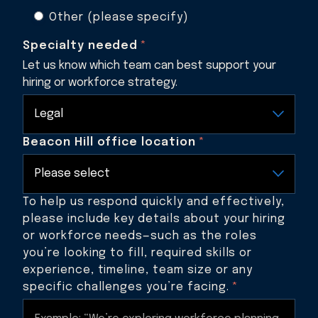
Other (please specify)
Specialty needed
*
Let us know which team can best support your
hiring or workforce strategy.
Beacon Hill office location
*
To help us respond quickly and effectively,
please include key details about your hiring
or workforce needs—such as the roles
you’re looking to fill, required skills or
experience, timeline, team size or any
specific challenges you’re facing.
*