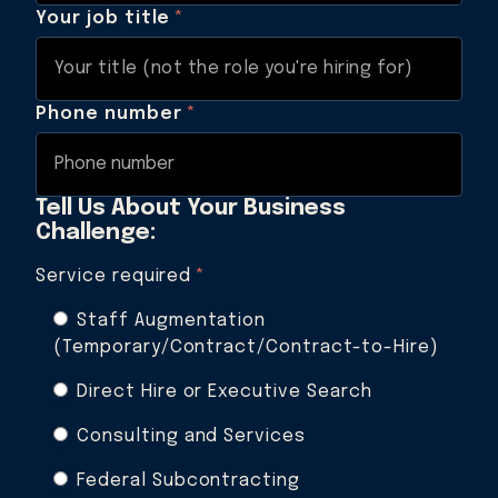
Your job title
*
Phone number
*
Tell Us About Your Business
Challenge:
Service required
*
Staff Augmentation
(Temporary/Contract/Contract-to-Hire)
Direct Hire or Executive Search
Consulting and Services
Federal Subcontracting