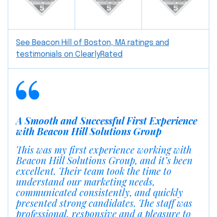
See Beacon Hill of Boston, MA ratings and
testimonials on ClearlyRated
A Smooth and Successful First Experience
with Beacon Hill Solutions Group
This was my first experience working with
Beacon Hill Solutions Group, and it’s been
excellent. Their team took the time to
understand our marketing needs,
communicated consistently, and quickly
presented strong candidates. The staff was
professional, responsive and a pleasure to