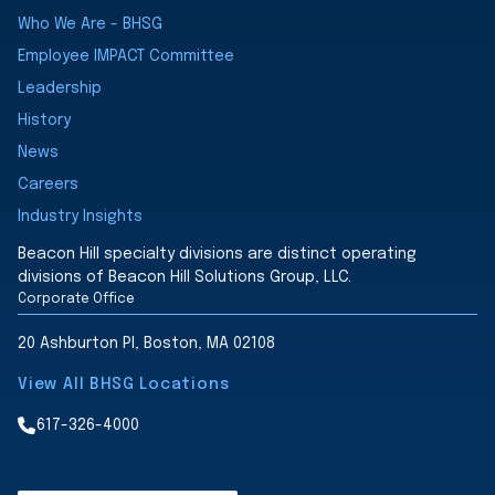
Who We Are - BHSG
Employee IMPACT Committee
Leadership
History
News
Careers
Industry Insights
Beacon Hill specialty divisions are distinct operating
divisions of Beacon Hill Solutions Group, LLC.
Corporate Office
20 Ashburton Pl, Boston, MA 02108
View All BHSG Locations
617-326-4000