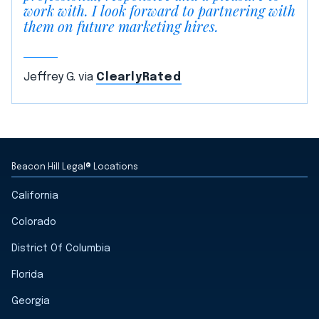
work with. I look forward to partnering with
them on future marketing hires.
Jeffrey G. via
ClearlyRated
Beacon Hill Legal® Locations
California
Colorado
District Of Columbia
Florida
Georgia