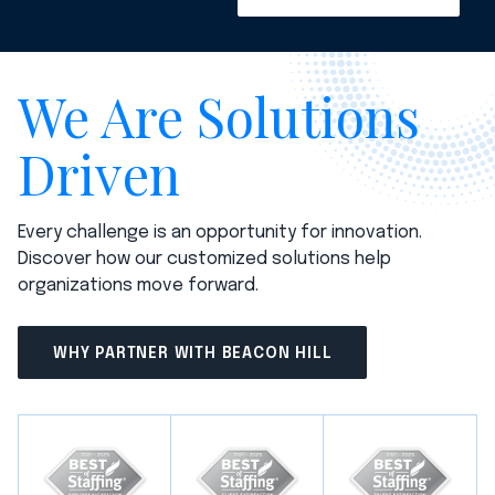
We Are Solutions
Driven
Every challenge is an opportunity for innovation.
Discover how our customized solutions help
organizations move forward.
WHY PARTNER WITH BEACON HILL