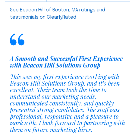
See Beacon Hill of Boston, MA ratings and
testimonials on ClearlyRated
A Smooth and Successful First Experience
with Beacon Hill Solutions Group
This was my first experience working with
Beacon Hill Solutions Group, and it’s been
excellent. Their team took the time to
understand our marketing needs,
communicated consistently, and quickly
presented strong candidates. The staff was
professional, responsive and a pleasure to
work with. I look forward to partnering with
them on future marketing hires.