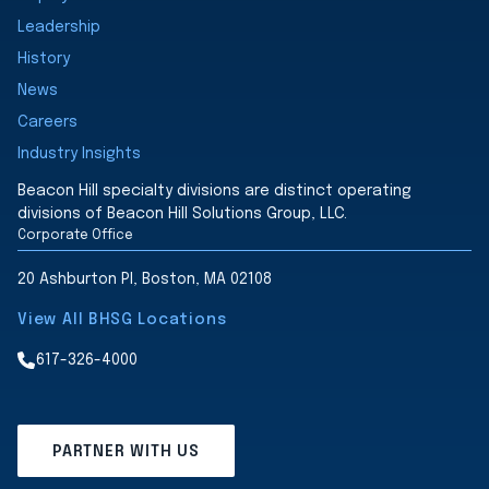
Leadership
History
News
Careers
Industry Insights
Beacon Hill specialty divisions are distinct operating
divisions of Beacon Hill Solutions Group, LLC.
Corporate Office
20 Ashburton Pl, Boston, MA 02108
View All BHSG Locations
617-326-4000
PARTNER WITH US