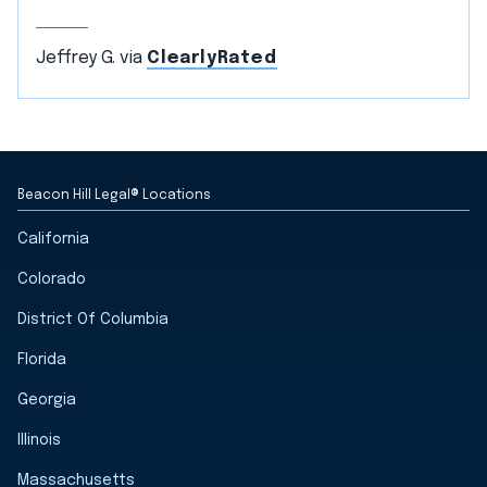
Jeffrey G. via
ClearlyRated
Beacon Hill Legal® Locations
California
Colorado
District Of Columbia
Florida
Georgia
Illinois
Massachusetts