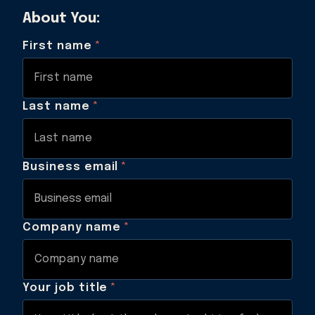
About You:
First name
*
Last name
*
Business email
*
Company name
*
Your job title
*