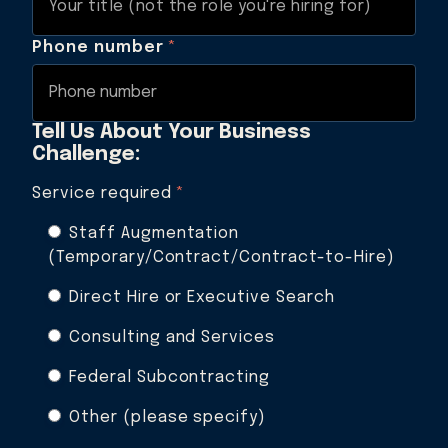
Phone number
*
Tell Us About Your Business
Challenge:
Service required
*
Staff Augmentation
(Temporary/Contract/Contract-to-Hire)
Direct Hire or Executive Search
Consulting and Services
Federal Subcontracting
Other (please specify)