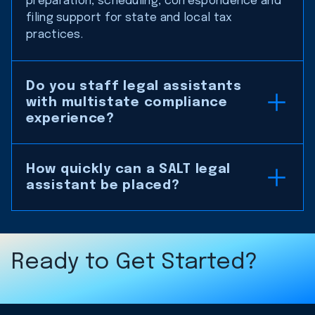
preparation, scheduling, correspondence and
filing support for state and local tax
practices.
Do you staff legal assistants
with multistate compliance
experience?
How quickly can a SALT legal
assistant be placed?
Ready to Get Started?