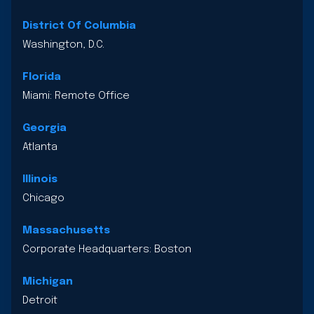
District Of Columbia
Washington, D.C.
Florida
Miami: Remote Office
Georgia
Atlanta
Illinois
Chicago
Massachusetts
Corporate Headquarters: Boston
Michigan
Detroit