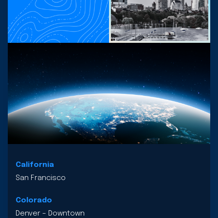
California
San Francisco
Colorado
Denver – Downtown