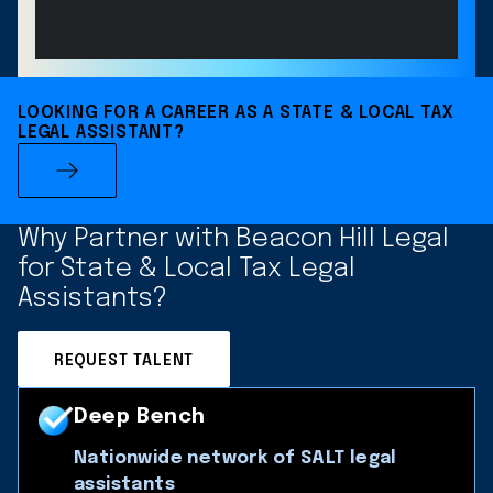
LOOKING FOR A CAREER AS A STATE & LOCAL TAX
LEGAL ASSISTANT?
Why Partner with Beacon Hill Legal
for State & Local Tax Legal
Assistants?
REQUEST TALENT
Deep Bench
Nationwide network of SALT legal
assistants