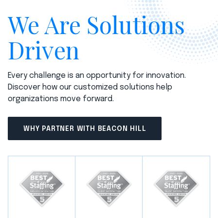
We Are Solutions
Driven
Every challenge is an opportunity for innovation.
Discover how our customized solutions help
organizations move forward.
WHY PARTNER WITH BEACON HILL