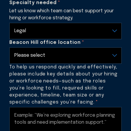
Specialty needed
*
Let us know which team can best support your
hiring or workforce strategy.
Beacon Hill office location
*
To help us respond quickly and effectively,
please include key details about your hiring
or workforce needs—such as the roles
you’re looking to fill, required skills or
experience, timeline, team size or any
specific challenges you’re facing.
*