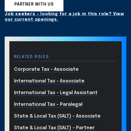
PARTNER WITH US
Job seekers - looking for a job in this role? View
our current openings.
RELATED ROLES
Corporate Tax - Associate
International Tax - Associate
International Tax - Legal Assistant
International Tax - Paralegal
State & Local Tax (SALT) - Associate
State & Local Tax (SALT) - Partner