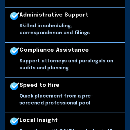
Administrative Support
Skilled in scheduling,
correspondence and filings
Compliance Assistance
Support attorneys and paralegals on
audits and planning
Speed to Hire
Quick placement from a pre-
screened professional pool
Local Insight