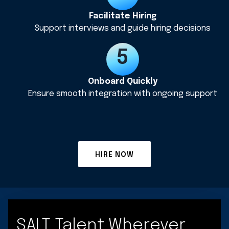
Facilitate Hiring
Support interviews and guide hiring decisions
Onboard Quickly
Ensure smooth integration with ongoing support
HIRE NOW
SALT Talent Wherever