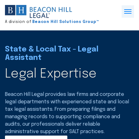
Division
home
Open
A division of
Beacon Hill Solutions Group™
Menu
State & Local Tax - Legal
Assistant
Legal Expertise
Beacon Hill Legal provides law firms and corporate
legal departments with experienced state and local
tax legal assistants. From preparing filings and
managing records to supporting compliance and
audits, our professionals deliver reliable
administrative support for SALT practices.