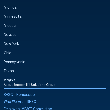
Michigan
Minnesota
Missouri
Nevada
New York
Ohio
Pennsylvania
Texas
Virginia
About Beacon Hill Solutions Group
BHSG - Homepage
Who We Are - BHSG
Employee IMPACT Committee