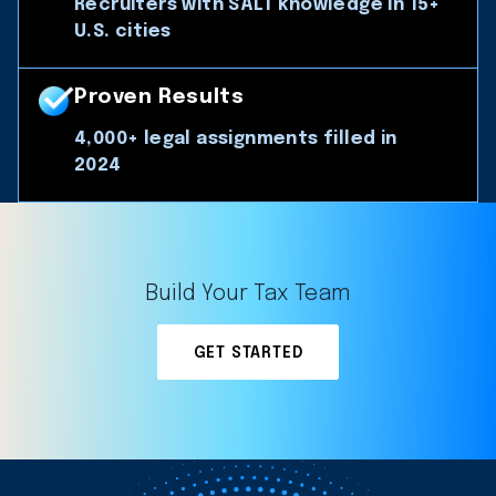
Recruiters with SALT knowledge in 15+
U.S. cities
Proven Results
4,000+ legal assignments filled in
2024
Build Your Tax Team
GET STARTED