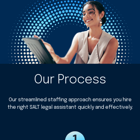
Our Process
Our streamlined staffing approach ensures you hire
the right SALT legal assistant quickly and effectively.