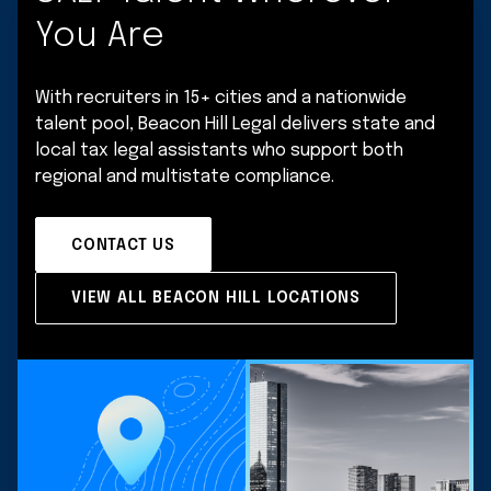
You Are
With recruiters in 15+ cities and a nationwide
talent pool, Beacon Hill Legal delivers state and
local tax legal assistants who support both
regional and multistate compliance.
CONTACT US
VIEW ALL BEACON HILL LOCATIONS