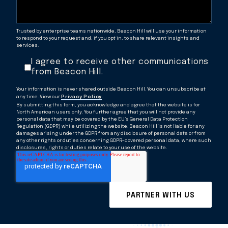
Trusted by enterprise teams nationwide, Beacon Hill will use your information
to respond to your request and, if you opt in, to share relevant insights and
services.
I agree to receive other communications
from Beacon Hill.
Your information is never shared outside Beacon Hill. You can unsubscribe at
any time. View our
Privacy Policy
.
By submitting this form, you acknowledge and agree that the website is for
North American users only. You further agree that you will not provide any
personal data that may be covered by the EU’s General Data Protection
Regulation (GDPR) while utilizing the website. Beacon Hill is not liable for any
damages arising under the GDPR from any disclosure of personal data or from
any other rights or duties concerning GDPR-covered personal data, where such
disclosures, rights or duties relate to your use of the website.