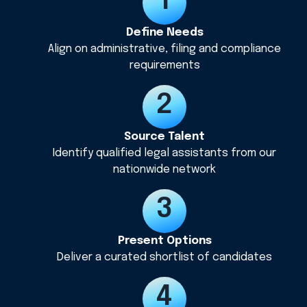
Define Needs
Align on administrative, filing and compliance
requirements
Source Talent
Identify qualified legal assistants from our
nationwide network
Present Options
Deliver a curated shortlist of candidates