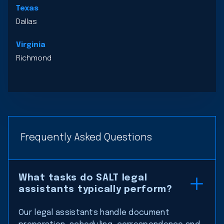
Texas
Dallas
Virginia
Richmond
Frequently Asked Questions
What tasks do SALT legal
assistants typically perform?
Our legal assistants handle document