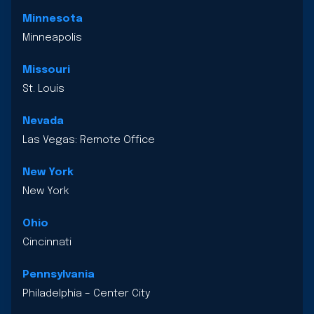
Minnesota
Minneapolis
Missouri
St. Louis
Nevada
Las Vegas: Remote Office
New York
New York
Ohio
Cincinnati
Pennsylvania
Philadelphia – Center City