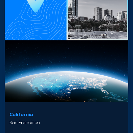
California
San Francisco