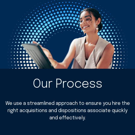
Our Process
We use a streamlined approach to ensure you hire the
right acquisitions and dispositions associate quickly
and effectively.