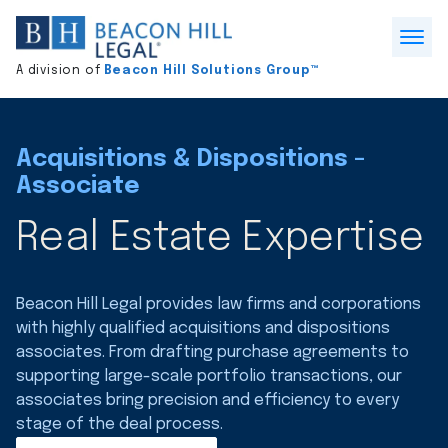
Division
home
Open
A division of
Beacon Hill Solutions Group™
Menu
Acquisitions & Dispositions -
Associate
Real Estate Expertise
Beacon Hill Legal provides law firms and corporations
with highly qualified acquisitions and dispositions
associates. From drafting purchase agreements to
supporting large-scale portfolio transactions, our
associates bring precision and efficiency to every
stage of the deal process.