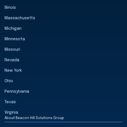
Illinois
Massachusetts
Michigan
Minnesota
Missouri
Nevada
New York
Ohio
Pennsylvania
Texas
Virginia
About Beacon Hill Solutions Group