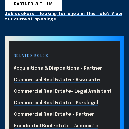
PARTNER WITH US
Job seekers - looking for a job in this role? View
our current openings.
RELATED ROLES
Acquisitions & Dispositions - Partner
Commercial Real Estate - Associate
Commercial Real Estate- Legal Assistant
Commercial Real Estate - Paralegal
Commercial Real Estate - Partner
Residential Real Estate - Associate