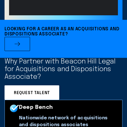
LOOKING FOR A CAREER AS AN ACQUISITIONS AND
DISPOSITIONS ASSOCIATE?
Why Partner with Beacon Hill Legal
for Acquisitions and Dispositions
Associate?
REQUEST TALENT
Deep Bench
Nationwide network of acquisitions
and dispositions associates