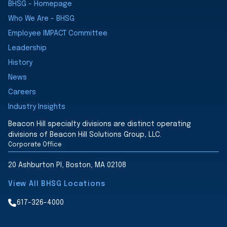
BHSG - Homepage
Who We Are - BHSG
Employee IMPACT Committee
Leadership
History
News
Careers
Industry Insights
Beacon Hill specialty divisions are distinct operating
divisions of Beacon Hill Solutions Group, LLC.
Corporate Office
20 Ashburton Pl, Boston, MA 02108
View All BHSG Locations
617-326-4000