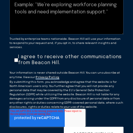
Trusted by enterprise teams nationwide, Beacon Hill will use your information
to respond to your request and, if you opt in, to share relevant insights and
services.
I agree to receive other communications
from Beacon Hill.
Your information is never shared outside Beacon Hill. You can unsubscribe at
any time. View our
Privacy Policy
.
By submitting this form, you acknowledge and agree that the website is for
North American users only. You further agree that you will not provide any
personal data that may be covered by the EU’s General Data Protection
Regulation (GDPR) while utilizing the website. Beacon Hill is not liable for any
damages arising under the GDPR from any disclosure of personal data or from
any other rights or duties concerning GDPR-covered personal data, where such
disclosures, rights or duties relate to your use of the website.