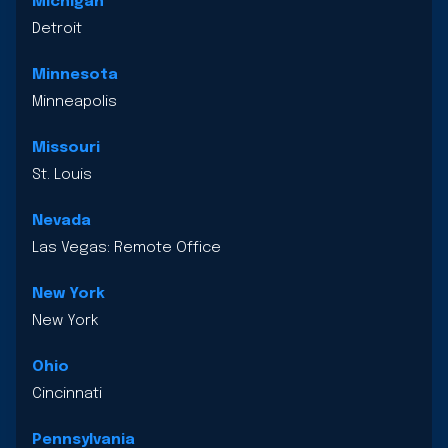
Michigan
Detroit
Minnesota
Minneapolis
Missouri
St. Louis
Nevada
Las Vegas: Remote Office
New York
New York
Ohio
Cincinnati
Pennsylvania