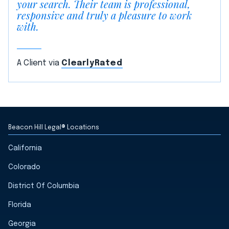
your search. Their team is professional,
responsive and truly a pleasure to work
with.
A Client via
ClearlyRated
Beacon Hill Legal® Locations
California
Colorado
District Of Columbia
Florida
Georgia