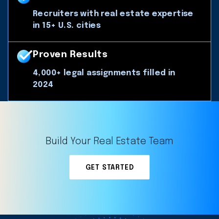
Recruiters with real estate expertise
in 15+ U.S. cities
Proven Results
4,000+ legal assignments filled in
2024
Build Your Real Estate Team
GET STARTED