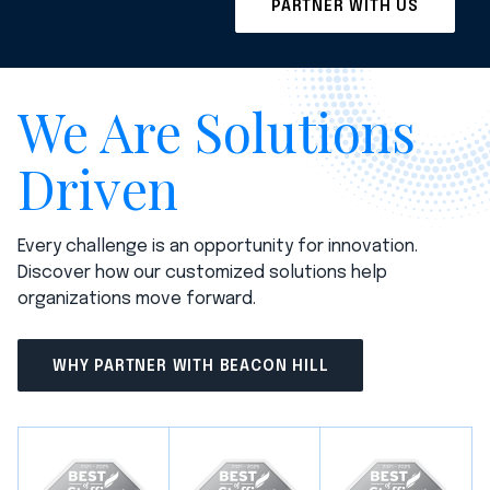
We Are Solutions
Driven
Every challenge is an opportunity for innovation.
Discover how our customized solutions help
organizations move forward.
WHY PARTNER WITH BEACON HILL