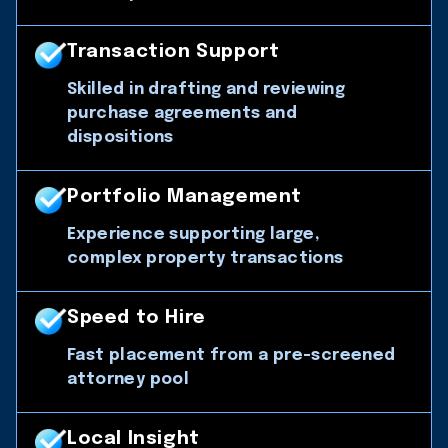
Transaction Support
Skilled in drafting and reviewing
purchase agreements and
dispositions
Portfolio Management
Experience supporting large,
complex property transactions
Speed to Hire
Fast placement from a pre-screened
attorney pool
Local Insight