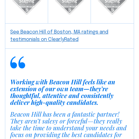
See Beacon Hill of Boston, MA ratings and
testimonials on ClearlyRated
Working with Beacon Hill feels like an
extension of our own team—they’re
thoughtful, attentive and consistently
deliver high-quality candidates.
Beacon Hill has been a fantastic partner!
They aren’t salesy or forceful—they really
take the time to understand your needs and
focus on providing the best candidates for