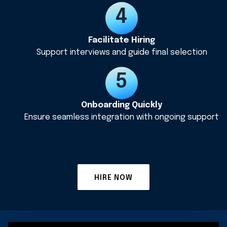
Facilitate Hiring
Support interviews and guide final selection
Onboarding Quickly
Ensure seamless integration with ongoing support
HIRE NOW