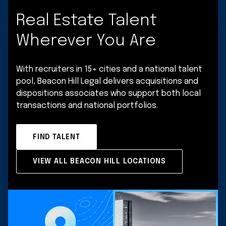
Real Estate Talent
Wherever You Are
With recruiters in 15+ cities and a national talent
pool, Beacon Hill Legal delivers acquisitions and
dispositions associates who support both local
transactions and national portfolios.
FIND TALENT
VIEW ALL BEACON HILL LOCATIONS