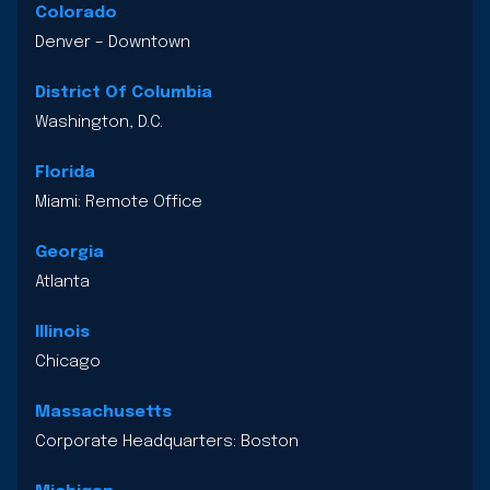
Colorado
Denver – Downtown
District Of Columbia
Washington, D.C.
Florida
Miami: Remote Office
Georgia
Atlanta
Illinois
Chicago
Massachusetts
Corporate Headquarters: Boston