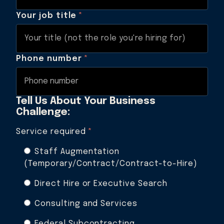
Your job title
*
Phone number
*
Tell Us About Your Business
Challenge:
Service required
*
Staff Augmentation
(Temporary/Contract/Contract-to-Hire)
Direct Hire or Executive Search
Consulting and Services
Federal Subcontracting