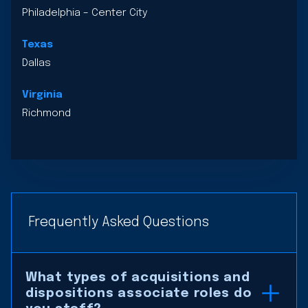
Philadelphia – Center City
Texas
Dallas
Virginia
Richmond
Frequently Asked Questions
What types of acquisitions and
dispositions associate roles do