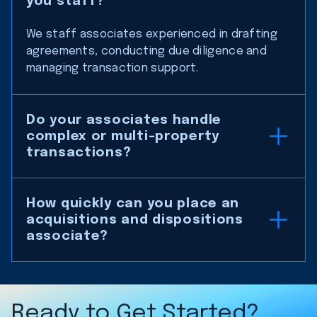
you staff?
We staff associates experienced in drafting
agreements, conducting due diligence and
managing transaction support.
Do your associates handle
complex or multi-property
transactions?
How quickly can you place an
acquisitions and dispositions
associate?
Ready to Get Started?