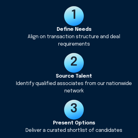
Define Needs
Align on transaction structure and deal
requirements
Source Talent
Identify qualified associates from our nationwide
network
Present Options
Deliver a curated shortlist of candidates