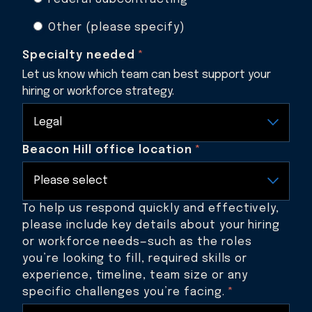
Other (please specify)
Specialty needed
*
Let us know which team can best support your
hiring or workforce strategy.
Beacon Hill office location
*
To help us respond quickly and effectively,
please include key details about your hiring
or workforce needs—such as the roles
you’re looking to fill, required skills or
experience, timeline, team size or any
specific challenges you’re facing.
*