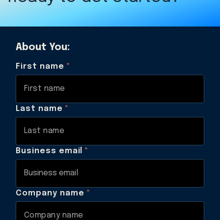
About You:
First name
*
Last name
*
Business email
*
Company name
*