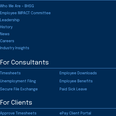
Who We Are – BHSG
Employee IMPACT Committee
Leadership
History
News
Careers
Industry Insights
For Consultants
Timesheets
Employee Downloads
Unemployment Filing
Employee Benefits
Secure File Exchange
Paid Sick Leave
For Clients
Approve Timesheets
ePay Client Portal