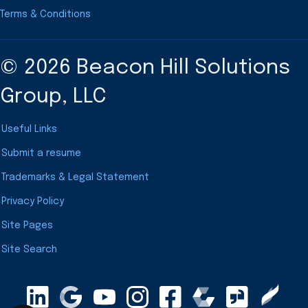
Terms & Conditions
© 2026 Beacon Hill Solutions
Group, LLC
Useful Links
Submit a resume
Trademarks & Legal Statement
Privacy Policy
Site Pages
Site Search
LinkedIn
Google Maps
YouTube
Instagram
Clearly Rated
Facebook
Comparably
Glassdoor