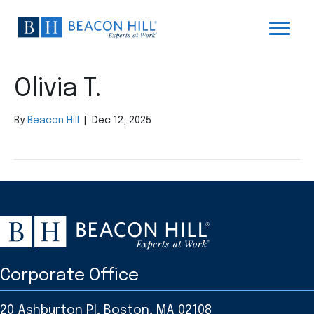
Olivia T.
By
Beacon Hill
|
Dec 12, 2025
Corporate Office
20 Ashburton Pl, Boston, MA 02108