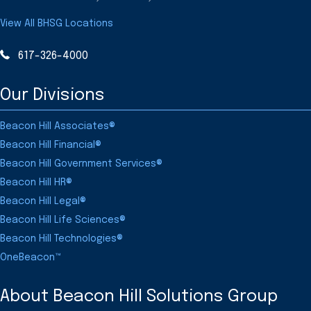
View All BHSG Locations
617-326-4000
Our Divisions
Beacon Hill Associates®
Beacon Hill Financial®
Beacon Hill Government Services®
Beacon Hill HR®
Beacon Hill Legal®
Beacon Hill Life Sciences®
Beacon Hill Technologies®
OneBeacon™
About Beacon Hill Solutions Group