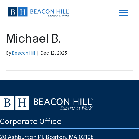
Michael B.
By
Beacon Hill
|
Dec 12, 2025
Corporate Office
20 Ashburton Pl, Boston, MA 02108