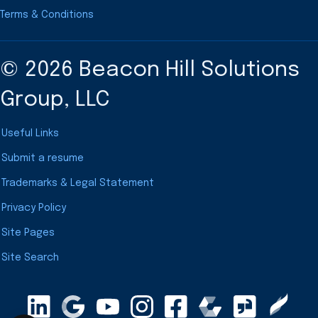
Terms & Conditions
© 2026 Beacon Hill Solutions
Group, LLC
Useful Links
Submit a resume
Trademarks & Legal Statement
Privacy Policy
Site Pages
Site Search
LinkedIn
Google Maps
YouTube
Instagram
Clearly Rated
Facebook
Comparably
Glassdoor