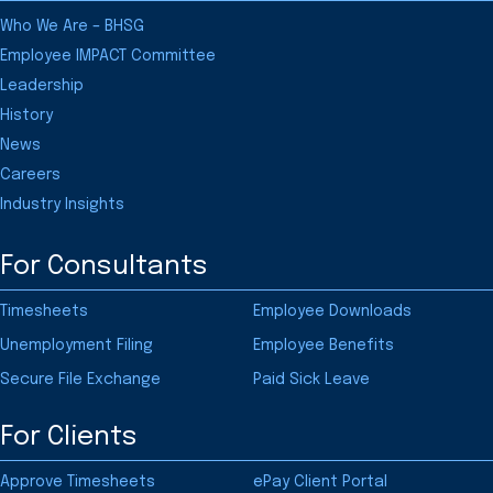
Who We Are – BHSG
Employee IMPACT Committee
Leadership
History
News
Careers
Industry Insights
For Consultants
Timesheets
Employee Downloads
Unemployment Filing
Employee Benefits
Secure File Exchange
Paid Sick Leave
For Clients
Approve Timesheets
ePay Client Portal