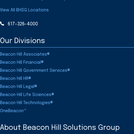
View All BHSG Locations
617-326-4000
Our Divisions
Beacon Hill Associates®
Beacon Hill Financial®
Beacon Hill Government Services®
Beacon Hill HR®
Beacon Hill Legal®
Beacon Hill Life Sciences®
Beacon Hill Technologies®
OneBeacon™
About Beacon Hill Solutions Group