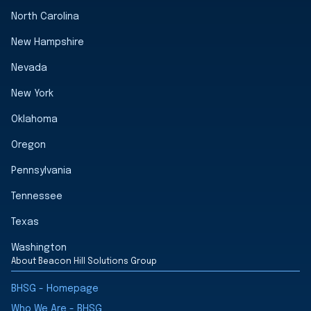
North Carolina
New Hampshire
Nevada
New York
Oklahoma
Oregon
Pennsylvania
Tennessee
Texas
Washington
About Beacon Hill Solutions Group
BHSG - Homepage
Who We Are - BHSG