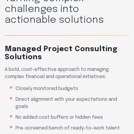
challenges into
actionable solutions
Managed Project Consulting
Solutions
A bold, cost-effective approach to managing
complex financial and operational initiatives:
Closely monitored budgets
Direct alignment with your expectations and
goals
No added cost buffers or hidden fees
Pre-screened bench of ready-to-work talent