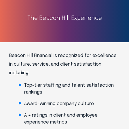
The Beacon Hill Experience
Beacon Hill Financial is recognized for excellence
in culture, service, and client satisfaction,
including:
Top-tier staffing and talent satisfaction
rankings
Award-winning company culture
A + ratings in client and employee
experience metrics