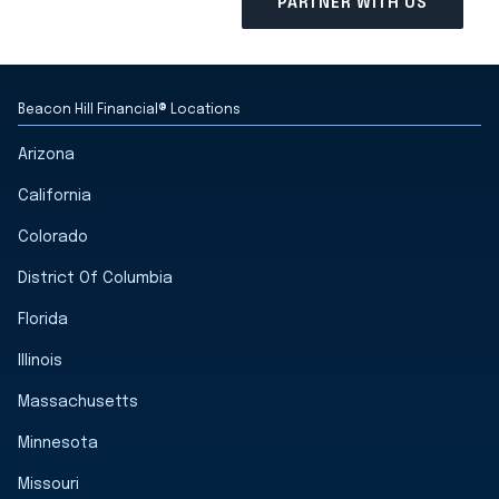
Beacon Hill Financial® Locations
Arizona
California
Colorado
District Of Columbia
Florida
Illinois
Massachusetts
Minnesota
Missouri