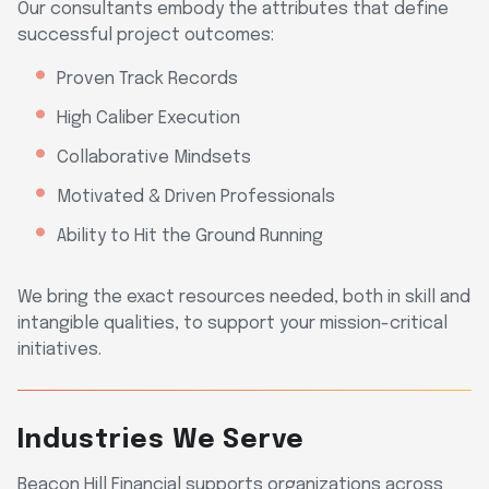
Our consultants embody the attributes that define
successful project outcomes:
Proven Track Records
High Caliber Execution
Collaborative Mindsets
Motivated & Driven Professionals
Ability to Hit the Ground Running
We bring the exact resources needed, both in skill and
intangible qualities, to support your mission-critical
initiatives.
Industries We Serve
Beacon Hill Financial supports organizations across