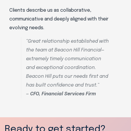
Clients describe us as collaborative,
communicative and deeply aligned with their
evolving needs.
“Great relationship established with
the team at Beacon Hill Financial—
extremely timely communication
and exceptional coordination.
Beacon Hill puts our needs first and
has built confidence and trust.”
—
CFO, Financial Services Firm
Ready to get started?