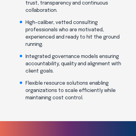
trust, transparency and continuous
collaboration.
High-caliber, vetted consulting
professionals who are motivated,
experienced and ready to hit the ground
running.
Integrated governance models ensuring
accountability, quality and alignment with
client goals.
Flexible resource solutions enabling
organizations to scale efficiently while
maintaining cost control.