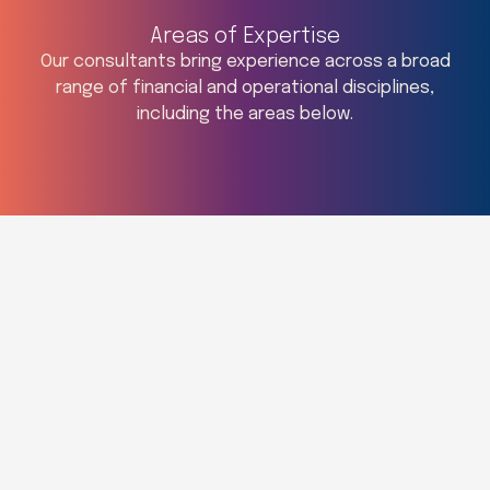
Areas of Expertise
Our consultants bring experience across a broad
range of financial and operational disciplines,
including the areas below.