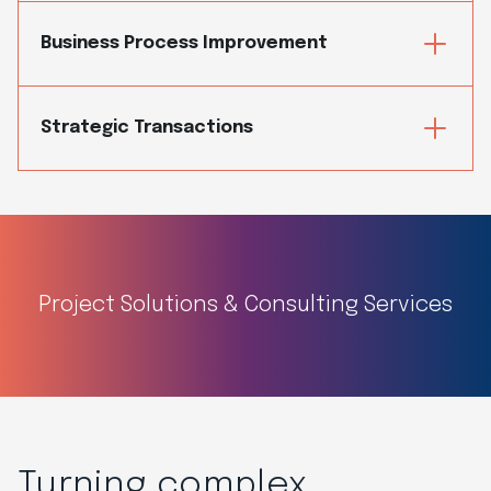
Business Process Improvement
Strategic Transactions
Project Solutions & Consulting Services
Turning complex