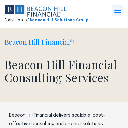
Division
home
Open
A division of
Beacon Hill Solutions Group™
Menu
Beacon Hill Financial®
Beacon Hill Financial
Consulting Services
Beacon Hill Financial delivers scalable, cost-
effective consulting and project solutions