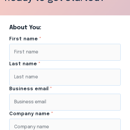
About You:
First name
*
Last name
*
Business email
*
Company name
*