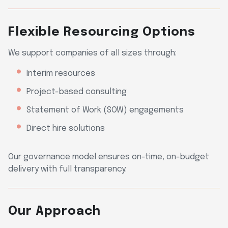
Flexible Resourcing Options
We support companies of all sizes through:
Interim resources
Project-based consulting
Statement of Work (SOW) engagements
Direct hire solutions
Our governance model ensures on-time, on-budget
delivery with full transparency.
Our Approach