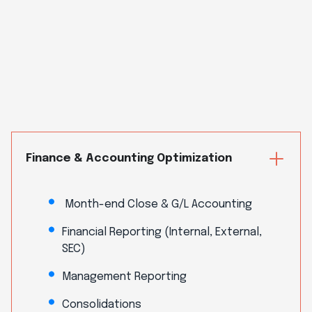
Finance & Accounting Optimization
Month-end Close & G/L Accounting
Financial Reporting (Internal, External,
SEC)
Management Reporting
Consolidations