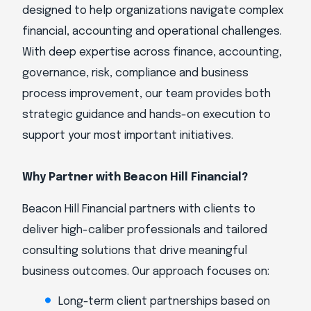
designed to help organizations navigate complex
financial, accounting and operational challenges.
With deep expertise across finance, accounting,
governance, risk, compliance and business
process improvement, our team provides both
strategic guidance and hands-on execution to
support your most important initiatives.
Why Partner with Beacon Hill Financial?
Beacon Hill Financial partners with clients to
deliver high-caliber professionals and tailored
consulting solutions that drive meaningful
business outcomes. Our approach focuses on:
Long-term client partnerships based on