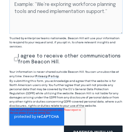
Trusted by enterprise teams nationwide, Beacon Hill will use your information
to respond to your request and, if you opt in, to share relevant insights and
services.
I agree to receive other communications
from Beacon Hill.
Your information is never shared outside Beacon Hill. You can unsubscribe at
any time. View our
Privacy Policy
.
By submitting this form, you acknowledge and agree that the website is for
North American users only. You further agree that you will not provide any
personal data that may be covered by the EU’s General Data Protection
Regulation (GDPR) while utilizing the website. Beacon Hill is not liable for any
damages arising under the GDPR from any disclosure of personal data or from
any other rights or duties concerning GDPR-covered personal data, where such
disclosures, rights or duties relate to your use of the website.