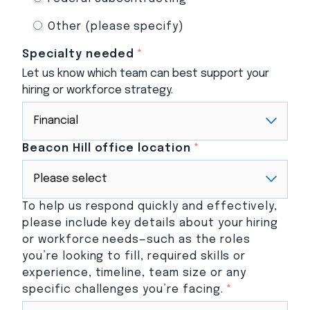
Other (please specify)
Specialty needed
*
Let us know which team can best support your
hiring or workforce strategy.
Beacon Hill office location
*
To help us respond quickly and effectively,
please include key details about your hiring
or workforce needs—such as the roles
you’re looking to fill, required skills or
experience, timeline, team size or any
specific challenges you’re facing.
*