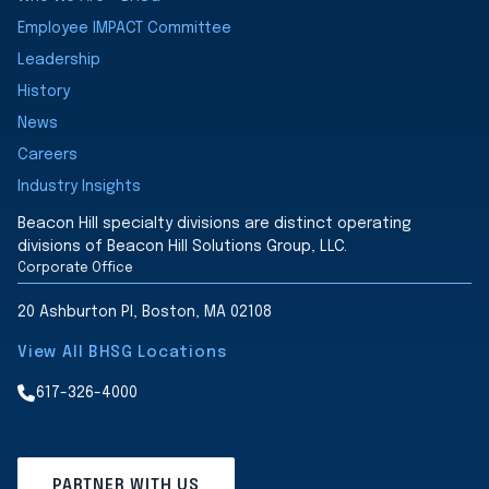
Employee IMPACT Committee
Leadership
History
News
Careers
Industry Insights
Beacon Hill specialty divisions are distinct operating
divisions of Beacon Hill Solutions Group, LLC.
Corporate Office
20 Ashburton Pl, Boston, MA 02108
View All BHSG Locations
617-326-4000
PARTNER WITH US