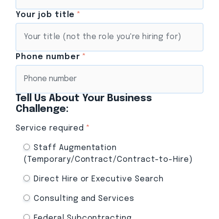
Your job title
*
Phone number
*
Tell Us About Your Business
Challenge:
Service required
*
Staff Augmentation
(Temporary/Contract/Contract-to-Hire)
Direct Hire or Executive Search
Consulting and Services
Federal Subcontracting