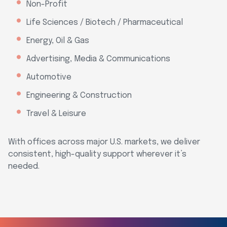
Non-Profit
Life Sciences / Biotech / Pharmaceutical
Energy, Oil & Gas
Advertising, Media & Communications
Automotive
Engineering & Construction
Travel & Leisure
With offices across major U.S. markets, we deliver
consistent, high-quality support wherever it’s
needed.