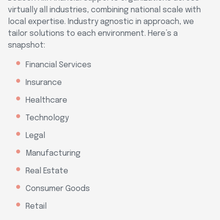
virtually all industries, combining national scale with
local expertise. Industry agnostic in approach, we
tailor solutions to each environment. Here’s a
snapshot:
Financial Services
Insurance
Healthcare
Technology
Legal
Manufacturing
Real Estate
Consumer Goods
Retail