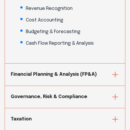
Revenue Recognition
Cost Accounting
Budgeting & Forecasting
Cash Flow Reporting & Analysis
Financial Planning & Analysis (FP&A)
Governance, Risk & Compliance
Taxation