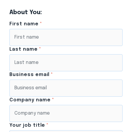
About You:
First name
*
Last name
*
Business email
*
Company name
*
Your job title
*