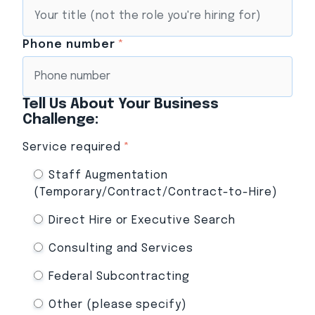
Phone number
*
Tell Us About Your Business
Challenge:
Service required
*
Staff Augmentation
(Temporary/Contract/Contract-to-Hire)
Direct Hire or Executive Search
Consulting and Services
Federal Subcontracting
Other (please specify)