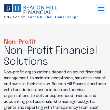
Division
home
Open
A division of
Beacon Hill Solutions Group™
Menu
Non-Profit
Non-Profit Financial
Solutions
Non-profit organizations depend on sound financial
management to maintain compliance, maximize impact
and sustain their mission. Beacon Hill Financial partners
with foundations, associations and service
organizations to deliver experienced finance and
accounting professionals who manage budgets,
grants and reporting with transparency. From audit