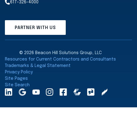
617-326-4000
PARTNER WITH US
© 2026 Beacon Hill Solutions Group, LLC
Resources for Current Contractors and Consultants
Trademarks & Legal Statement
Privacy Policy
Site Pages
Site Search
LinkedInA
Google
YouTube
Instagram
Facebook
Comparably
Glassdoor
Clearly
Maps
Rated