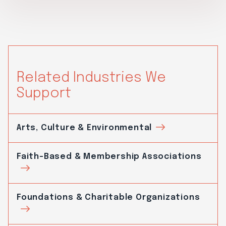
Related Industries We
Support
Arts, Culture & Environmental
Faith-Based & Membership Associations
Foundations & Charitable Organizations