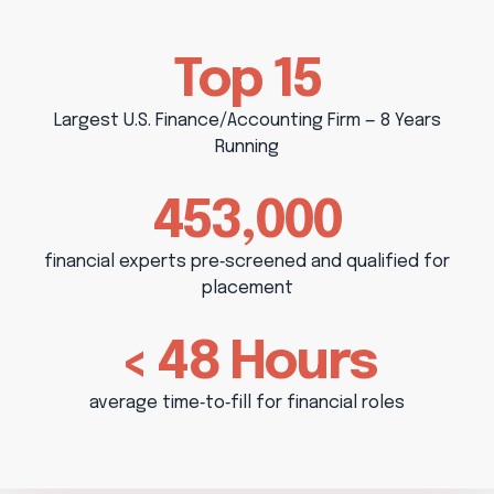
Top 15
Largest U.S. Finance/Accounting Firm — 8 Years
Running
453,000
financial experts pre‑screened and qualified for
placement
< 48 Hours
average time‑to‑fill for financial roles