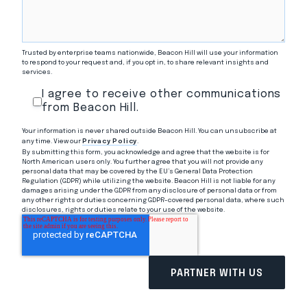
Trusted by enterprise teams nationwide, Beacon Hill will use your information
to respond to your request and, if you opt in, to share relevant insights and
services.
I agree to receive other communications
from Beacon Hill.
Your information is never shared outside Beacon Hill. You can unsubscribe at
any time. View our
Privacy Policy
.
By submitting this form, you acknowledge and agree that the website is for
North American users only. You further agree that you will not provide any
personal data that may be covered by the EU’s General Data Protection
Regulation (GDPR) while utilizing the website. Beacon Hill is not liable for any
damages arising under the GDPR from any disclosure of personal data or from
any other rights or duties concerning GDPR-covered personal data, where such
disclosures, rights or duties relate to your use of the website.