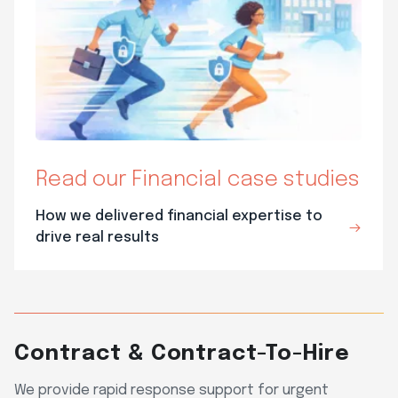
Read our Financial case studies
How we delivered financial expertise to
drive real results
Contract & Contract-To-Hire
We provide rapid response support for urgent