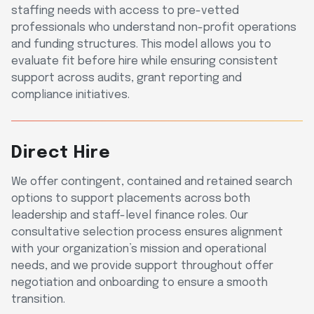
staffing needs with access to pre-vetted
professionals who understand non-profit operations
and funding structures. This model allows you to
evaluate fit before hire while ensuring consistent
support across audits, grant reporting and
compliance initiatives.
Direct Hire
We offer contingent, contained and retained search
options to support placements across both
leadership and staff-level finance roles. Our
consultative selection process ensures alignment
with your organization’s mission and operational
needs, and we provide support throughout offer
negotiation and onboarding to ensure a smooth
transition.