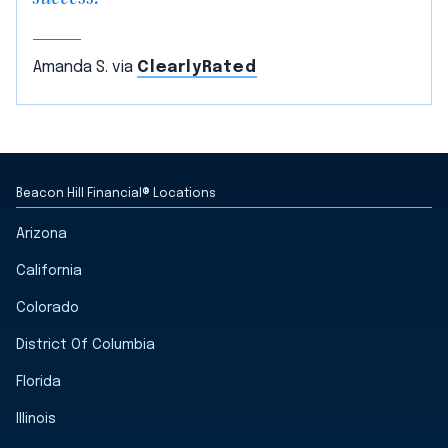
Amanda S. via
ClearlyRated
Beacon Hill Financial® Locations
Arizona
California
Colorado
District Of Columbia
Florida
Illinois