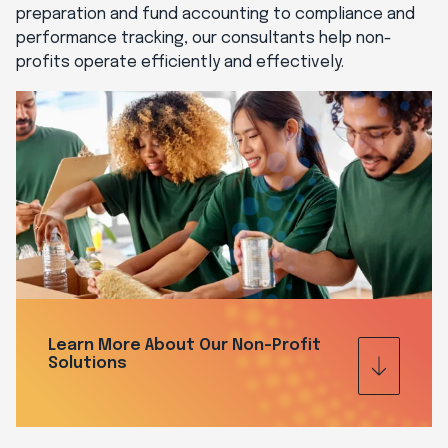
preparation and fund accounting to compliance and
performance tracking, our consultants help non-
profits operate efficiently and effectively.
Learn More About Our Non-Profit
Solutions