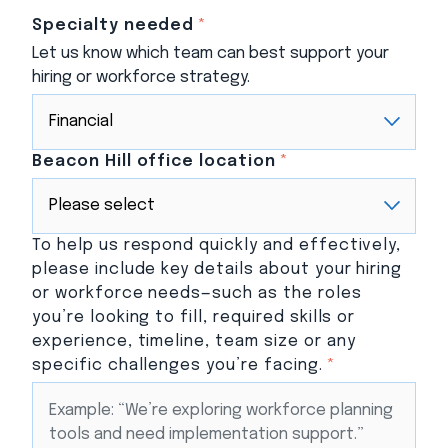
Specialty needed
*
Let us know which team can best support your
hiring or workforce strategy.
Beacon Hill office location
*
To help us respond quickly and effectively,
please include key details about your hiring
or workforce needs—such as the roles
you’re looking to fill, required skills or
experience, timeline, team size or any
specific challenges you’re facing.
*