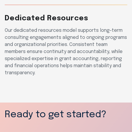
Dedicated Resources
Our dedicated resources model supports long-term
consulting engagements aligned to ongoing programs
and organizational priorities. Consistent team
members ensure continuity and accountability, while
specialized expertise in grant accounting, reporting
and financial operations helps maintain stability and
transparency.
Ready to get started?