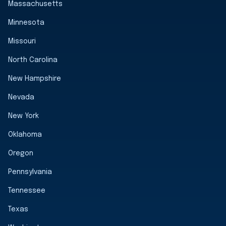
Massachusetts
Minnesota
Missouri
North Carolina
New Hampshire
Nevada
New York
Oklahoma
Oregon
Pennsylvania
Tennessee
Texas