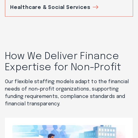
Healthcare & Social Services
How We Deliver Finance
Expertise for Non-Profit
Our flexible staffing models adapt to the financial
needs of non-profit organizations, supporting
funding requirements, compliance standards and
financial transparency.