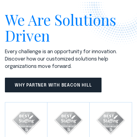
We Are Solutions
Driven
Every challenge is an opportunity for innovation.
Discover how our customized solutions help
organizations move forward.
WHY PARTNER WITH BEACON HILL