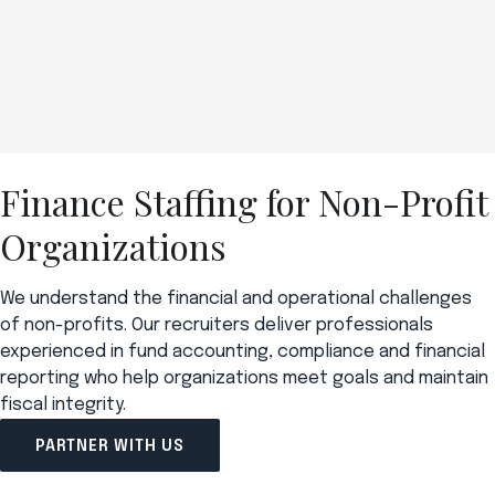
Finance Staffing for Non-Profit
Organizations
We understand the financial and operational challenges
of non-profits. Our recruiters deliver professionals
experienced in fund accounting, compliance and financial
reporting who help organizations meet goals and maintain
fiscal integrity.
PARTNER WITH US