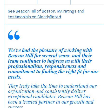
See Beacon Hill of Boston, MA ratings and
testimonials on ClearlyRated
We’ve had the pleasure of working with
Beacon Hill for several years, and their
team continues to impress us with their
professionalism, responsiveness and
commitment to finding the right fit for our
needs.
They truly take the time to understand our
organization and consistently deliver
exceptional candidates. Beacon Hill has
been a trusted partner in our growth and
success.