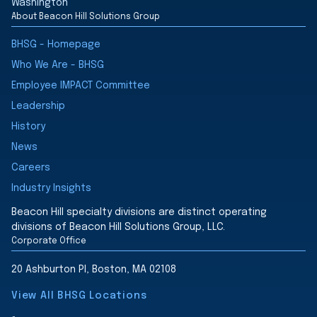
Washington
About Beacon Hill Solutions Group
BHSG - Homepage
Who We Are - BHSG
Employee IMPACT Committee
Leadership
History
News
Careers
Industry Insights
Beacon Hill specialty divisions are distinct operating
divisions of Beacon Hill Solutions Group, LLC.
Corporate Office
20 Ashburton Pl, Boston, MA 02108
View All BHSG Locations