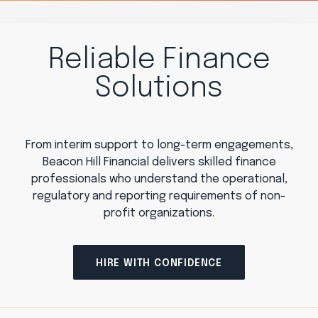
Reliable Finance
Solutions
From interim support to long-term engagements,
Beacon Hill Financial delivers skilled finance
professionals who understand the operational,
regulatory and reporting requirements of non-
profit organizations.
HIRE WITH CONFIDENCE