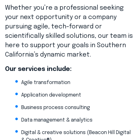
Whether you’re a professional seeking
your next opportunity or a company
pursuing agile, tech-forward or
scientifically skilled solutions, our team is
here to support your goals in Southern
California’s dynamic market.
Our services include:
Agile transformation
Application development
Business process consulting
Data management & analytics
Digital & creative solutions (Beacon Hill Digital