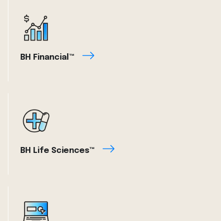
BH Financial™
BH Life Sciences™