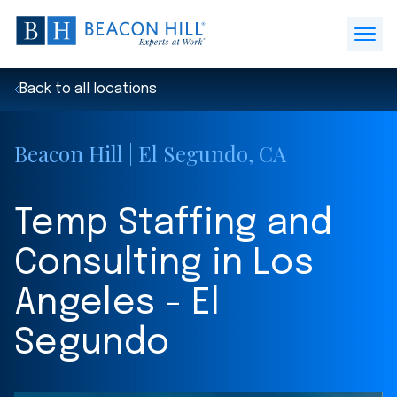
Beacon
Hill
Open
Staffing
Menu
-
Back to all locations
Home
Beacon Hill | El Segundo, CA
Temp Staffing and
Consulting in Los
Angeles - El
Segundo