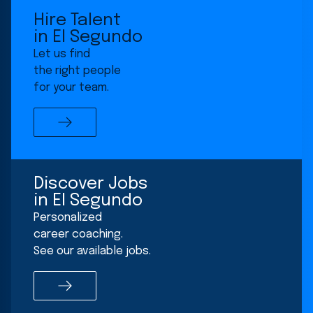
for
Hire Talent
Los
in El Segundo
Angeles
Let us find
-
the right people
El
for your team.
Segundo
office
location
Discover Jobs
in El Segundo
Personalized
career coaching.
See our available jobs.