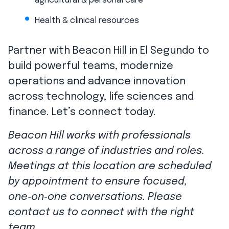
agricultural & personal care
Health & clinical resources
Partner with Beacon Hill in El Segundo to
build powerful teams, modernize
operations and advance innovation
across technology, life sciences and
finance. Let’s connect today.
Beacon Hill works with professionals
across a range of industries and roles.
Meetings at this location are scheduled
by appointment to ensure focused,
one‑on‑one conversations. Please
contact us to connect with the right
team.