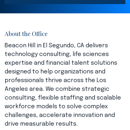
About the Office
Beacon Hill in El Segundo, CA delivers
technology consulting, life sciences
expertise and financial talent solutions
designed to help organizations and
professionals thrive across the Los
Angeles area. We combine strategic
consulting, flexible staffing and scalable
workforce models to solve complex
challenges, accelerate innovation and
drive measurable results.