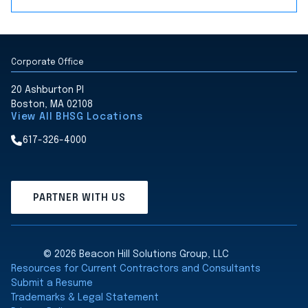
Corporate Office
20 Ashburton Pl
Boston, MA 02108
View All BHSG Locations
617-326-4000
PARTNER WITH US
© 2026 Beacon Hill Solutions Group, LLC
Resources for Current Contractors and Consultants
Submit a Resume
Trademarks & Legal Statement