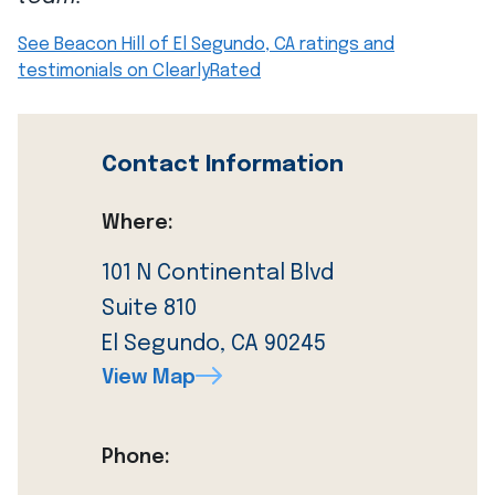
See Beacon Hill of El Segundo, CA ratings and
testimonials on ClearlyRated
Contact Information
Where:
101 N Continental Blvd
Suite 810
El Segundo, CA 90245
View Map
Phone: