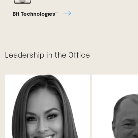
BH Technologies™
Leadership in the Office