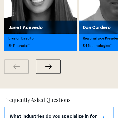
Janet Acevedo
Dan Cordero
Division Director
Regional Vice Preside
BH Financial™
BH Technologies™
Frequently Asked Questions
What industries do you specialize in for