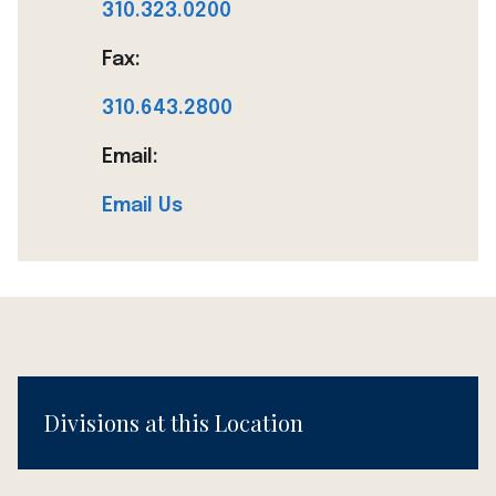
310.323.0200
Fax:
310.643.2800
Email:
Email Us
Divisions at this Location