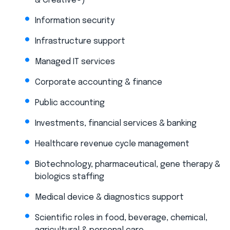
& Creative®)
Information security
Infrastructure support
Managed IT services
Corporate accounting & finance
Public accounting
Investments, financial services & banking
Healthcare revenue cycle management
Biotechnology, pharmaceutical, gene therapy &
biologics staffing
Medical device & diagnostics support
Scientific roles in food, beverage, chemical,