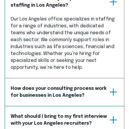
staffing in Los Angeles?
Our Los Angeles office specializes in staffing
for a range of industries, with dedicated
teams who understand the unique needs of
each sector. We commonly support roles in
industries such as life sciences, financial and
technologies. Whether you’re hiring for
specialized skills or seeking your next
opportunity, we’re here to help.
How does your consulting process work
for businesses in Los Angeles?
What should I bring to my first interview
with your Los Angeles recruiters?