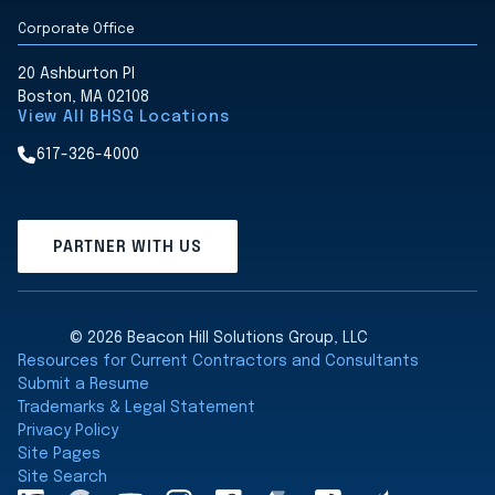
Corporate Office
20 Ashburton Pl
Boston, MA 02108
View All BHSG Locations
617-326-4000
PARTNER WITH US
© 2026 Beacon Hill Solutions Group, LLC
Resources for Current Contractors and Consultants
Submit a Resume
Trademarks & Legal Statement
Privacy Policy
Site Pages
Site Search