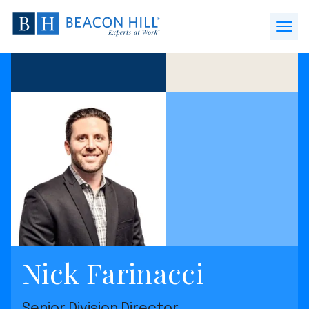
Beacon
Hill
Open
Staffing
Menu
-
Home
Nick Farinacci
Senior Division Director