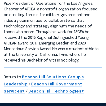
Vice President of Operations for the Los Angeles
Chapter of AFCEA, a nonprofit organization focused
on creating forums for military, government and
industry communities to collaborate so that
technology and strategy align with the needs of
those who serve. Through his work for AFCEA he
received the 2015 Regional Distinguished Young
AFCEAN award, 2017 Emerging Leader, and 2020
Meritorious Service Award. He was a student athlete
at the University of California, Irvine where he
received his Bachelor of Arts in Sociology.
Return to
Beacon Hill Solutions Group's
Leadership
/
Beacon Hill Government
Services®
/
Beacon Hill Technologies®