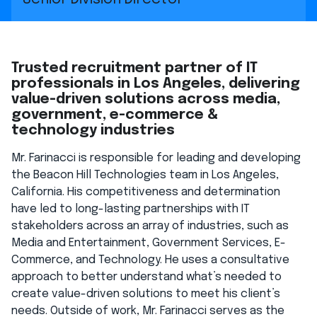
Trusted recruitment partner of IT
professionals in Los Angeles, delivering
value-driven solutions across media,
government, e-commerce &
technology industries
Mr. Farinacci is responsible for leading and developing
the Beacon Hill Technologies team in Los Angeles,
California. His competitiveness and determination
have led to long-lasting partnerships with IT
stakeholders across an array of industries, such as
Media and Entertainment, Government Services, E-
Commerce, and Technology. He uses a consultative
approach to better understand what’s needed to
create value-driven solutions to meet his client’s
needs. Outside of work, Mr. Farinacci serves as the