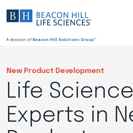
Division
home
A division of
Beacon Hill Solutions Group™
New Product Development
Life Scienc
Experts in 