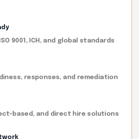
ady
 ISO 9001, ICH, and global standards
diness, responses, and remediation
ect-based, and direct hire solutions
twork