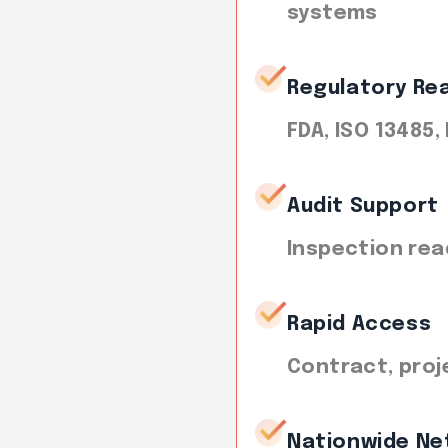
systems
Regulatory Re
FDA, ISO 13485,
Audit Support
Inspection rea
Rapid Access
Contract, proj
Nationwide Ne