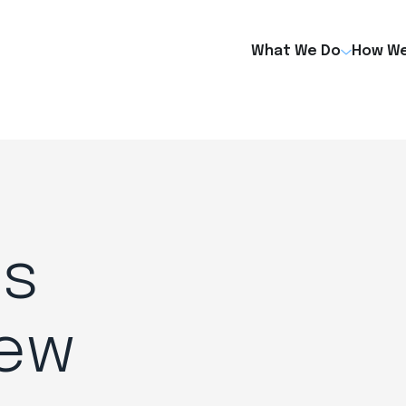
What We Do
How We
es
New