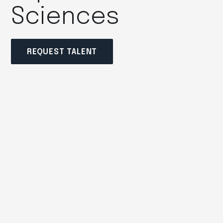
Sciences
REQUEST TALENT