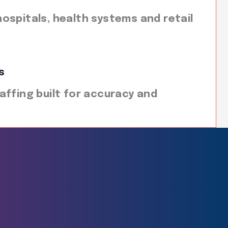
ospitals, health systems and retail
s
affing built for accuracy and