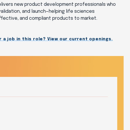
delivers new product development professionals who
alidation, and launch—helping life sciences
effective, and compliant products to market.
 a job in this role? View our current openings.