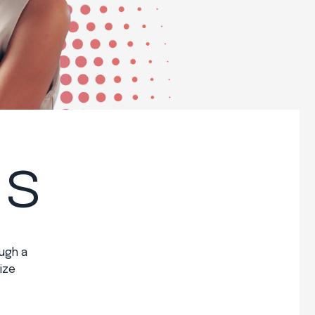
ss
ugh a
ize