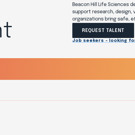
Beacon Hill Life Sciences 
support research, design, v
organizations bring safe, 
t
REQUEST TALENT
Job seekers - looking for