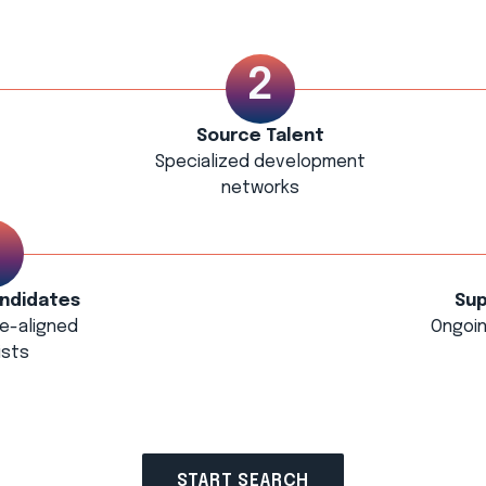
Source Talent
Specialized development
networks
ndidates
Sup
le-aligned
Ongoin
ists
START SEARCH