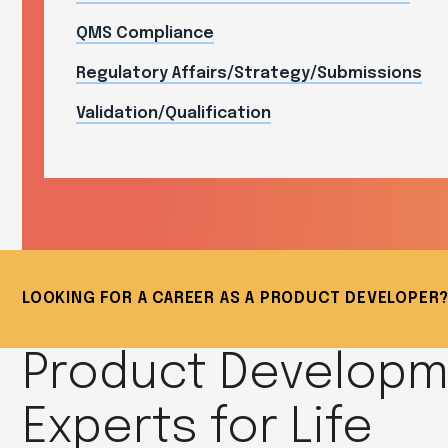
QMS Compliance
Regulatory Affairs/Strategy/Submissions
Validation/Qualification
LOOKING FOR A CAREER AS A PRODUCT DEVELOPE
Product Develop
Experts for Life