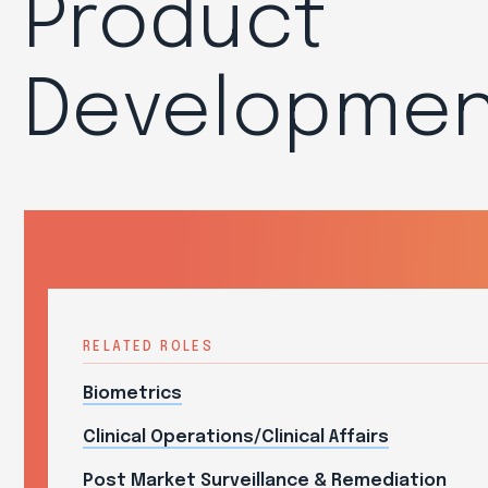
Product
Developmen
RELATED ROLES
Biometrics
Clinical Operations/Clinical Affairs
Post Market Surveillance & Remediation