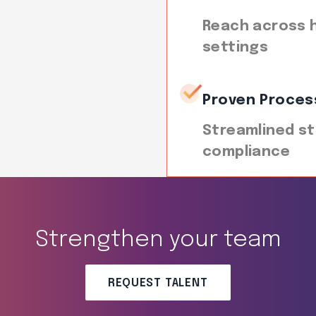
Reach across h
settings
Proven Proces
Streamlined st
compliance
Strengthen your team
REQUEST TALENT