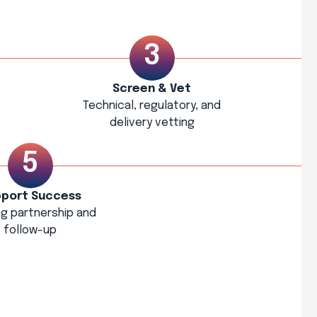
Screen & Vet
Technical, regulatory, and
delivery vetting
port Success
g partnership and
follow-up