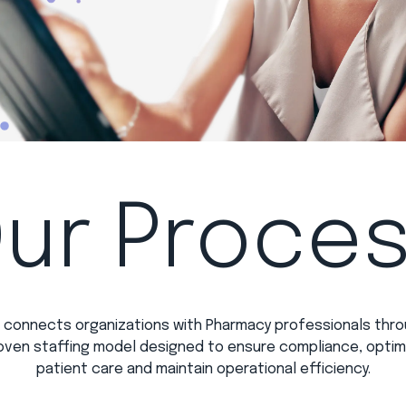
ur Proce
 connects organizations with Pharmacy professionals thro
oven staffing model designed to ensure compliance, optim
patient care and maintain operational efficiency.