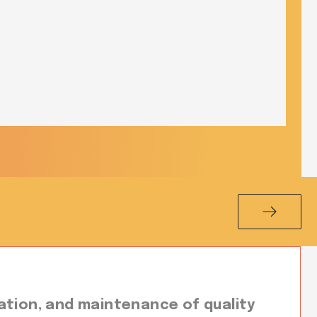
ation, and maintenance of quality