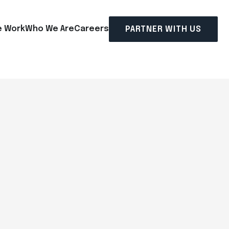
 Work
Who We Are
Careers
PARTNER WITH US