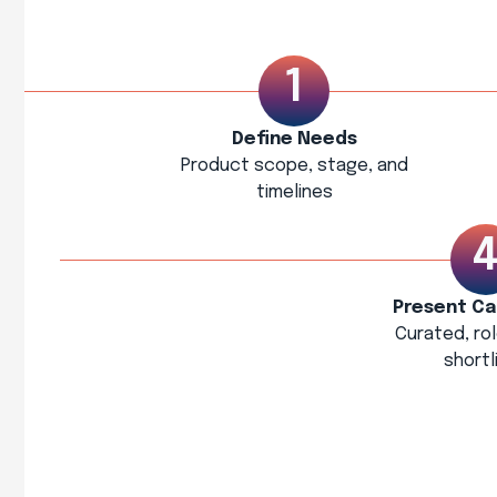
Define Needs
Product scope, stage, and
timelines
Present Ca
Curated, ro
shortl