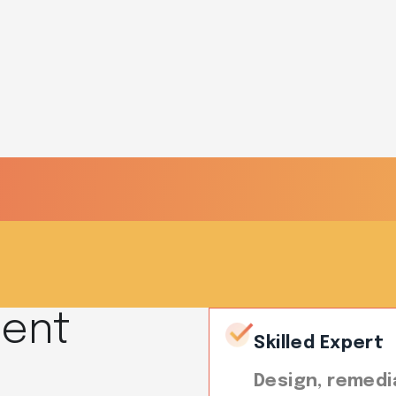
R?
ment
Skilled Expert
Design, remedi