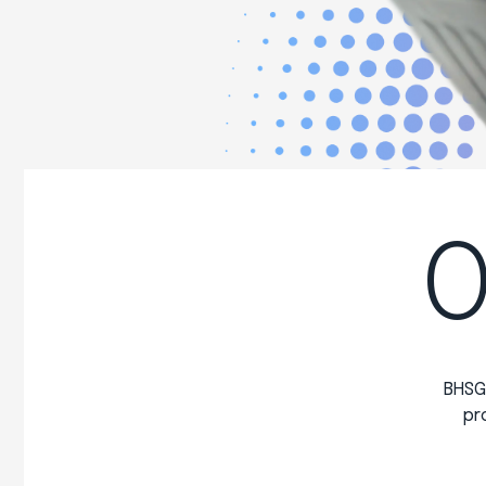
O
BHSG
pr