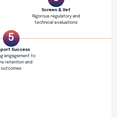
Screen & Vet
Rigorous regulatory and
technical evaluations
port Success
ng engagement to
re retention and
outcomes