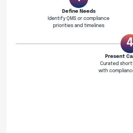
Define Needs
Identify QMS or compliance
priorities and timelines
Present Ca
Curated shortl
with complianc