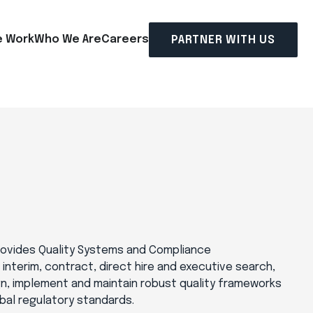
 Work
Who We Are
Careers
PARTNER WITH US
provides Quality Systems and Compliance
r interim, contract, direct hire and executive search,
gn, implement and maintain robust quality frameworks
bal regulatory standards.