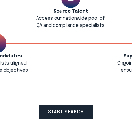
Source Talent
Access our nationwide pool of
QA and compliance specialists
ndidates
Sup
ists aligned
Ongoi
e objectives
ensu
START SEARCH