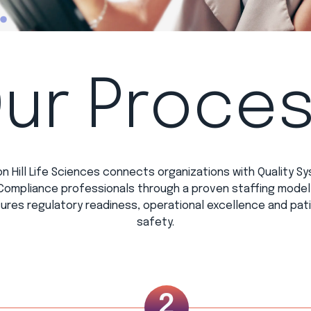
ur Proce
n Hill Life Sciences connects organizations with Quality S
Compliance professionals through a proven staffing model
ures regulatory readiness, operational excellence and pat
safety.