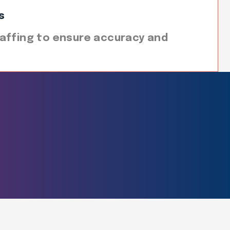
s
affing to ensure accuracy and