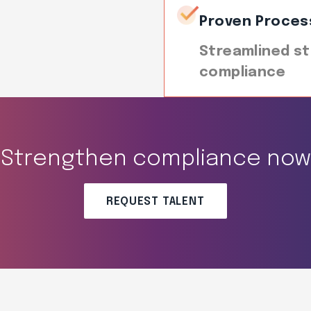
Proven Proces
Streamlined st
compliance
Strengthen compliance now
REQUEST TALENT