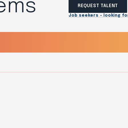
tems
REQUEST TALENT
Job seekers - looking for