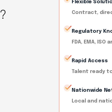
Flexible Soluti
t?
Contract, dire
Regulatory Kn
FDA, EMA, ISO 
Rapid Access
Talent ready t
Nationwide Ne
Local and nati