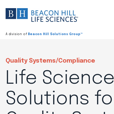
Division
home
A division of
Beacon Hill Solutions Group™
Quality Systems/Compliance
Life Scienc
Solutions fo