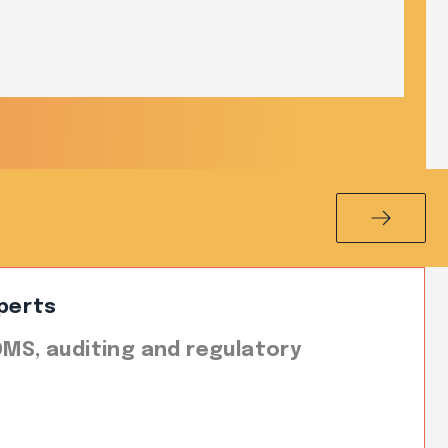
perts
 QMS, auditing and regulatory