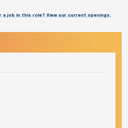
 a job in this role? View our current openings.