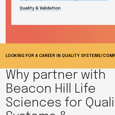
Quality & Validation
LOOKING FOR A CAREER IN QUALITY SYSTEMS/COM
Why partner with
Beacon Hill Life
Sciences for Quali