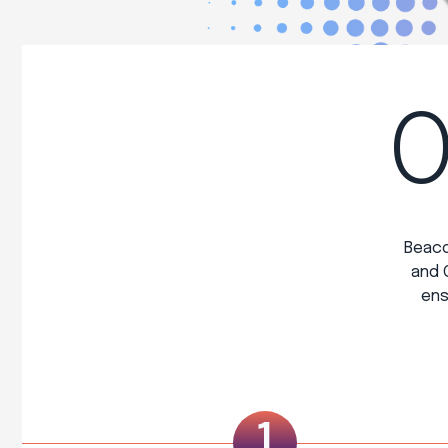
O
Beaco
and 
ens