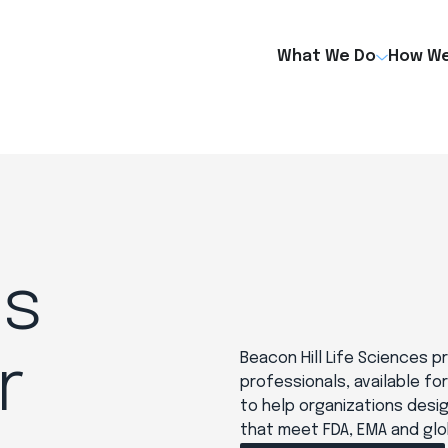
What We Do
How We
es
Beacon Hill Life Sciences 
r
professionals, available fo
to help organizations desi
that meet FDA, EMA and glo