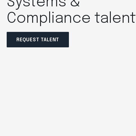
Systems &
Compliance talen
REQUEST TALENT