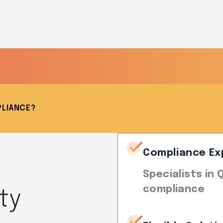
PLIANCE?
Compliance Ex
Specialists in
compliance
ty