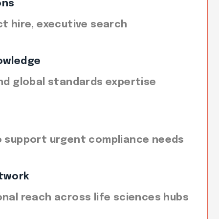
ons
ct hire, executive search
owledge
and global standards expertise
o support urgent compliance needs
twork
onal reach across life sciences hubs