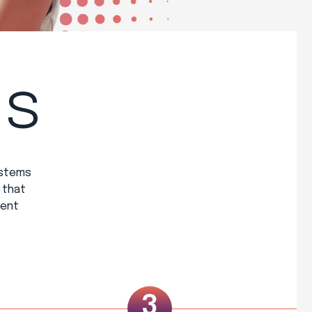
ss
ystems
 that
ient