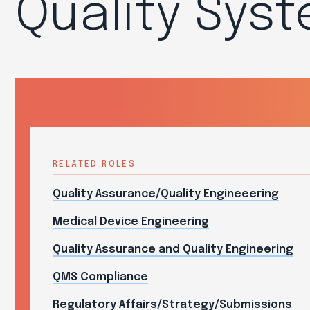
Quality Sys
RELATED ROLES
Quality Assurance/Quality Engineeering
Medical Device Engineering
Quality Assurance and Quality Engineering
QMS Compliance
Regulatory Affairs/Strategy/Submissions