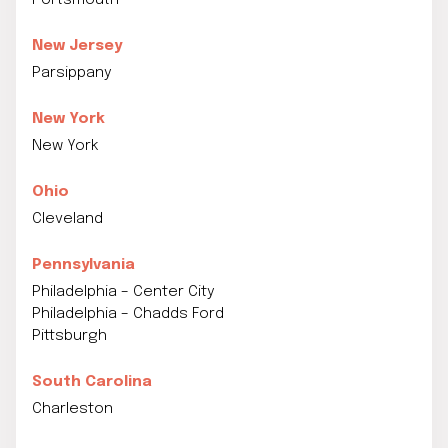
Portsmouth
New Jersey
Parsippany
New York
New York
Ohio
Cleveland
Pennsylvania
Philadelphia – Center City
Philadelphia – Chadds Ford
Pittsburgh
South Carolina
Charleston