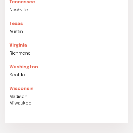
Tennessee
Nashville
Texas
Austin
Virginia
Richmond
Washington
Seattle
Wisconsin
Madison
Milwaukee