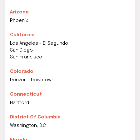
Arizona
Phoenix
California
Los Angeles - El Segundo
San Diego
San Francisco
Colorado
Denver – Downtown
Connecticut
Hartford
District Of Columbia
Washington, D.C.