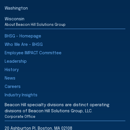
Washington
Wisconsin
About Beacon Hill Solutions Group
BHSG - Homepage
Who We Are - BHSG
Employee IMPACT Committee
Leadership
History
News
Careers
Industry Insights
Beacon Hill specialty divisions are distinct operating
divisions of Beacon Hill Solutions Group, LLC.
Corporate Office
20 Ashburton Pl, Boston, MA 02108