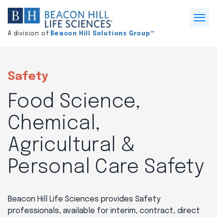
Division
home
Open
A division of
Beacon Hill Solutions Group™
Menu
Safety
Food Science,
Chemical,
Agricultural &
Personal Care Safety
Beacon Hill Life Sciences provides Safety
professionals, available for interim, contract, direct