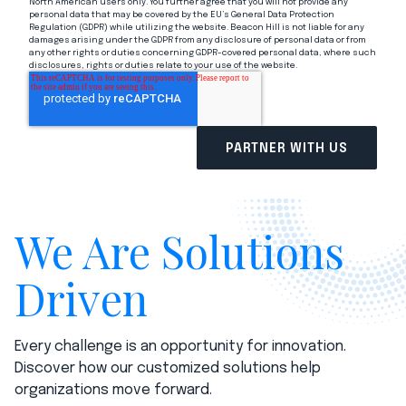
North American users only. You further agree that you will not provide any
personal data that may be covered by the EU’s General Data Protection
Regulation (GDPR) while utilizing the website. Beacon Hill is not liable for any
damages arising under the GDPR from any disclosure of personal data or from
any other rights or duties concerning GDPR-covered personal data, where such
disclosures, rights or duties relate to your use of the website.
We Are Solutions
Driven
Every challenge is an opportunity for innovation.
Discover how our customized solutions help
organizations move forward.