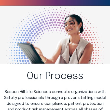
Our Process
Beacon Hill Life Sciences connects organizations with
Safety professionals through a proven staffing model
designed to ensure compliance, patient protection
and product risk management across all phases of