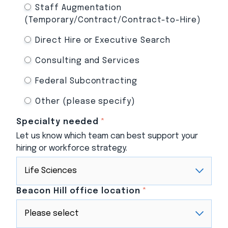
Staff Augmentation
(Temporary/Contract/Contract-to-Hire)
Direct Hire or Executive Search
Consulting and Services
Federal Subcontracting
Other (please specify)
Specialty needed
*
Let us know which team can best support your
hiring or workforce strategy.
Beacon Hill office location
*