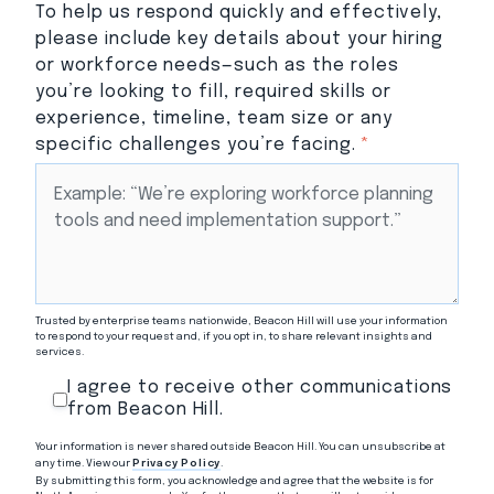
To help us respond quickly and effectively,
please include key details about your hiring
or workforce needs—such as the roles
you’re looking to fill, required skills or
experience, timeline, team size or any
specific challenges you’re facing.
*
Trusted by enterprise teams nationwide, Beacon Hill will use your information
to respond to your request and, if you opt in, to share relevant insights and
services.
I agree to receive other communications
from Beacon Hill.
Your information is never shared outside Beacon Hill. You can unsubscribe at
any time. View our
Privacy Policy
.
By submitting this form, you acknowledge and agree that the website is for