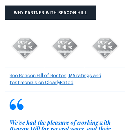
WHY PARTNER WITH BEACON HILL
See Beacon Hill of Boston, MA ratings and
testimonials on ClearlyRated
We’ve had the pleasure of working with
Beacon Hill for several years, and their