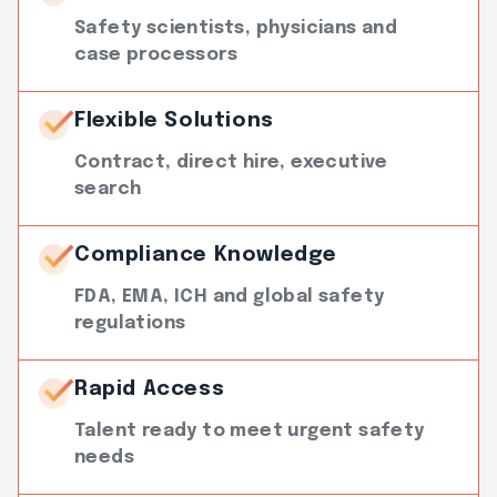
Safety scientists, physicians and
case processors
Flexible Solutions
Contract, direct hire, executive
search
Compliance Knowledge
FDA, EMA, ICH and global safety
regulations
Rapid Access
Talent ready to meet urgent safety
needs