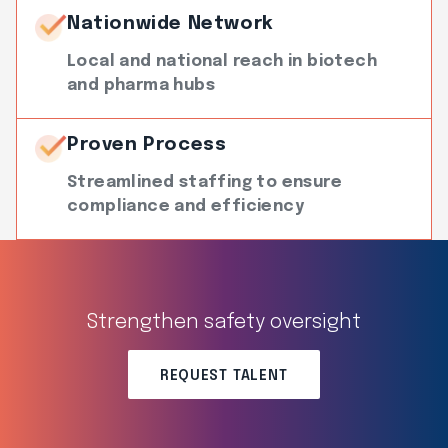
Nationwide Network
Local and national reach in biotech
and pharma hubs
Proven Process
Streamlined staffing to ensure
compliance and efficiency
Strengthen safety oversight
REQUEST TALENT