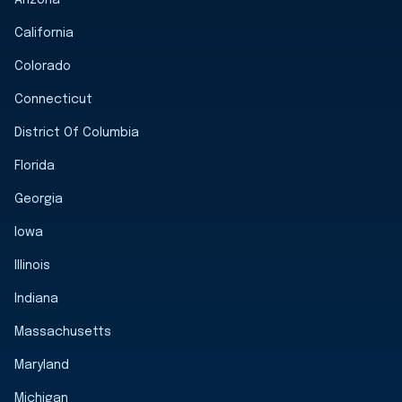
California
Colorado
Connecticut
District Of Columbia
Florida
Georgia
Iowa
Illinois
Indiana
Massachusetts
Maryland
Michigan