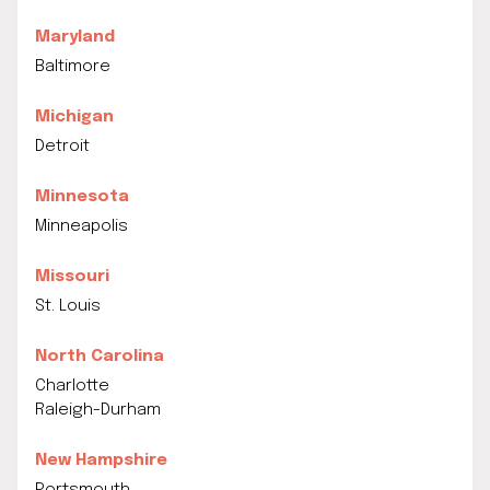
Maryland
Baltimore
Michigan
Detroit
Minnesota
Minneapolis
Missouri
St. Louis
North Carolina
Charlotte
Raleigh-Durham
New Hampshire