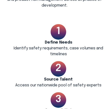
development.
Define Needs
Identify safety requirements, case volumes and
timelines
Source Talent
Access our nationwide pool of safety experts