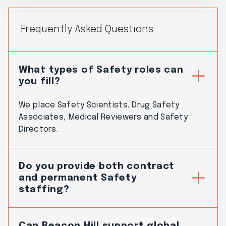
Frequently Asked Questions
What types of Safety roles can
you fill?
We place Safety Scientists, Drug Safety
Associates, Medical Reviewers and Safety
Directors.
Do you provide both contract
and permanent Safety
staffing?
Can Beacon Hill support global