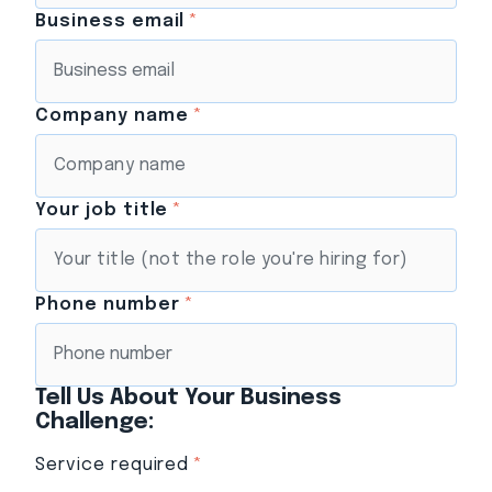
Business email
*
Company name
*
Your job title
*
Phone number
*
Tell Us About Your Business
Challenge:
Service required
*