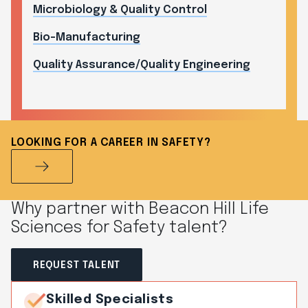
Microbiology & Quality Control
Bio-Manufacturing
Quality Assurance/Quality Engineering
LOOKING FOR A CAREER IN SAFETY?
Why partner with Beacon Hill Life
Sciences for Safety talent?
REQUEST TALENT
Skilled Specialists