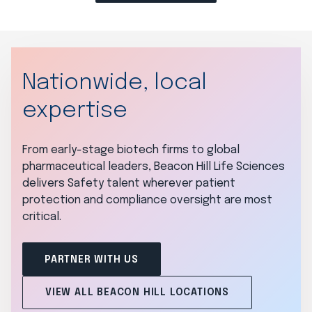
Nationwide, local
expertise
From early-stage biotech firms to global
pharmaceutical leaders, Beacon Hill Life Sciences
delivers Safety talent wherever patient
protection and compliance oversight are most
critical.
PARTNER WITH US
VIEW ALL BEACON HILL LOCATIONS