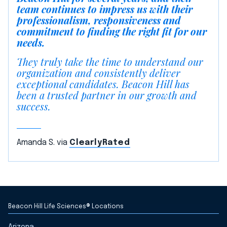
team continues to impress us with their
professionalism, responsiveness and
commitment to finding the right fit for our
needs.
They truly take the time to understand our
organization and consistently deliver
exceptional candidates. Beacon Hill has
been a trusted partner in our growth and
success.
Amanda S. via
ClearlyRated
Beacon Hill Life Sciences® Locations
Arizona