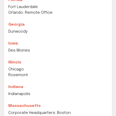
Florida
Fort Lauderdale
Orlando: Remote Office
Georgia
Dunwoody
Iowa
Des Moines
Illinois
Chicago
Rosemont
Indiana
Indianapolis
Massachusetts
Corporate Headquarters: Boston