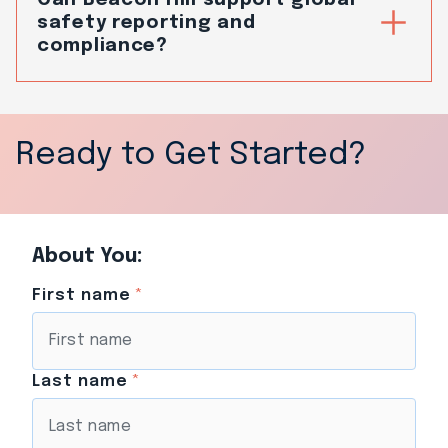
safety reporting and
compliance?
Ready to Get Started?
About You:
First name
*
Last name
*