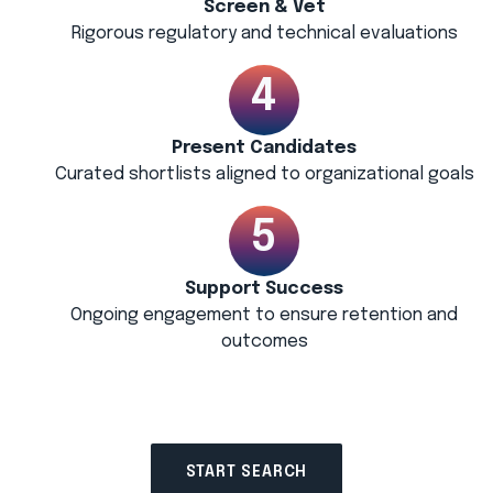
Screen & Vet
Rigorous regulatory and technical evaluations
Present Candidates
Curated shortlists aligned to organizational goals
Support Success
Ongoing engagement to ensure retention and
outcomes
START SEARCH