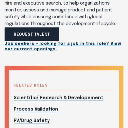
hire and executive search, to help organizations
monitor, assess and manage product and patient
safety while ensuring compliance with global
regulations throughout the development lifecycle.
REQUEST TALENT
Job seekers - looking for a job in this role? View
our current openings.
RELATED ROLES
Scientific/ Research & Developement
Process Vaildation
PV/Drug Safety