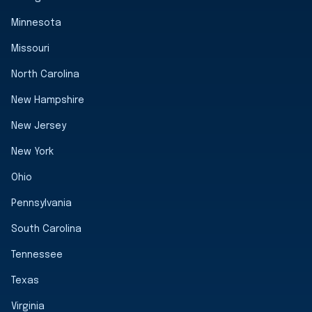
Minnesota
Missouri
North Carolina
New Hampshire
New Jersey
New York
Ohio
Pennsylvania
South Carolina
Tennessee
Texas
Virginia