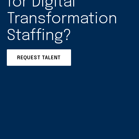
for Digital
Transformation
Staffing?
REQUEST TALENT