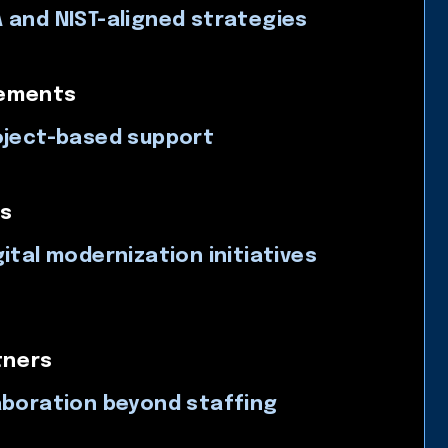
 and NIST-aligned strategies
gements
oject-based support
s
ital modernization initiatives
tners
aboration beyond staffing