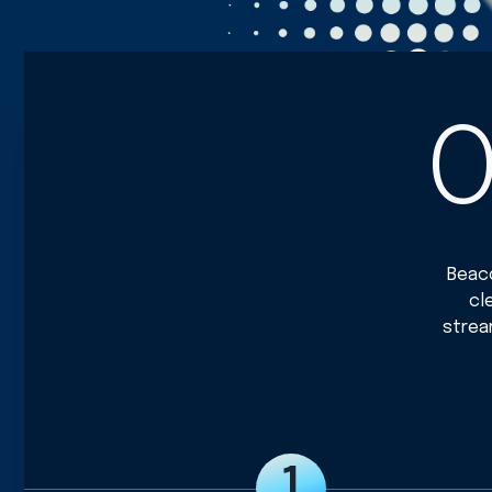
O
Beaco
cl
strea