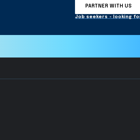
PARTNER WITH US
Job seekers - looking for