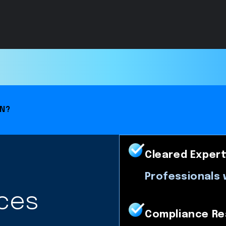
ON?
Cleared Expert
Professionals 
ces
Compliance Re