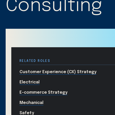
Consulting
RELATED ROLES
Customer Experience (CX) Strategy
Electrical
E-commerce Strategy
Mechanical
Safety