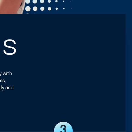
ss
y with
ms,
ly and