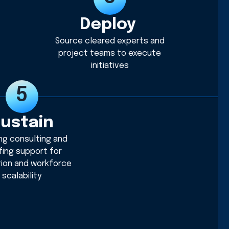
Deploy
Source cleared experts and
project teams to execute
initiatives
ustain
ng consulting and
fing support for
tion and workforce
scalability