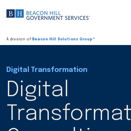
Division
home
A division of
Beacon Hill Solutions Group™
Digital Transformation
Digital
Transformat