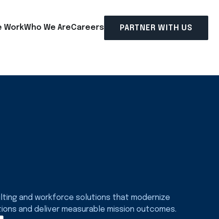
 Work
Who We Are
Careers
PARTNER WITH US
lting and workforce solutions that modernize
tions and deliver measurable mission outcomes.