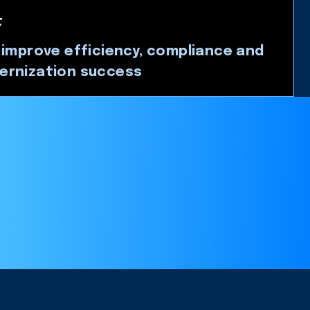
t
 improve efficiency, compliance and
ernization success