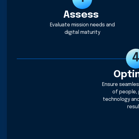
Assess
Evaluate mission needs and
digital maturity
Opti
Ensure seamles
of people,
technology an
resu