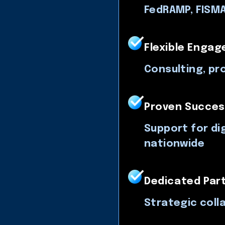
FedRAMP, FISMA
Flexible Enga
Consulting, pr
Proven Succes
Support for dig
nationwide
Dedicated Par
Strategic coll