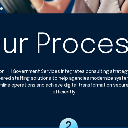
ur Proce
n Hill Government Services integrates consulting strateg
eared staffing solutions to help agencies modernize syste
mline operations and achieve digital transformation secure
efficiently.