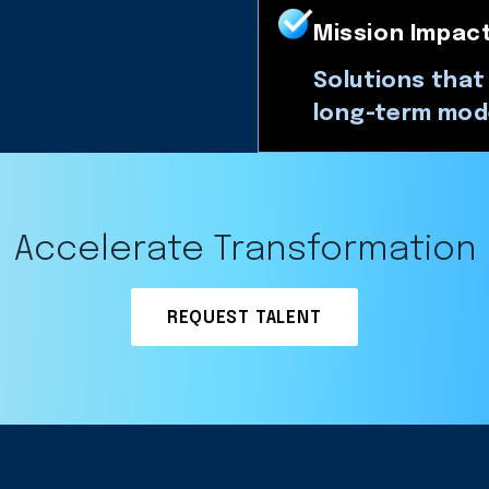
Mission Impac
Solutions that
long-term mod
Accelerate Transformation
REQUEST TALENT