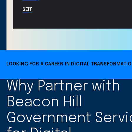
SEIT
LOOKING FOR A CAREER IN DIGITAL TRANSFORMATI
Why Partner with
Beacon Hill
Government Servi