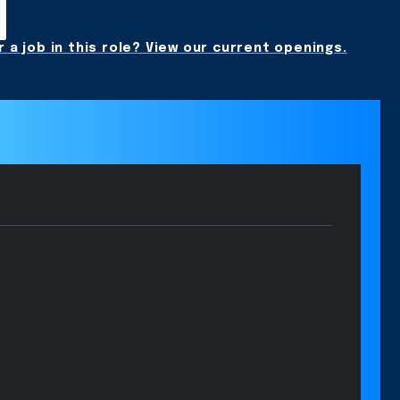
 a job in this role? View our current openings.