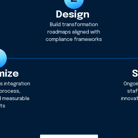
Design
Build transformation
roadmaps aligned with
compliance frameworks
mize
S
s integration
Ongoi
 process,
staf
d measurable
innova
lts