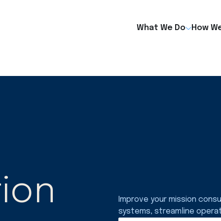
What We Do
How We
ion
Improve your mission consu
systems, streamline opera