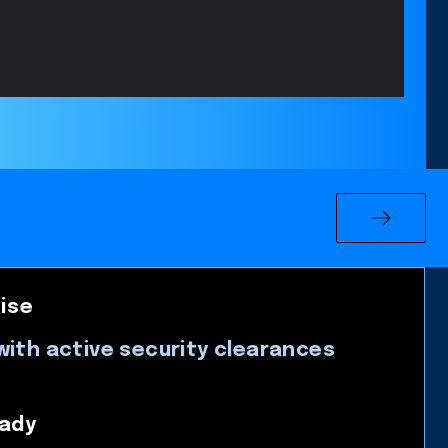
ise
with active security clearances
ady