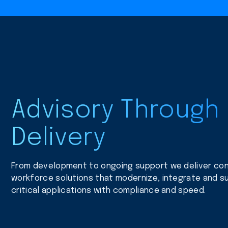
Advisory Through
Delivery
From development to ongoing support we deliver con
workforce solutions that modernize, integrate and su
critical applications with compliance and speed.