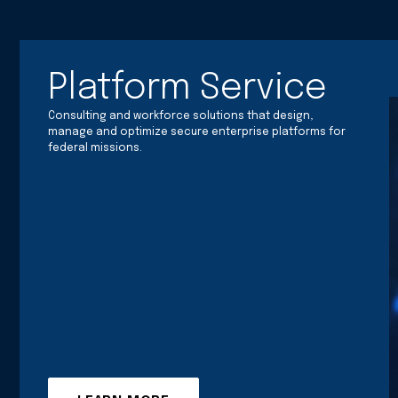
Platform Service
Consulting and workforce solutions that design,
manage and optimize secure enterprise platforms for
federal missions.