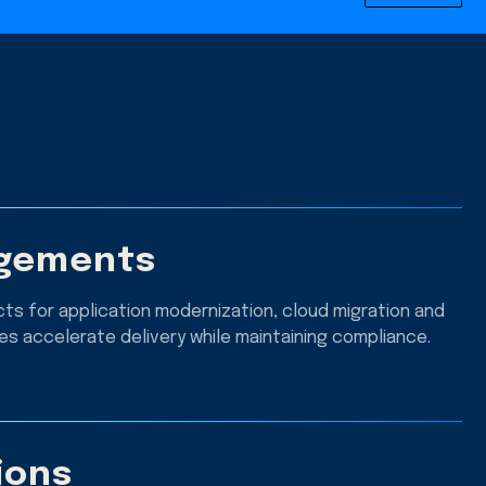
agements
ts for application modernization, cloud migration and
s accelerate delivery while maintaining compliance.
ions