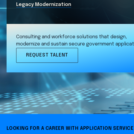
Legacy Modernization
Consulting and workforce solutions that design,
modernize and sustain secure government applicat
REQUEST TALENT
LOOKING FOR A CAREER WITH APPLICATION SERVIC