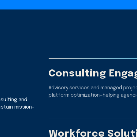
Consulting Eng
Advisory services and managed projec
platform optimization—helping agencie
sulting and
stain mission-
Workforce Solut