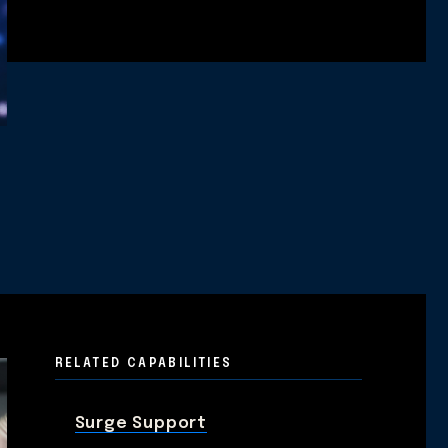
RELATED CAPABILITIES
Surge Support