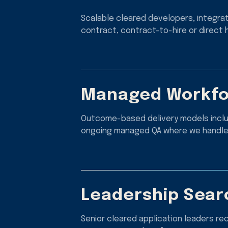
Scalable cleared developers, integra
contract, contract-to-hire or direct h
Managed Workfo
Outcome-based delivery models includ
ongoing managed QA where we handle 
Leadership Sear
Senior cleared application leaders re