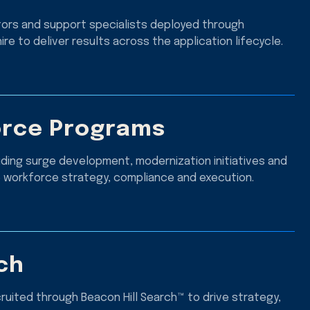
tors and support specialists deployed through
ire to deliver results across the application lifecycle.
rce Programs
ing surge development, modernization initiatives and
workforce strategy, compliance and execution.
ch
cruited through Beacon Hill Search™ to drive strategy,