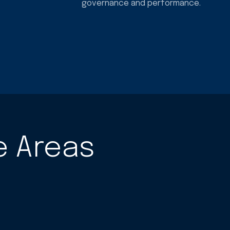
governance and performance.
e Areas