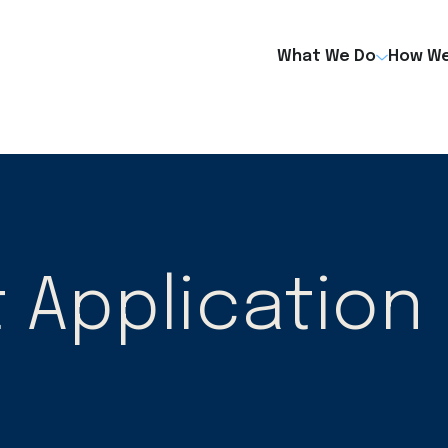
What We Do
How We
Application