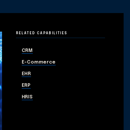
RELATED CAPABILITIES
CRM
E-Commerce
EHR
ERP
HRIS