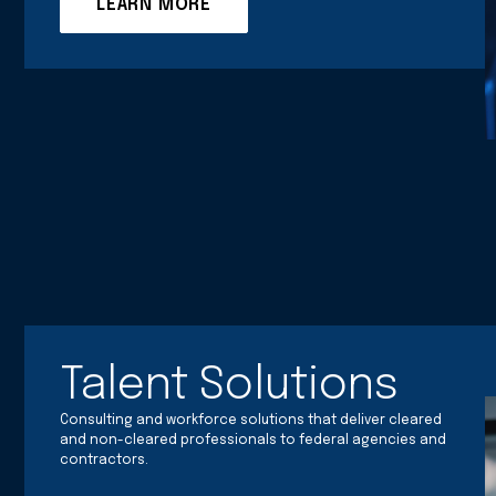
LEARN MORE
Talent Solutions
Consulting and workforce solutions that deliver cleared
and non-cleared professionals to federal agencies and
contractors.