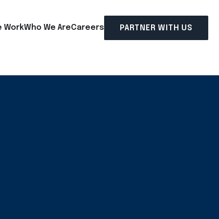
 Work
Who We Are
Careers
PARTNER WITH US