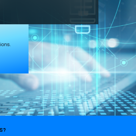
ions.
ES?