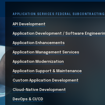
APPLICATION SERVICES FEDERAL SUBCONTRACTING
API Development
Application Development / Software Engineeri
Application Enhancements
Application Management Services
Application Modernization
Application Support & Maintenance
Custom Application Development
Cloud-Native Development
DevOps & CI/CD