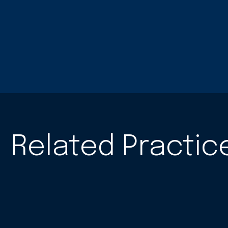
Related Practic