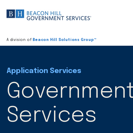
Division
home
A division of
Beacon Hill Solutions Group™
Application Services
Government 
Services