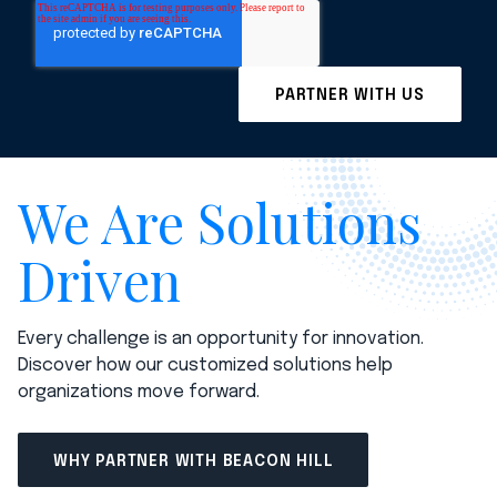
We Are Solutions
Driven
Every challenge is an opportunity for innovation.
Discover how our customized solutions help
organizations move forward.
WHY PARTNER WITH BEACON HILL