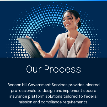
Our Process
Beacon Hill Government Services provides cleared
professionals to design and implement secure
insurance platform solutions tailored to federal
mission and compliance requirements.