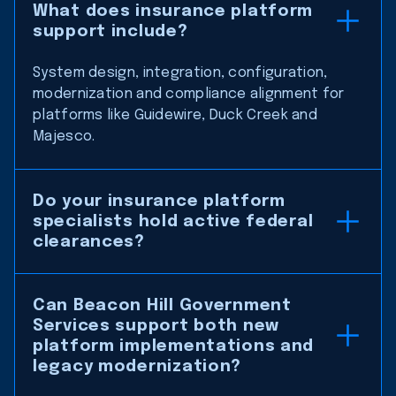
What does insurance platform
support include?
System design, integration, configuration,
modernization and compliance alignment for
platforms like Guidewire, Duck Creek and
Majesco.
Do your insurance platform
specialists hold active federal
clearances?
Can Beacon Hill Government
Services support both new
platform implementations and
legacy modernization?