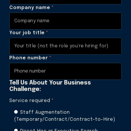
Company name
*
Your job title
*
Phone number
*
Tell Us About Your Business
Challenge:
Service required
*
Staff Augmentation
(Temporary/Contract/Contract-to-Hire)