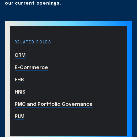
our current openings.
RELATED ROLES
CRM
E-Commerce
EHR
HRIS
PMO and Portfolio Governance
PLM