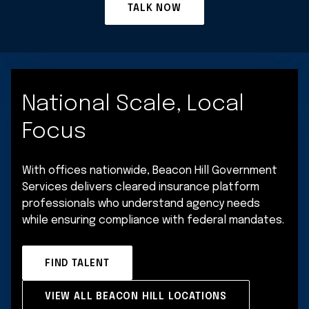
TALK NOW
National Scale, Local
Focus
With offices nationwide, Beacon Hill Government
Services delivers cleared insurance platform
professionals who understand agency needs
while ensuring compliance with federal mandates.
FIND TALENT
VIEW ALL BEACON HILL LOCATIONS