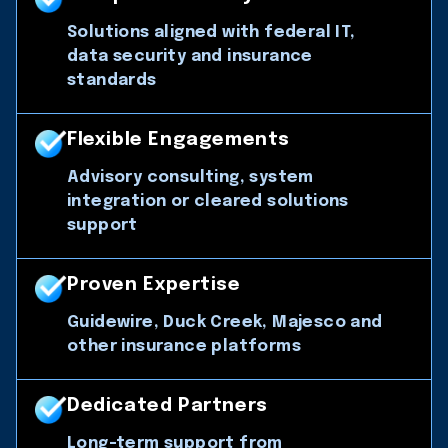
Solutions aligned with federal IT,
data security and insurance
standards
Flexible Engagements
Advisory consulting, system
integration or cleared solutions
support
Proven Expertise
Guidewire, Duck Creek, Majesco and
other insurance platforms
Dedicated Partners
Long-term support from