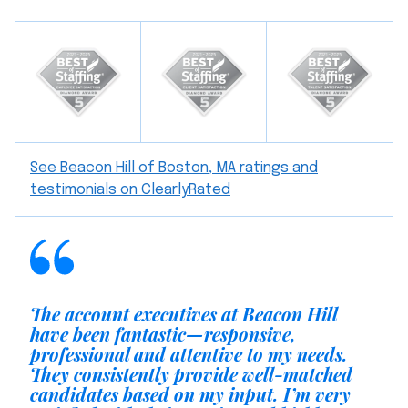
See Beacon Hill of Boston, MA ratings and
testimonials on ClearlyRated
The account executives at Beacon Hill
have been fantastic—responsive,
professional and attentive to my needs.
They consistently provide well-matched
candidates based on my input. I’m very