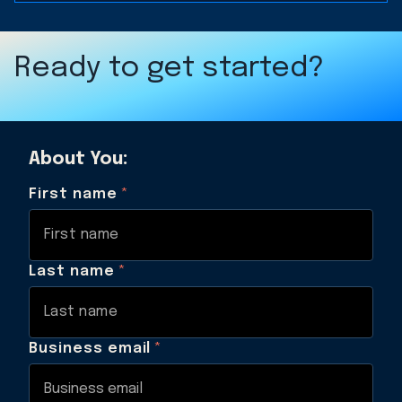
Ready to get started?
About You:
First name
*
Last name
*
Business email
*