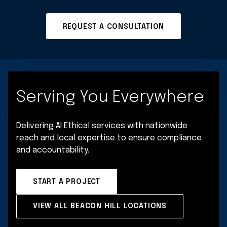
REQUEST A CONSULTATION
Serving You Everywhere
Delivering AI Ethical services with nationwide
reach and local expertise to ensure compliance
and accountability.
START A PROJECT
VIEW ALL BEACON HILL LOCATIONS