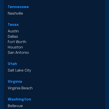
Tennessee
Nashville
Texas
Austin
Dallas
Fort Worth
Houston
San Antonio
Utah
Salt Lake City
Virginia
Virginia Beach
Washington
Bellevue