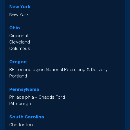
New York
New York
Ohio
Cincinnati
Cleveland
Columbus
Oregon
BH Technologies National Recruiting & Delivery
Portland
Pennsylvania
Philadelphia – Chadds Ford
Pittsburgh
South Carolina
Charleston