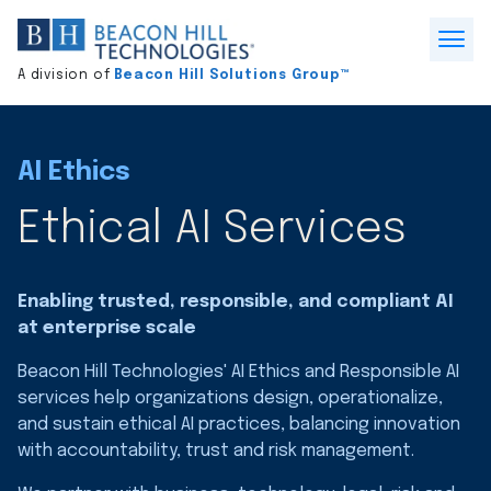
Division
home
Open
A division of
Beacon Hill Solutions Group™
Menu
AI Ethics
Ethical AI Services
Enabling trusted, responsible, and compliant AI
at enterprise scale
Beacon Hill Technologies' AI Ethics and Responsible AI
services help organizations design, operationalize,
and sustain ethical AI practices, balancing innovation
with accountability, trust and risk management.