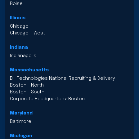
Boise
Illinois
Chicago
Chicago – West
Indiana
Indianapolis
Massachusetts
BH Technologies National Recruiting & Delivery
Boston - North
Boston - South
Corporate Headquarters: Boston
Maryland
Baltimore
Michigan