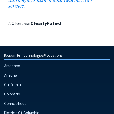
service.
A Client via
ClearlyRated
Beacon Hill Technologies® Locations
Arkansas
Arizona
California
Colorado
Connecticut
District Of Columbia