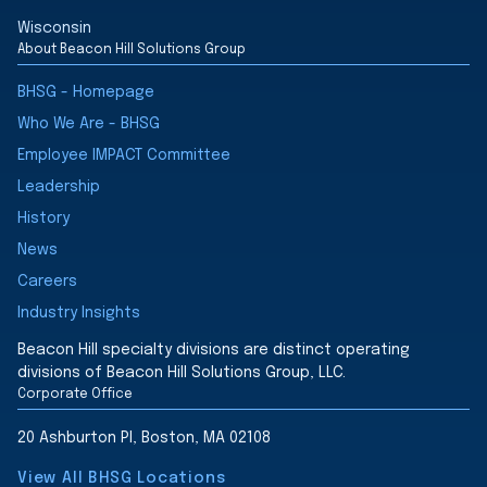
Wisconsin
About Beacon Hill Solutions Group
BHSG - Homepage
Who We Are - BHSG
Employee IMPACT Committee
Leadership
History
News
Careers
Industry Insights
Beacon Hill specialty divisions are distinct operating
divisions of Beacon Hill Solutions Group, LLC.
Corporate Office
20 Ashburton Pl, Boston, MA 02108
View All BHSG Locations