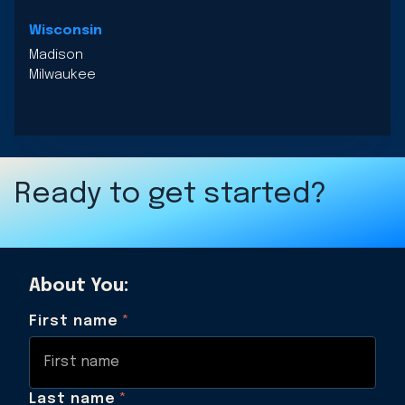
Wisconsin
Madison
Milwaukee
Ready to get started?
About You:
First name
*
Last name
*