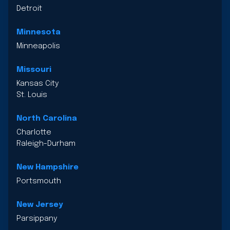
Detroit
Minnesota
Minneapolis
Missouri
Kansas City
St. Louis
North Carolina
Charlotte
Raleigh-Durham
New Hampshire
Portsmouth
New Jersey
Parsippany