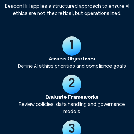
Beacon Hill applies a structured approach to ensure AI
ethics are not theoretical, but operationalized.
Assess Objectives
Define AI ethics priorities and compliance goals
Evaluate Frameworks
Review policies, data handling and governance
models