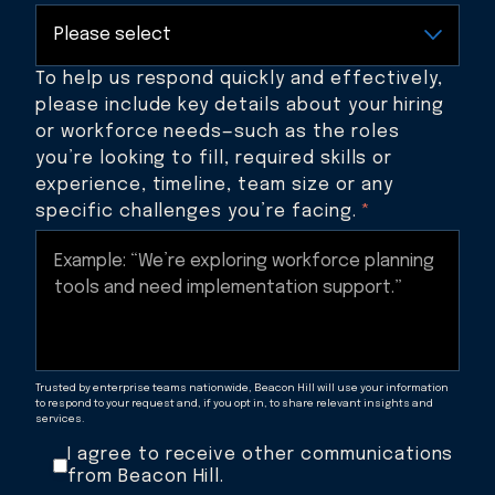
To help us respond quickly and effectively,
please include key details about your hiring
or workforce needs—such as the roles
you’re looking to fill, required skills or
experience, timeline, team size or any
specific challenges you’re facing.
*
Trusted by enterprise teams nationwide, Beacon Hill will use your information
to respond to your request and, if you opt in, to share relevant insights and
services.
I agree to receive other communications
from Beacon Hill.