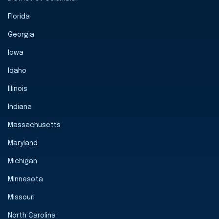
Florida
Georgia
Iowa
Idaho
Illinois
Indiana
Massachusetts
Maryland
Michigan
Minnesota
Missouri
North Carolina