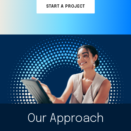
START A PROJECT
Our Approach