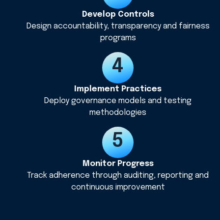
Develop Controls
Design accountability, transparency and fairness
programs
Implement Practices
Deploy governance models and testing
methodologies
Monitor Progress
Track adherence through auditing, reporting and
continuous improvement