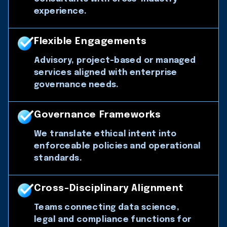
experience.
Flexible Engagements
Advisory, project-based or managed
services aligned with enterprise
governance needs.
Governance Frameworks
We translate ethical intent into
enforceable policies and operational
standards.
Cross-Disciplinary Alignment
Teams connecting data science,
legal and compliance functions for