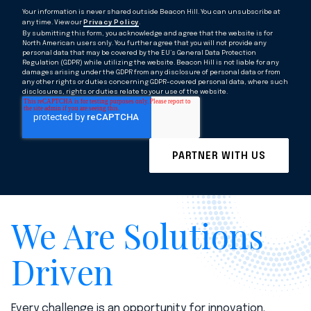
Your information is never shared outside Beacon Hill. You can unsubscribe at
any time. View our
Privacy Policy
.
By submitting this form, you acknowledge and agree that the website is for
North American users only. You further agree that you will not provide any
personal data that may be covered by the EU’s General Data Protection
Regulation (GDPR) while utilizing the website. Beacon Hill is not liable for any
damages arising under the GDPR from any disclosure of personal data or from
any other rights or duties concerning GDPR-covered personal data, where such
disclosures, rights or duties relate to your use of the website.
We Are Solutions
Driven
Every challenge is an opportunity for innovation.