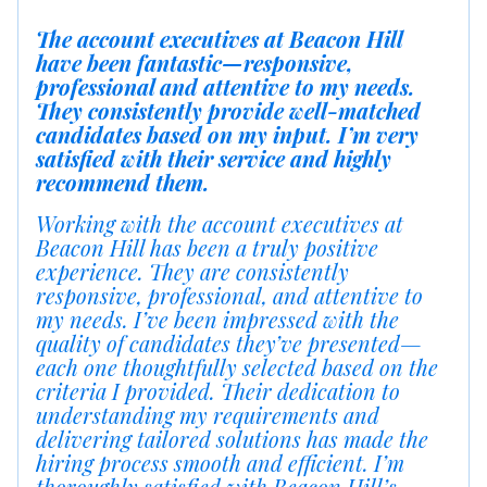
The account executives at Beacon Hill
have been fantastic—responsive,
professional and attentive to my needs.
They consistently provide well-matched
candidates based on my input. I’m very
satisfied with their service and highly
recommend them.
Working with the account executives at
Beacon Hill has been a truly positive
experience. They are consistently
responsive, professional, and attentive to
my needs. I’ve been impressed with the
quality of candidates they’ve presented—
each one thoughtfully selected based on the
criteria I provided. Their dedication to
understanding my requirements and
delivering tailored solutions has made the
hiring process smooth and efficient. I’m
thoroughly satisfied with Beacon Hill’s