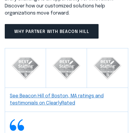
Discover how our customized solutions help
organizations move forward.
WHY PARTNER WITH BEACON HILL
See Beacon Hill of Boston, MA ratings and
testimonials on ClearlyRated