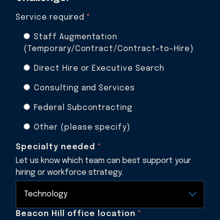
Service required
*
Staff Augmentation
(Temporary/Contract/Contract-to-Hire)
Direct Hire or Executive Search
Consulting and Services
Federal Subcontracting
Other (please specify)
Specialty needed
*
Let us know which team can best support your
hiring or workforce strategy.
Beacon Hill office location
*