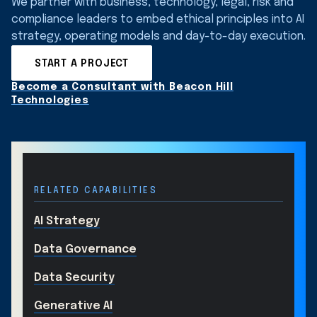
We partner with business, technology, legal, risk and
compliance leaders to embed ethical principles into AI
strategy, operating models and day-to-day execution.
START A PROJECT
Become a Consultant with Beacon Hill
Technologies
RELATED CAPABILITIES
AI Strategy
Data Governance
Data Security
Generative AI