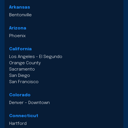
Arkansas
Bentonville
Arizona
Phoenix
California
Los Angeles - El Segundo
Orange County
Sacramento
San Diego
San Francisco
Colorado
Denver – Downtown
Connecticut
Hartford