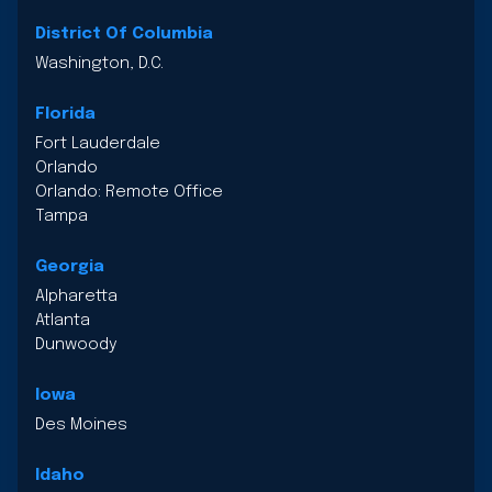
District Of Columbia
Washington, D.C.
Florida
Fort Lauderdale
Orlando
Orlando: Remote Office
Tampa
Georgia
Alpharetta
Atlanta
Dunwoody
Iowa
Des Moines
Idaho