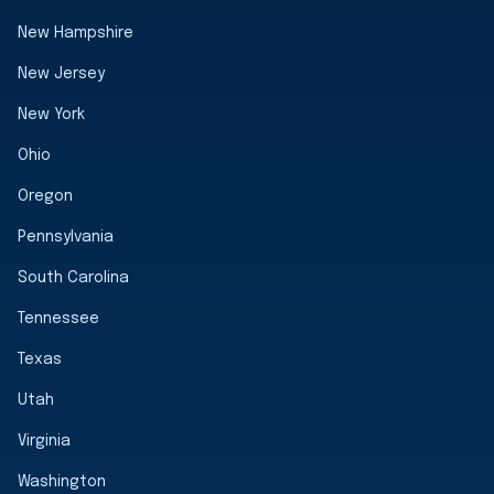
New Hampshire
New Jersey
New York
Ohio
Oregon
Pennsylvania
South Carolina
Tennessee
Texas
Utah
Virginia
Washington