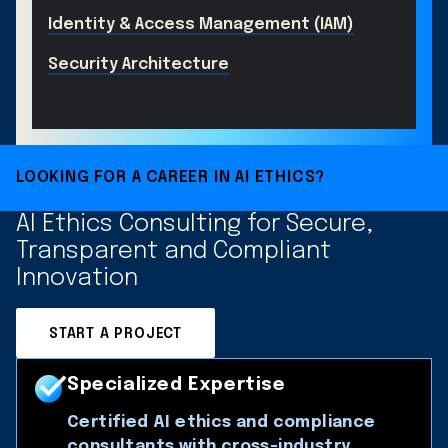
Identity & Access Management (IAM)
Security Architecture
LOOKING FOR A CAREER IN AI ETHICS?
AI Ethics Consulting for Secure,
Transparent and Compliant
Innovation
START A PROJECT
Specialized Expertise
Certified AI ethics and compliance
consultants with cross-industry