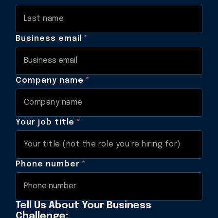
Business email
*
Company name
*
Your job title
*
Phone number
*
Tell Us About Your Business
Challenge: