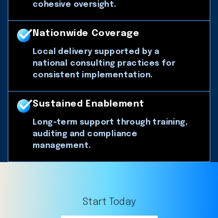
cohesive oversight.
Nationwide Coverage
Local delivery supported by a
national consulting practices for
consistent implementation.
Sustained Enablement
Long-term support through training,
auditing and compliance
management.
Start Today