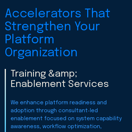
Accelerators That
Strengthen Your
Platform
Organization
Training &amp;
Enablement Services
We enhance platform readiness and
adoption through consultant‑led
enablement focused on system capability
awareness, workflow optimization,