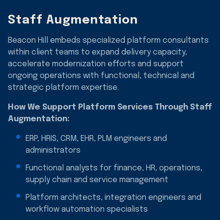
Staff Augmentation
Beacon Hill embeds specialized platform consultants
within client teams to expand delivery capacity,
accelerate modernization efforts and support
ongoing operations with functional, technical and
strategic platform expertise.
How We Support Platform Services Through Staff
Augmentation:
ERP, HRIS, CRM, EHR, PLM engineers and
administrators
Functional analysts for finance, HR, operations,
supply chain and service management
Platform architects, integration engineers and
workflow automation specialists