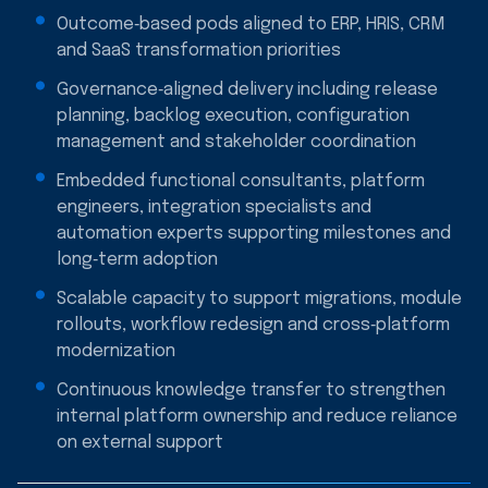
Outcome‑based pods aligned to ERP, HRIS, CRM
and SaaS transformation priorities
Governance‑aligned delivery including release
planning, backlog execution, configuration
management and stakeholder coordination
Embedded functional consultants, platform
engineers, integration specialists and
automation experts supporting milestones and
long‑term adoption
Scalable capacity to support migrations, module
rollouts, workflow redesign and cross‑platform
modernization
Continuous knowledge transfer to strengthen
internal platform ownership and reduce reliance
on external support