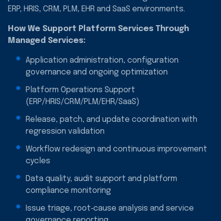
ERP, HRIS, CRM, PLM, EHR and SaaS environments.
How We Support Platform Services Through
Managed Services:
Application administration, configuration
governance and ongoing optimization
Platform Operations Support
(ERP/HRIS/CRM/PLM/EHR/SaaS)
Release, patch, and update coordination with
regression validation
Workflow redesign and continuous improvement
cycles
Data quality, audit support and platform
compliance monitoring
Issue triage, root‑cause analysis and service
governance reporting