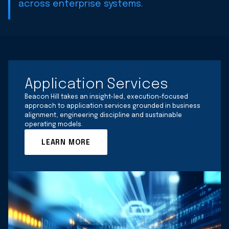
across enterprise systems.
Application Services
Beacon Hill takes an insight-led, execution-focused
approach to application services grounded in business
alignment, engineering discipline and sustainable
operating models.
LEARN MORE