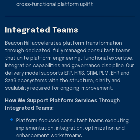
cross‑functional platform uplift
Integrated Teams
Beacon Hill accelerates platform transformation
through dedicated, fully managed consultant teams
that unite platform engineering, functional expertise,
integration capabilities and governance discipline. Our
delivery model supports ERP, HRIS, CRM, PLM, EHR and
SaaS ecosystems with the structure, clarity and
scalability required for ongoing improvement.
How We Support Platform Services Through
Integrated Teams:
Platform‑focused consultant teams executing
implementation, integration, optimization and
enhancement workstreams