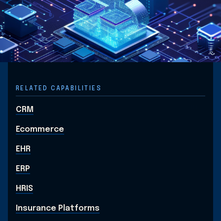
RELATED CAPABILITIES
CRM
Ecommerce
EHR
ERP
HRIS
Insurance Platforms