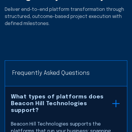
Deliver end-to-end platform transformation through
structured, outcome-based project execution with
defined milestones.
Frequently Asked Questions
What types of platforms does
Beacon Hill Technologies
support?
Beacon Hill Technologies supports the
platforms that run your business: spanning