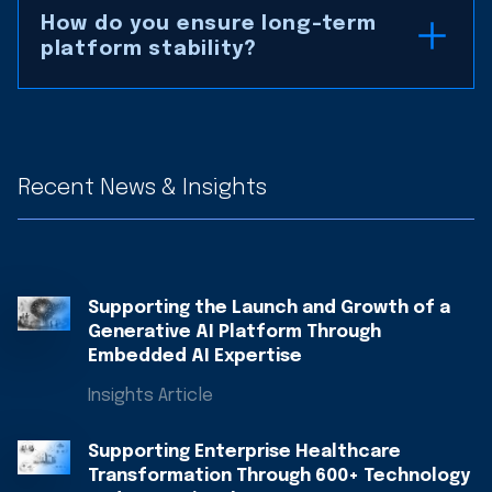
How do you ensure long-term
platform stability?
Recent News & Insights
Supporting the Launch and Growth of a
Generative AI Platform Through
Embedded AI Expertise
Insights Article
Supporting Enterprise Healthcare
Transformation Through 600+ Technology