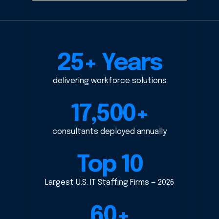
25+ Years
delivering workforce solutions
17,500+
consultants deployed annually
Top 10
Largest U.S. IT Staffing Firms — 2026
60+