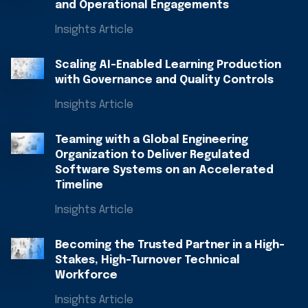
and Operational Engagements
Insights Article
Scaling AI-Enabled Learning Production
with Governance and Quality Controls
Insights Article
Teaming with a Global Engineering
Organization to Deliver Regulated
Software Systems on an Accelerated
Timeline
Insights Article
Becoming the Trusted Partner in a High-
Stakes, High-Turnover Technical
Workforce​
Insights Article