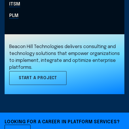
ITSM
PLM
Beacon Hill Technologies delivers consulting and
technology solutions that empower organizations
to implement, integrate and optimize enterprise
platforms.
START A PROJECT
LOOKING FOR A CAREER IN PLATFORM SERVICES?