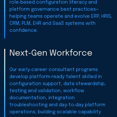
role‑based configuration literacy and
platform governance best practices—
helping teams operate and evolve ERP, HRIS,
CRM, PLM, EHR and SaaS systems with
confidence.
Next‑Gen Workforce
Our early‑career consultant programs
develop platform‑ready talent skilled in
configuration support, data stewardship,
testing and validation, workflow
documentation, integration
troubleshooting and day‑to‑day platform
operations, building scalable capability