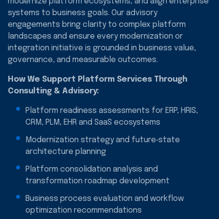
modernize platform ecosystems, and align enterprise
systems to business goals. Our advisory
engagements bring clarity to complex platform
landscapes and ensure every modernization or
integration initiative is grounded in business value,
governance, and measurable outcomes.
How We Support Platform Services Through
Consulting & Advisory:
Platform readiness assessments for ERP, HRIS,
CRM, PLM, EHR and SaaS ecosystems
Modernization strategy and future‑state
architecture planning
Platform consolidation analysis and
transformation roadmap development
Business process evaluation and workflow
optimization recommendations