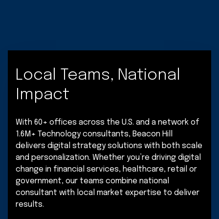
Local Teams, National
Impact
With 60+ offices across the U.S. and a network of
1.6M+ Technology consultants, Beacon Hill
delivers digital strategy solutions with both scale
and personalization. Whether you’re driving digital
change in financial services, healthcare, retail or
government, our teams combine national
consultant with local market expertise to deliver
results.