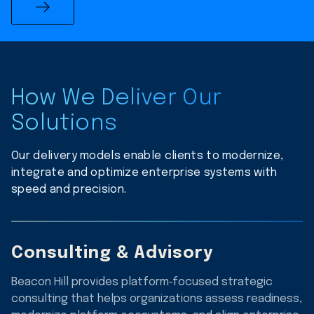
How We Deliver Our
Solutions
Our delivery models enable clients to modernize,
integrate and optimize enterprise systems with
speed and precision.
Consulting & Advisory
Beacon Hill provides platform‑focused strategic
consulting that helps organizations assess readiness,