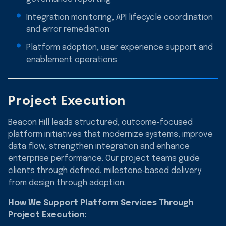
Integration monitoring, API lifecycle coordination
and error remediation
Platform adoption, user experience support and
enablement operations
Project Execution
Beacon Hill leads structured, outcome‑focused
platform initiatives that modernize systems, improve
data flow, strengthen integration and enhance
enterprise performance. Our project teams guide
clients through defined, milestone‑based delivery
from design through adoption.
How We Support Platform Services Through
Project Execution: