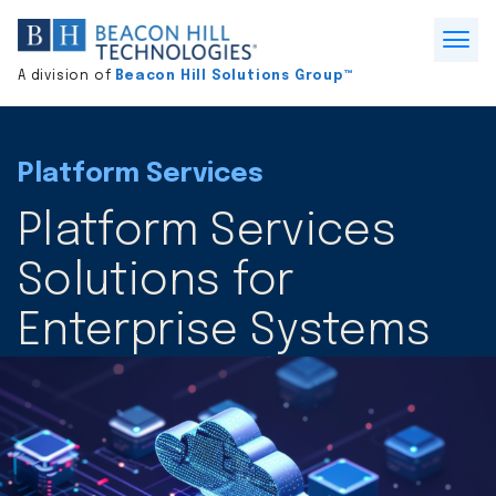
Division
home
Open
A division of
Beacon Hill Solutions Group™
Menu
Platform Services
Platform Services
Solutions for
Enterprise Systems