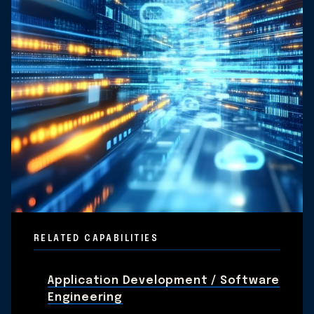
RELATED CAPABILITIES
Application Development / Software
Engineering