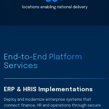
locations enabling national delivery
End-to-End Platform
Services
ERP & HRIS Implementations
Deploy and modernize enterprise systems that
connect finance, HR and operations through secure