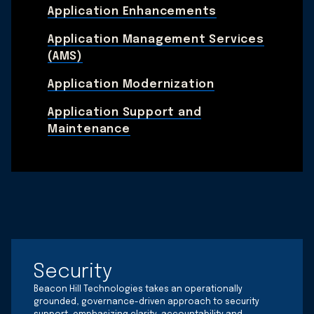
Application Enhancements
Application Management Services
(AMS)
Application Modernization
Application Support and
Maintenance
Security
Beacon Hill Technologies takes an operationally
grounded, governance-driven approach to security