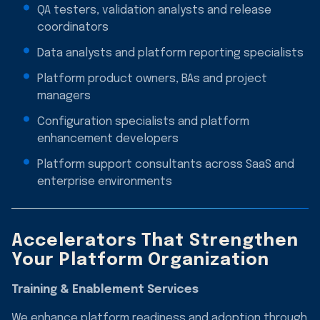
QA testers, validation analysts and release
coordinators
Data analysts and platform reporting specialists
Platform product owners, BAs and project
managers
Configuration specialists and platform
enhancement developers
Platform support consultants across SaaS and
enterprise environments
Accelerators That Strengthen
Your Platform Organization
Training & Enablement Services
We enhance platform readiness and adoption through