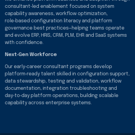
consultant‑led enablement focused on system
capability awareness, workflow optimization,
role‑based configuration literacy and platform
governance best practices—helping teams operate
and evolve ERP, HRIS, CRM, PLM, EHR and SaaS systems
with confidence.
Next‑Gen Workforce
Our early‑career consultant programs develop
platform‑ready talent skilled in configuration support,
data stewardship, testing and validation, workflow
documentation, integration troubleshooting and
day‑to‑day platform operations, building scalable
capability across enterprise systems.