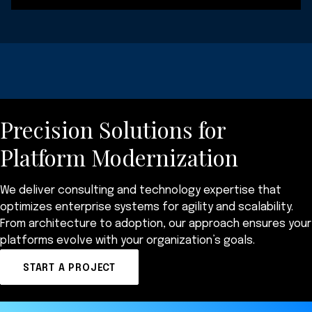
Precision Solutions for
Platform Modernization
We deliver consulting and technology expertise that
optimizes enterprise systems for agility and scalability.
From architecture to adoption, our approach ensures your
platforms evolve with your organization’s goals.
START A PROJECT