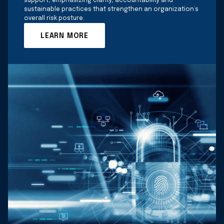
support, emphasizing clarity, accountability and
sustainable practices that strengthen an organization’s
overall risk posture.
LEARN MORE