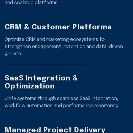
and scalable platforms.
CRM & Customer Platforms
Optimize CRM and marketing ecosystems to
strengthen engagement, retention and data-driven
growth.
SaaS Integration &
Optimization
Unify systems through seamless SaaS integration,
workflow automation and performance monitoring.
Managed Project Delivery