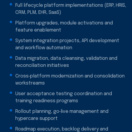
Full lifecycle platform implementations (ERP, HRIS,
CRM, PLM, EHR, SaaS)
Platform upgrades, module activations and
feature enablement
System integration projects, API development
and workflow automation
Data migration, data cleansing, validation and
reconciliation initiatives
Cross‑platform modernization and consolidation
workstreams
User acceptance testing coordination and
training readiness programs
Rollout planning, go‑live management and
hypercare support
Roadmap execution, backlog delivery and