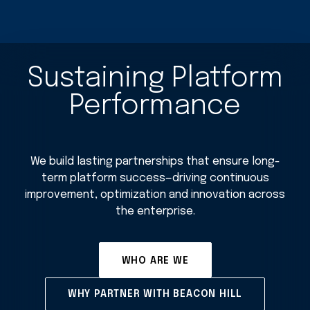
Sustaining Platform
Performance
We build lasting partnerships that ensure long-
term platform success—driving continuous
improvement, optimization and innovation across
the enterprise.
WHO ARE WE
WHY PARTNER WITH BEACON HILL