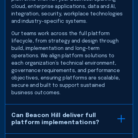
cloud, enterprise applications, data and AI,
integration, security, workplace technologies
and industry-specific systems.
Our teams work across the full platform
lifecycle, from strategy and design through
build, implementation and long-term
operations. We align platform solutions to
each organization’s technical environment,
governance requirements, and performance
objectives, ensuring platforms are scalable,
secure and built to support sustained
business outcomes.
Can Beacon Hill deliver full
platform implementations?