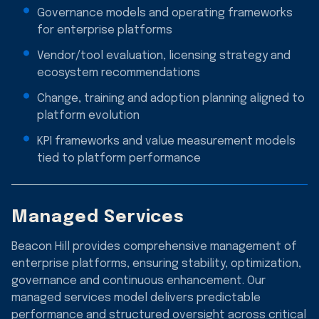
Governance models and operating frameworks
for enterprise platforms
Vendor/tool evaluation, licensing strategy and
ecosystem recommendations
Change, training and adoption planning aligned to
platform evolution
KPI frameworks and value measurement models
tied to platform performance
Managed Services
Beacon Hill provides comprehensive management of
enterprise platforms, ensuring stability, optimization,
governance and continuous enhancement. Our
managed services model delivers predictable
performance and structured oversight across critical