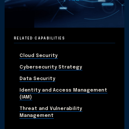
RELATED CAPABILITIES
Cloud Security
Cybersecurity Strategy
Data Security
Identity and Access Management
(IAM)
Threat and Vulnerability
Management