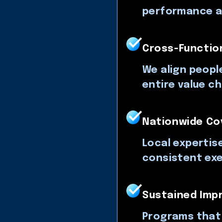
performance a
Cross-Function
We align peopl
entire value ch
Nationwide Co
Local expertis
consistent exe
Sustained Im
Programs that