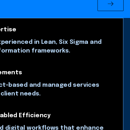
rtise
perienced in Lean, Six Sigma and
formation frameworks.
gements
ect-based and managed services
client needs.
abled Efficiency
d digital workflows that enhance