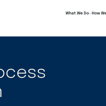
What We Do
How We
rocess
n