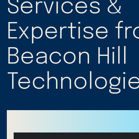
Services &
Expertise f
Beacon Hill
Technologi