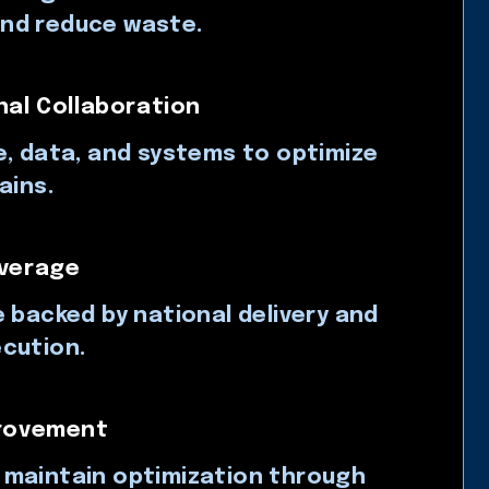
nd reduce waste.
al Collaboration
e, data, and systems to optimize
ains.
verage
e backed by national delivery and
cution.
provement
 maintain optimization through