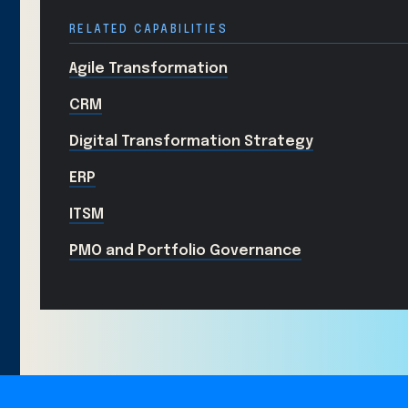
RELATED CAPABILITIES
Agile Transformation
CRM
Digital Transformation Strategy
ERP
ITSM
PMO and Portfolio Governance