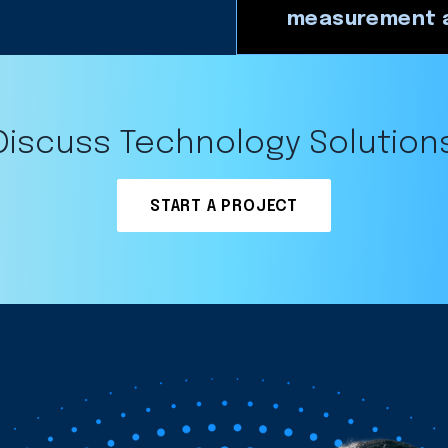
measurement a
Discuss Technology Solution
START A PROJECT