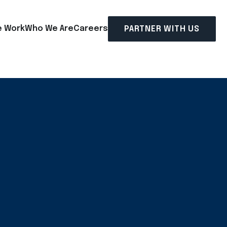
 Work
Who We Are
Careers
PARTNER WITH US