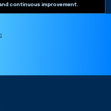
nd continuous improvement.
s