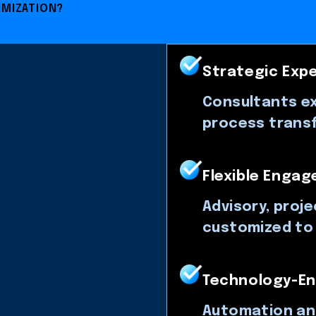
IMIZATION?
Strategic Expe
Consultants ex
process trans
Flexible Enga
Advisory, proj
customized to 
Technology-En
Automation an