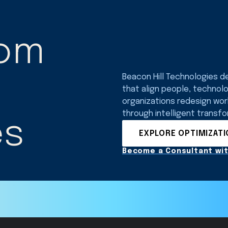
rom
Beacon Hill Technologies d
that align people, technol
organizations redesign wo
through intelligent transfo
es
EXPLORE OPTIMIZAT
Become a Consultant wit