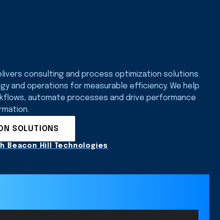
elivers consulting and process optimization solutions
ogy and operations for measurable efficiency. We help
rkflows, automate processes and drive performance
rmation.
ION SOLUTIONS
h Beacon Hill Technologies