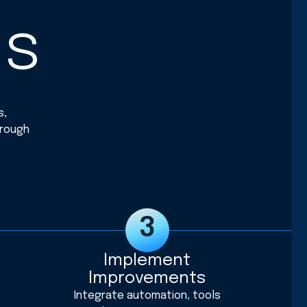
ss
s,
hrough
Implement
Improvements
Integrate automation, tools