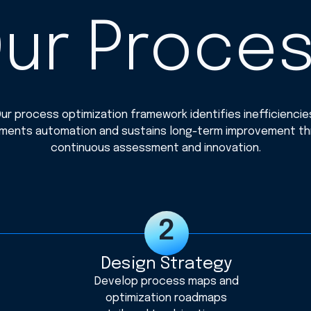
ur Proce
ur process optimization framework identifies inefficiencie
ments automation and sustains long-term improvement t
continuous assessment and innovation.
Design Strategy
Develop process maps and
optimization roadmaps