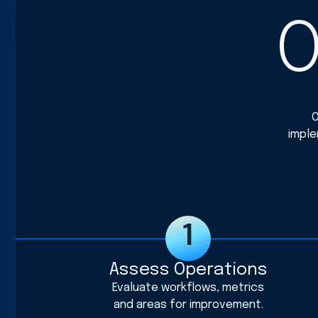
O
O
imple
Assess Operations
Evaluate workflows, metrics
and areas for improvement.