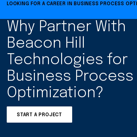
LOOKING FOR A CAREER IN BUSINESS PROCESS OPT
Why Partner With
Beacon Hill
Technologies for
Business Process
Optimization?
START A PROJECT