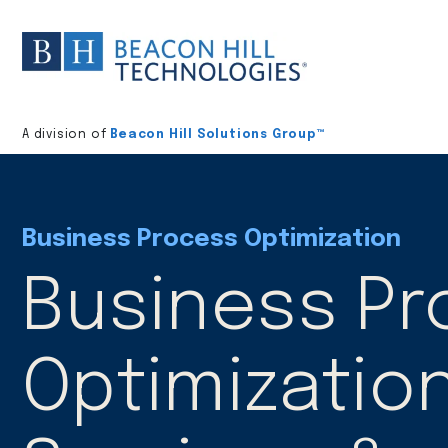
Division
home
A division of
Beacon Hill Solutions Group™
Business Process Optimization
Business P
Optimizatio