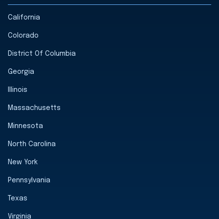
California
Colorado
District Of Columbia
Georgia
Illinois
Massachusetts
Minnesota
North Carolina
New York
Pennsylvania
Texas
Virginia