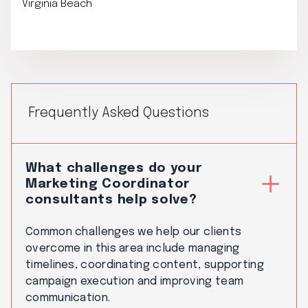
Virginia Beach
Frequently Asked Questions
What challenges do your
Marketing Coordinator
consultants help solve?
Common challenges we help our clients
overcome in this area include managing
timelines, coordinating content, supporting
campaign execution and improving team
communication.