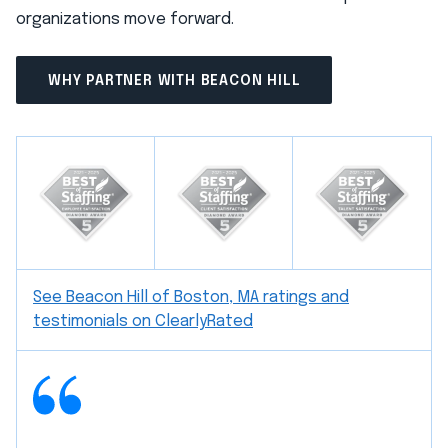
organizations move forward.
WHY PARTNER WITH BEACON HILL
See Beacon Hill of Boston, MA ratings and
testimonials on ClearlyRated