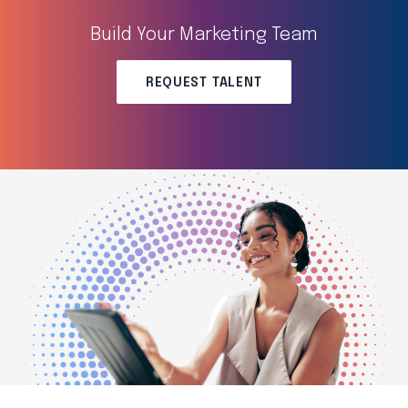
Build Your Marketing Team
REQUEST TALENT