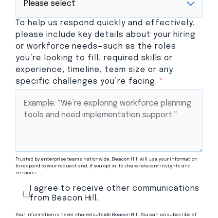
To help us respond quickly and effectively,
please include key details about your hiring
or workforce needs—such as the roles
you’re looking to fill, required skills or
experience, timeline, team size or any
specific challenges you’re facing.
*
Trusted by enterprise teams nationwide, Beacon Hill will use your information
to respond to your request and, if you opt in, to share relevant insights and
services.
I agree to receive other communications
from Beacon Hill.
Your information is never shared outside Beacon Hill. You can unsubscribe at