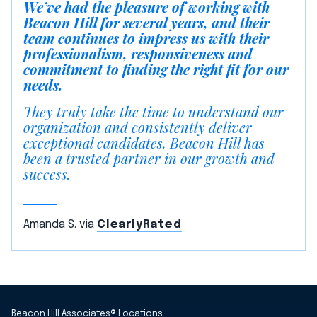
We’ve had the pleasure of working with
Beacon Hill for several years, and their
team continues to impress us with their
professionalism, responsiveness and
commitment to finding the right fit for our
needs.
They truly take the time to understand our
organization and consistently deliver
exceptional candidates. Beacon Hill has
been a trusted partner in our growth and
success.
Amanda S. via
ClearlyRated
Beacon Hill Associates® Locations