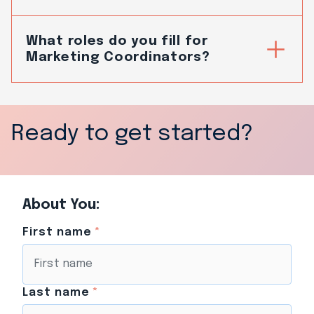
What roles do you fill for
Marketing Coordinators?
Ready to get started?
About You:
First name
*
Last name
*