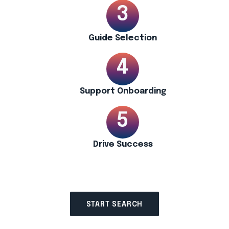
Guide Selection
Support Onboarding
Drive Success
START SEARCH