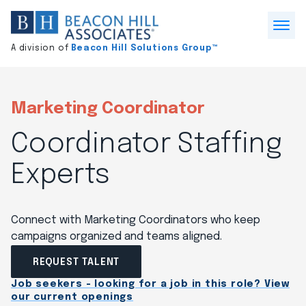
Division
home
Open
A division of
Beacon Hill Solutions Group™
Menu
Marketing Coordinator
Coordinator Staffing
Experts
Connect with Marketing Coordinators who keep
campaigns organized and teams aligned.
REQUEST TALENT
Job seekers - looking for a job in this role? View
our current openings