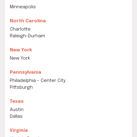
Minneapolis
North Carolina
Charlotte
Raleigh-Durham
New York
New York
Pennsylvania
Philadelphia – Center City
Pittsburgh
Texas
Austin
Dallas
Virginia