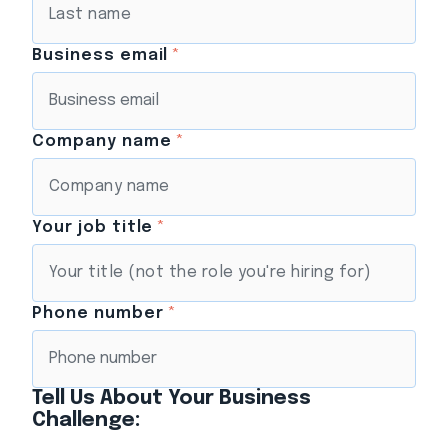
Business email
*
Company name
*
Your job title
*
Phone number
*
Tell Us About Your Business
Challenge: