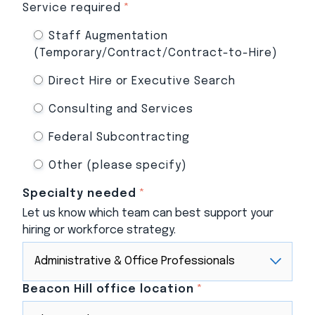
Service required
*
Staff Augmentation
(Temporary/Contract/Contract-to-Hire)
Direct Hire or Executive Search
Consulting and Services
Federal Subcontracting
Other (please specify)
Specialty needed
*
Let us know which team can best support your
hiring or workforce strategy.
Beacon Hill office location
*