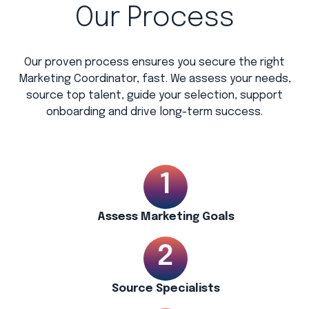
Our Process
Our proven process ensures you secure the right
Marketing Coordinator, fast. We assess your needs,
source top talent, guide your selection, support
onboarding and drive long-term success.
Assess Marketing Goals
Source Specialists