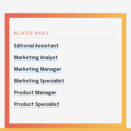
RELATED ROLES
Editorial Assistant
Marketing Analyst
Marketing Manager
Marketing Specialist
Product Manager
Product Specialist