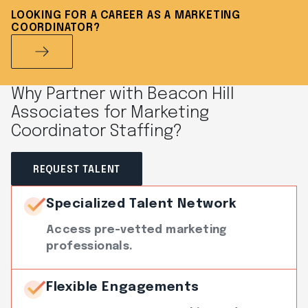
LOOKING FOR A CAREER AS A MARKETING
COORDINATOR?
Why Partner with Beacon Hill
Associates for Marketing
Coordinator Staffing?
REQUEST TALENT
Specialized Talent Network
Access pre-vetted marketing
professionals.
Flexible Engagements