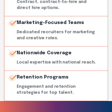
Contract, contract-to-hire and
direct hire options.
Marketing-Focused Teams
Dedicated recruiters for marketing
and creative roles.
Nationwide Coverage
Local expertise with national reach.
Retention Programs
Engagement and retention
strategies for top talent.