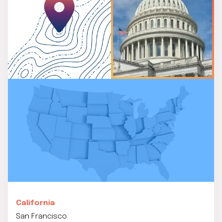
California
San Francisco