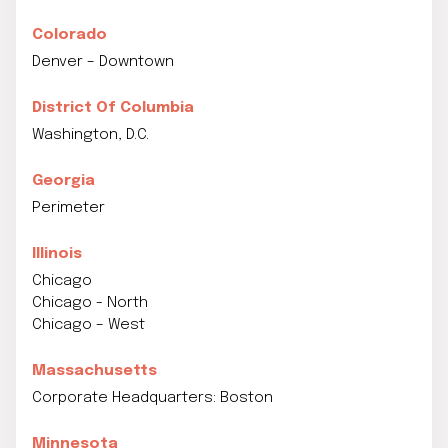
Colorado
Denver – Downtown
District Of Columbia
Washington, D.C.
Georgia
Perimeter
Illinois
Chicago
Chicago - North
Chicago – West
Massachusetts
Corporate Headquarters: Boston
Minnesota