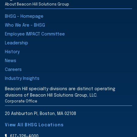
About Beacon Hill Solutions Group
BHSG - Homepage
Who We Are - BHSG
Employee IMPACT Committee
Leadership
History
News
Careers
Industry Insights
Beacon Hill specialty divisions are distinct operating
divisions of Beacon Hill Solutions Group, LLC.
Corporate Office
20 Ashburton Pl, Boston, MA 02108
View All BHSG Locations
617-326-4000