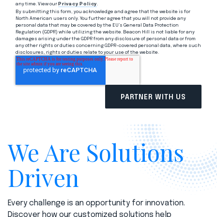
any time. View our
Privacy Policy
.
By submitting this form, you acknowledge and agree that the website is for
North American users only. You further agree that you will not provide any
personal data that may be covered by the EU’s General Data Protection
Regulation (GDPR) while utilizing the website. Beacon Hill is not liable for any
damages arising under the GDPR from any disclosure of personal data or from
any other rights or duties concerning GDPR-covered personal data, where such
disclosures, rights or duties relate to your use of the website.
We Are Solutions
Driven
Every challenge is an opportunity for innovation.
Discover how our customized solutions help