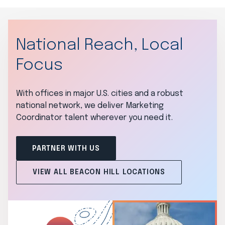
National Reach, Local
Focus
With offices in major U.S. cities and a robust
national network, we deliver Marketing
Coordinator talent wherever you need it.
PARTNER WITH US
VIEW ALL BEACON HILL LOCATIONS