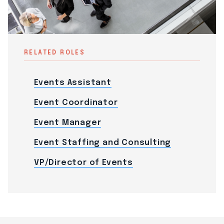
RELATED ROLES
Events Assistant
Event Coordinator
Event Manager
Event Staffing and Consulting
VP/Director of Events