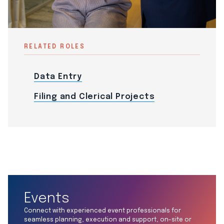
RELATED ROLES
Data Entry
Filing and Clerical Projects
Events
Connect with experienced event professionals for
seamless planning, execution and support, on-site or