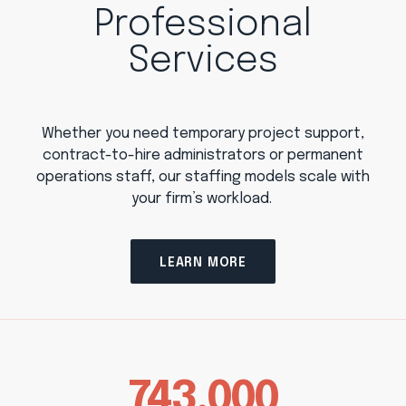
Professional
Services
Whether you need temporary project support,
contract-to-hire administrators or permanent
operations staff, our staffing models scale with
your firm’s workload.
LEARN MORE
743,000