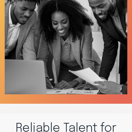
Reliable Talent for