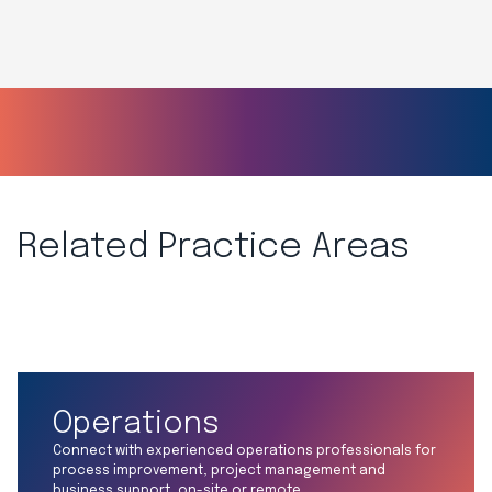
Related Practice Areas
Operations
Connect with experienced operations professionals for
process improvement, project management and
business support, on-site or remote.