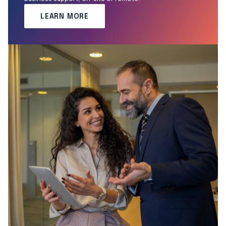
LEARN MORE