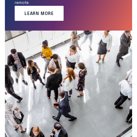
remote.
LEARN MORE