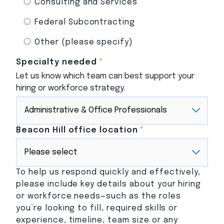
Consulting and Services
Federal Subcontracting
Other (please specify)
Specialty needed
*
Let us know which team can best support your
hiring or workforce strategy.
Beacon Hill office location
*
To help us respond quickly and effectively,
please include key details about your hiring
or workforce needs—such as the roles
you’re looking to fill, required skills or
experience, timeline, team size or any