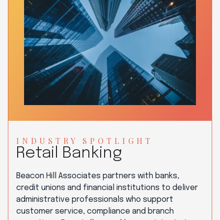
INDUSTRY SPOTLIGHT
Retail Banking
Beacon Hill Associates partners with banks,
credit unions and financial institutions to deliver
administrative professionals who support
customer service, compliance and branch