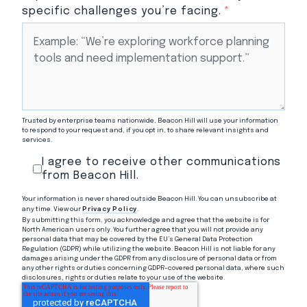
specific challenges you’re facing.
*
Trusted by enterprise teams nationwide, Beacon Hill will use your information
to respond to your request and, if you opt in, to share relevant insights and
services.
I agree to receive other communications
from Beacon Hill.
Your information is never shared outside Beacon Hill. You can unsubscribe at
any time. View our
Privacy Policy
.
By submitting this form, you acknowledge and agree that the website is for
North American users only. You further agree that you will not provide any
personal data that may be covered by the EU’s General Data Protection
Regulation (GDPR) while utilizing the website. Beacon Hill is not liable for any
damages arising under the GDPR from any disclosure of personal data or from
any other rights or duties concerning GDPR-covered personal data, where such
disclosures, rights or duties relate to your use of the website.