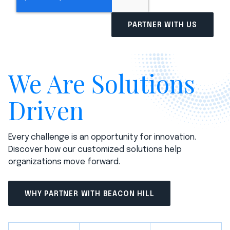
We Are Solutions
Driven
Every challenge is an opportunity for innovation.
Discover how our customized solutions help
organizations move forward.
WHY PARTNER WITH BEACON HILL