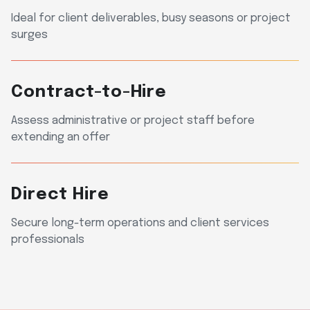
Ideal for client deliverables, busy seasons or project
surges
Contract-to-Hire
Assess administrative or project staff before
extending an offer
Direct Hire
Secure long-term operations and client services
professionals