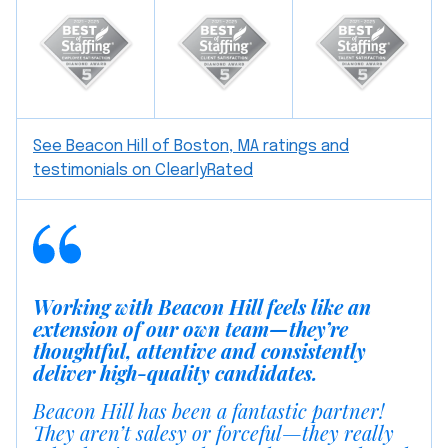
See Beacon Hill of Boston, MA ratings and
testimonials on ClearlyRated
Working with Beacon Hill feels like an
extension of our own team—they’re
thoughtful, attentive and consistently
deliver high-quality candidates.
Beacon Hill has been a fantastic partner!
They aren’t salesy or forceful—they really