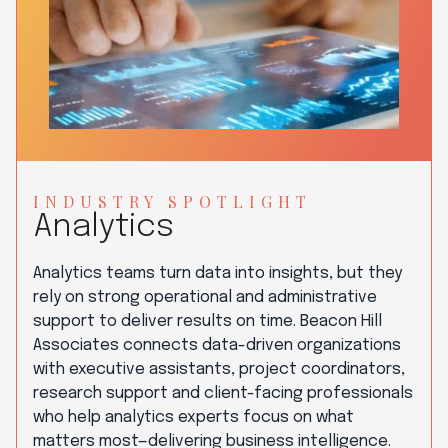
INDUSTRY SPOTLIGHT
Analytics
Analytics teams turn data into insights, but they
rely on strong operational and administrative
support to deliver results on time. Beacon Hill
Associates connects data-driven organizations
with executive assistants, project coordinators,
research support and client-facing professionals
who help analytics experts focus on what
matters most—delivering business intelligence.