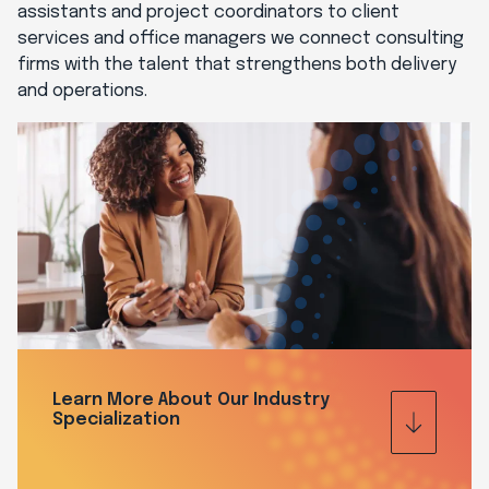
assistants and project coordinators to client
services and office managers we connect consulting
firms with the talent that strengthens both delivery
and operations.
Learn More About Our Industry
Specialization