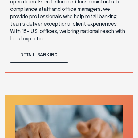
operations. From tellers and loan assistants to
compliance staff and office managers, we
provide professionals who help retail banking
teams deliver exceptional client experiences.
With 15+ U.S. offices, we bring national reach with
local expertise.
RETAIL BANKING