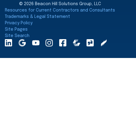
© 2026 Beacon Hill Solutions Group, LLC
Resources for Current Contractors and Consultants
Trademarks & Legal Statement
Privacy Policy
Site Pages
Site Search
LinkedInA
Google
YouTube
Instagram
Facebook
Comparably
Glassdoor
Clearly
Maps
Rated