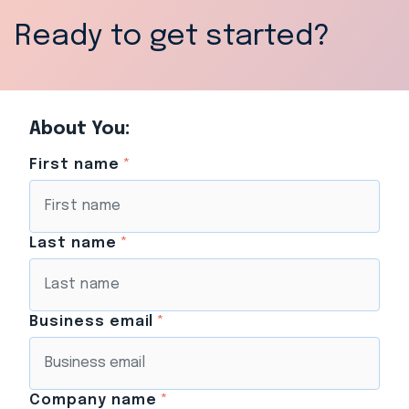
Ready to get started?
About You:
First name
*
Last name
*
Business email
*
Company name
*