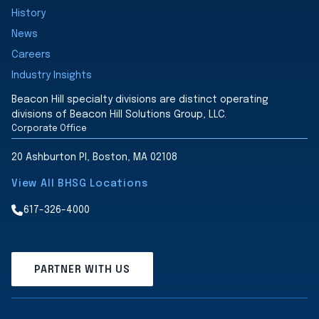
History
News
Careers
Industry Insights
Beacon Hill specialty divisions are distinct operating
divisions of Beacon Hill Solutions Group, LLC.
Corporate Office
20 Ashburton Pl, Boston, MA 02108
View All BHSG Locations
617-326-4000
PARTNER WITH US