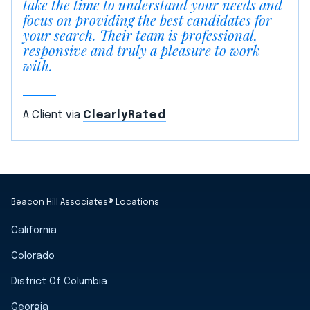
take the time to understand your needs and
focus on providing the best candidates for
your search. Their team is professional,
responsive and truly a pleasure to work
with.
A Client via
ClearlyRated
Beacon Hill Associates® Locations
California
Colorado
District Of Columbia
Georgia