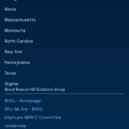
Illinois
Massachusetts
Minnesota
North Carolina
New York
Pennsylvania
Texas
Virginia
About Beacon Hill Solutions Group
BHSG - Homepage
Who We Are - BHSG
Employee IMPACT Committee
Leadership