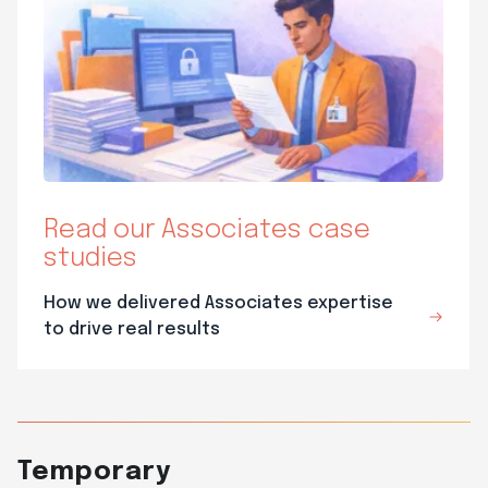
Read our Associates case
studies
How we delivered Associates expertise
to drive real results
Temporary