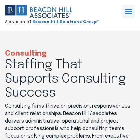
Division
home
Open
A division of
Beacon Hill Solutions Group™
Menu
Consulting
Staffing That
Supports Consulting
Success
Consulting firms thrive on precision, responsiveness
and client relationships. Beacon Hill Associates
delivers administrative, operational and project
support professionals who help consulting teams
focus on solving complex problems. From executive