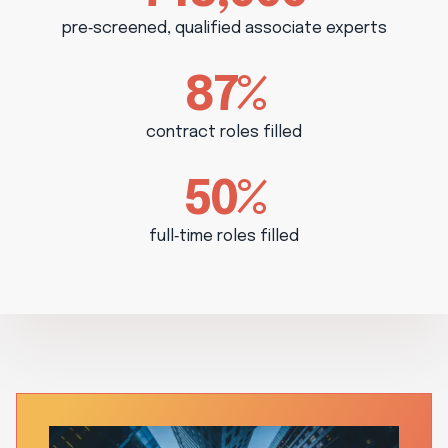
pre‑screened, qualified associate experts
87%
contract roles filled
50%
full‑time roles filled