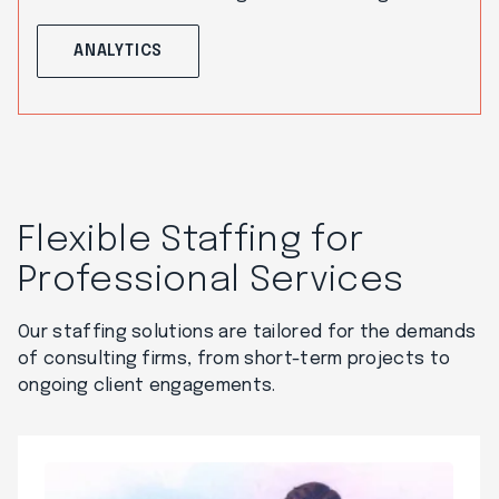
ANALYTICS
Flexible Staffing for
Professional Services
Our staffing solutions are tailored for the demands
of consulting firms, from short-term projects to
ongoing client engagements.