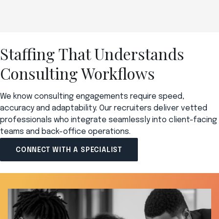
Staffing That Understands
Consulting Workflows
We know consulting engagements require speed,
accuracy and adaptability. Our recruiters deliver vetted
professionals who integrate seamlessly into client-facing
teams and back-office operations.
CONNECT WITH A SPECIALIST