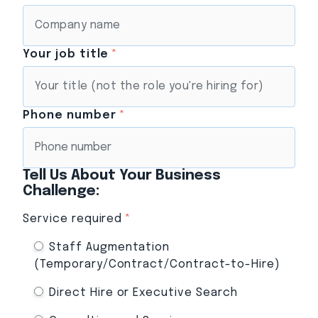
Your job title
*
Phone number
*
Tell Us About Your Business
Challenge:
Service required
*
Staff Augmentation
(Temporary/Contract/Contract-to-Hire)
Direct Hire or Executive Search