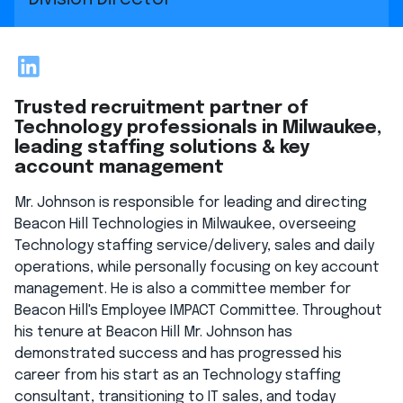
LinkedIn
Trusted recruitment partner of
Technology professionals in Milwaukee,
leading staffing solutions & key
account management
Mr. Johnson is responsible for leading and directing
Beacon Hill Technologies in Milwaukee, overseeing
Technology staffing service/delivery, sales and daily
operations, while personally focusing on key account
management. He is also a committee member for
Beacon Hill's Employee IMPACT Committee. Throughout
his tenure at Beacon Hill Mr. Johnson has
demonstrated success and has progressed his
career from his start as an Technology staffing
consultant, transitioning to IT sales, and today