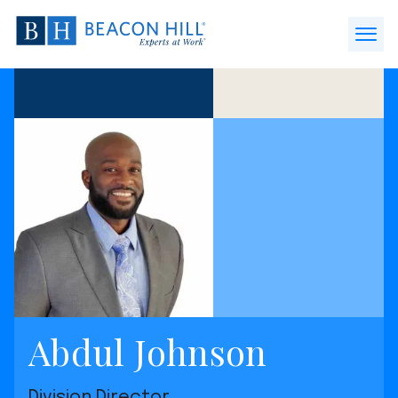
Beacon
Hill
Open
Staffing
Menu
-
Home
Abdul Johnson
Division Director