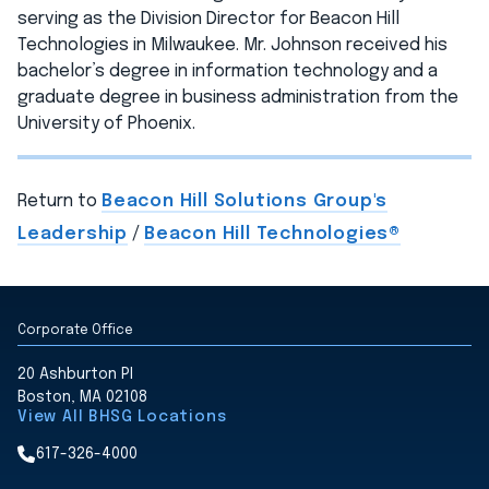
serving as the Division Director for Beacon Hill
Technologies in Milwaukee. Mr. Johnson received his
bachelor’s degree in information technology and a
graduate degree in business administration from the
University of Phoenix.
Return to
Beacon Hill Solutions Group's
Leadership
/
Beacon Hill Technologies®
Corporate Office
20 Ashburton Pl
Boston, MA 02108
View All BHSG Locations
617-326-4000