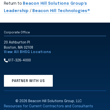
Return to
Beacon Hill Solutions Group's
Leadership
/
Beacon Hill Technologies®
Corporate Office
20 Ashburton Pl
Boston, MA 02108
View All BHSG Locations
617-326-4000
PARTNER WITH US
© 2026 Beacon Hill Solutions Group, LLC
Resources for Current Contractors and Consultants