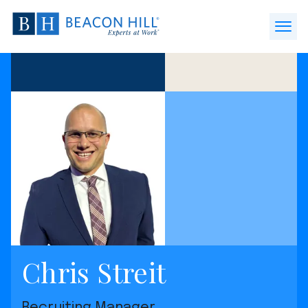
Beacon
Hill
Open
Staffing
Menu
-
Home
Chris Streit
Recruiting Manager