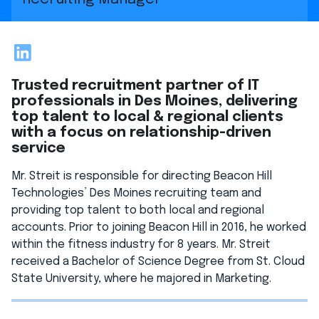
LinkedIn
Trusted recruitment partner of IT
professionals in Des Moines, delivering
top talent to local & regional clients
with a focus on relationship-driven
service
Mr. Streit is responsible for directing Beacon Hill
Technologies’ Des Moines recruiting team and
providing top talent to both local and regional
accounts. Prior to joining Beacon Hill in 2016, he worked
within the fitness industry for 8 years. Mr. Streit
received a Bachelor of Science Degree from St. Cloud
State University, where he majored in Marketing.