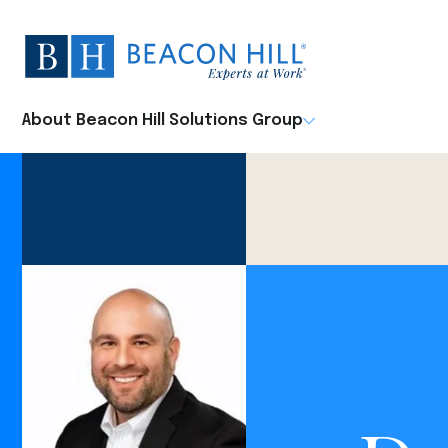
Beacon
Hill
Staffing
-
About Beacon Hill Solutions Group
Home