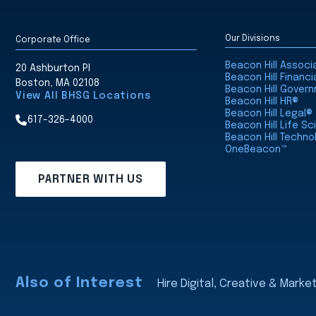
Our Divisions
Corporate Office
Beacon Hill Assoc
20 Ashburton Pl
Beacon Hill Financi
Boston, MA 02108
Beacon Hill Gover
View All BHSG Locations
Beacon Hill HR®
Beacon Hill Legal®
617-326-4000
Beacon Hill Life S
Beacon Hill Techno
OneBeacon™
PARTNER WITH US
Also of Interest
Hire Digital, Creative & Marke