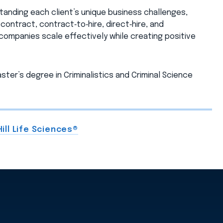
anding each client’s unique business challenges,
ontract, contract‑to‑hire, direct‑hire, and
 companies scale effectively while creating positive
ster’s degree in Criminalistics and Criminal Science
ill Life Sciences®