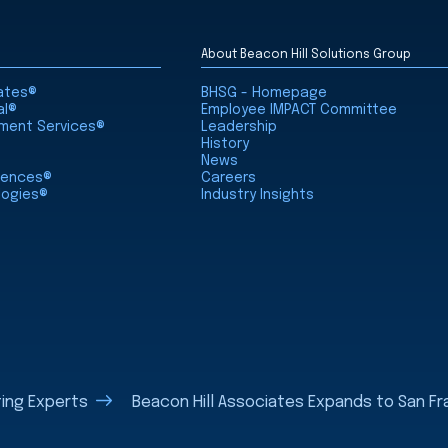
About Beacon Hill Solutions Group
iates®
BHSG - Homepage
al®
Employee IMPACT Committee
nment Services®
Leadership
History
News
ciences®
Careers
logies®
Industry Insights
ting Experts
Beacon Hill Associates Expands to San Fr