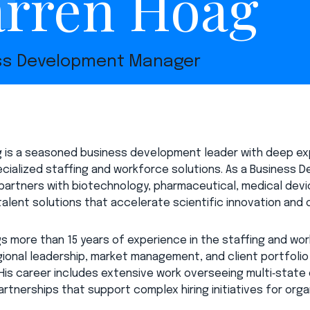
rren Hoag
ss Development Manager
 is a seasoned business development leader with deep exp
cialized staffing and workforce solutions. As a Business D
e partners with biotechnology, pharmaceutical, medical de
 talent solutions that accelerate scientific innovation and
gs more than 15 years of experience in the staffing and wo
gional leadership, market management, and client portfoli
. His career includes extensive work overseeing multi‑state
rtnerships that support complex hiring initiatives for organ