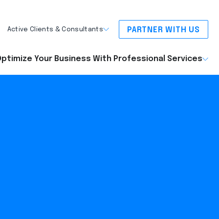
PARTNER WITH US
Active Clients & Consultants
ptimize Your Business With Professional Services