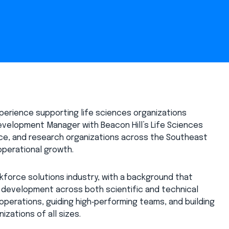
erience supporting life sciences organizations
evelopment Manager with Beacon Hill’s Life Sciences
vice, and research organizations across the Southeast
 operational growth.
rkforce solutions industry, with a background that
o development across both scientific and technical
 operations, guiding high‑performing teams, and building
izations of all sizes.