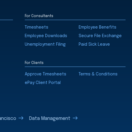
For Consultants
Timesheets
Employee Benefits
Employee Downloads
Secure File Exchange
Unemployment Filing
Paid Sick Leave
For Clients
Approve Timesheets
Terms & Conditions
ePay Client Portal
ancisco
Data Management