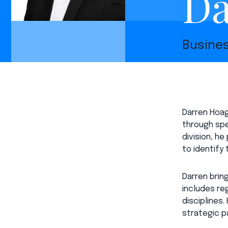
Da
Busine
Darren Hoag
through spe
division, h
to identify
Darren brin
includes re
disciplines
strategic pa