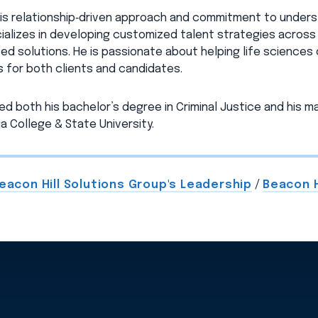
is relationship‑driven approach and commitment to underst
ializes in developing customized talent strategies across c
ed solutions. He is passionate about helping life sciences
 for both clients and candidates.
ed both his bachelor’s degree in Criminal Justice and his ma
a College & State University.
eacon Hill Solutions Group's Leadership
/
Beacon H