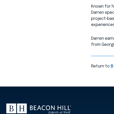
Known for h
Darren spec
project‑bas
experiences
Darren earn
from Georgi
Return to
B