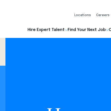
Locations
Careers
Hire Expert Talent
Find Your Next Job
O