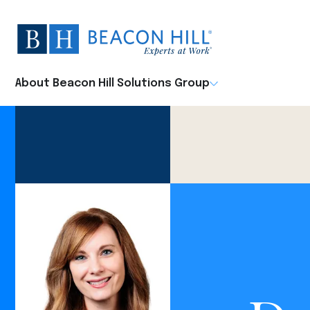
Beacon
Hill
Staffing
-
About Beacon Hill Solutions Group
Home