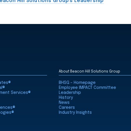
eacon Hill Solutions Group's Leadership
About Beacon Hill Solutions Group
iates®
BHSG - Homepage
al®
Employee IMPACT Committee
nment Services®
Leadership
History
News
ciences®
Careers
logies®
Industry Insights