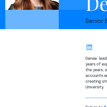
De
Senior
LinkedIn
Denae’ lead
years of exp
the years, 
accounts an
creating st
University.