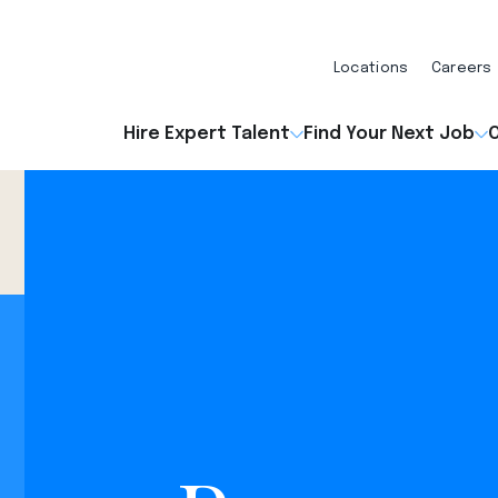
Locations
Careers
Hire Expert Talent
Find Your Next Job
O