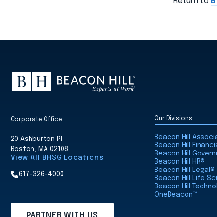
Return to
B
Our Divisions
Corporate Office
Beacon Hill Assoc
20 Ashburton Pl
Beacon Hill Financi
Boston, MA 02108
Beacon Hill Gover
View All BHSG Locations
Beacon Hill HR®
Beacon Hill Legal®
617-326-4000
Beacon Hill Life S
Beacon Hill Techno
OneBeacon™
PARTNER WITH US