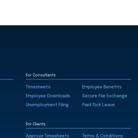
For Consultants
Timesheets
Employee Benefits
Employee Downloads
Secure File Exchange
Unemployment Filing
Paid Sick Leave
For Clients
Approve Timesheets
Terms & Conditions