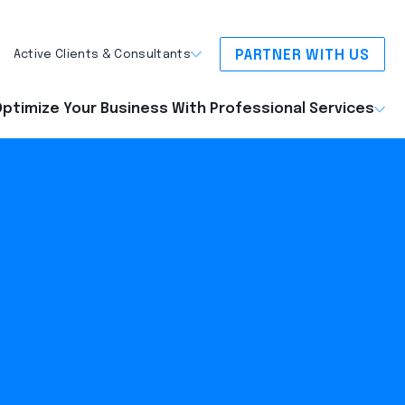
PARTNER WITH US
Active Clients & Consultants
ptimize Your Business With Professional Services