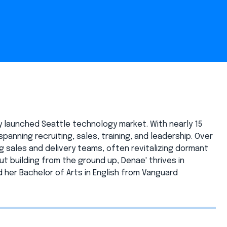
y launched Seattle technology market. With nearly 15
panning recruiting, sales, training, and leadership. Over
 sales and delivery teams, often revitalizing dormant
 building from the ground up, Denae' thrives in
her Bachelor of Arts in English from Vanguard