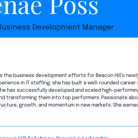
nae Poss
 Business Development Manager
s the business development efforts for Beacon Hill’s newl
erience in IT staffing, she has built a well-rounded career s
she has successfully developed and scaled high-performing
d transforming them into top performers. Passionate about
ructure, growth, and momentum in new markets. She earned 