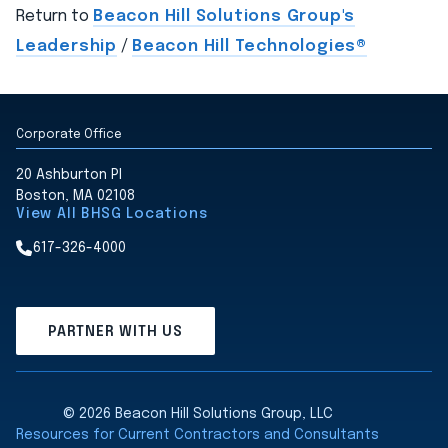
Return to
Beacon Hill Solutions Group's
Leadership
/
Beacon Hill Technologies®
Corporate Office
20 Ashburton Pl
Boston, MA 02108
View All BHSG Locations
617-326-4000
PARTNER WITH US
© 2026 Beacon Hill Solutions Group, LLC
Resources for Current Contractors and Consultants