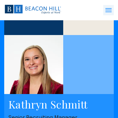
Beacon
Hill
Open
Staffing
Menu
-
Home
Kathryn Schmitt
Senior Recruiting Manager