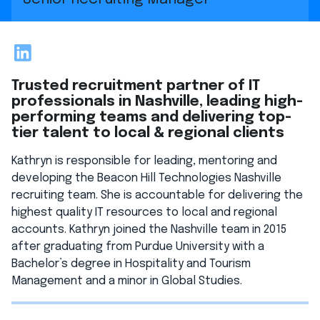
LinkedIn
Trusted recruitment partner of IT
professionals in Nashville, leading high-
performing teams and delivering top-
tier talent to local & regional clients
Kathryn is responsible for leading, mentoring and
developing the Beacon Hill Technologies Nashville
recruiting team. She is accountable for delivering the
highest quality IT resources to local and regional
accounts. Kathryn joined the Nashville team in 2015
after graduating from Purdue University with a
Bachelor’s degree in Hospitality and Tourism
Management and a minor in Global Studies.