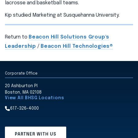
lacrosse and basketball teams.
Kip studied Marketing at Susquehanna University.
Return to
Beacon Hill Solutions Group's
Leadership
/
Beacon Hill Technologies®
Corporate Office
20 Ashburton Pl
Boston, MA 02108
View All BHSG Locations
617-326-4000
PARTNER WITH US