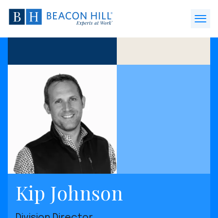
Beacon
Hill
Open
Staffing
Menu
-
Home
Kip Johnson
Division Director