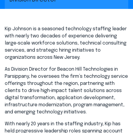
Kip Johnson is a seasoned technology staffing leader
with nearly two decades of experience delivering
large‑scale workforce solutions, technical consulting
services, and strategic hiring initiatives to
organizations across New Jersey.
As Division Director for Beacon Hill Technologies in
Parsippany, he oversees the firm’s technology service
offerings throughout the region, partnering with
clients to drive high‑impact talent solutions across
digital transformation, application development,
infrastructure modernization, program management,
and emerging technology initiatives.
With nearly 20 years in the staffing industry, Kip has
held progressive leadership roles spanning account