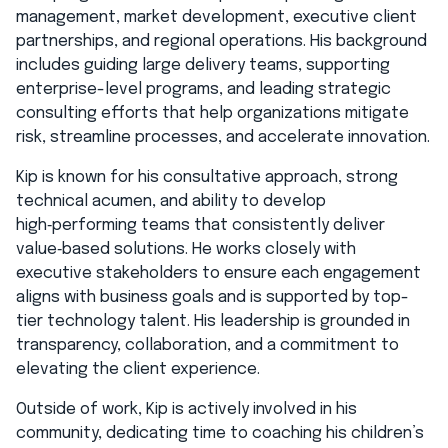
management, market development, executive client
partnerships, and regional operations. His background
includes guiding large delivery teams, supporting
enterprise-level programs, and leading strategic
consulting efforts that help organizations mitigate
risk, streamline processes, and accelerate innovation.
Kip is known for his consultative approach, strong
technical acumen, and ability to develop
high‑performing teams that consistently deliver
value‑based solutions. He works closely with
executive stakeholders to ensure each engagement
aligns with business goals and is supported by top-
tier technology talent. His leadership is grounded in
transparency, collaboration, and a commitment to
elevating the client experience.
Outside of work, Kip is actively involved in his
community, dedicating time to coaching his children’s