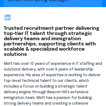
LinkedIn
Trusted recruitment partner delivering
top-tier IT talent through strategic
delivery teams and immigration
partnerships, supporting clients with
scalable & specialized workforce
solutions
Matt has over 10 years of experience in IT staffing and
solutions delivery, with over 9 years of leadership
experience. His area of expertise is working to deliver
top-level technical talent to our clients, which
includes a focus on building a strategic talent
delivery engine through Beacon Hill’s extensive
immigration team. Matt has a passion for building
strong delivery teams and creating a cohesive