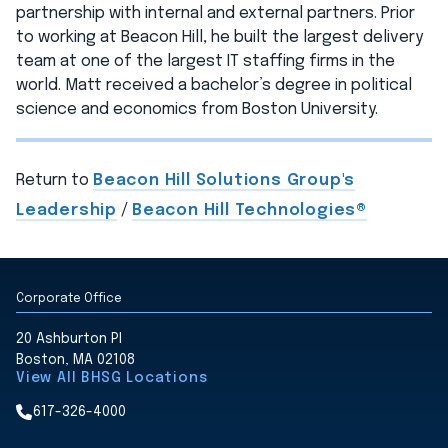
partnership with internal and external partners. Prior
to working at Beacon Hill, he built the largest delivery
team at one of the largest IT staffing firms in the
world. Matt received a bachelor’s degree in political
science and economics from Boston University.
Return to
Beacon Hill Solutions Group's
Leadership
/
Beacon Hill Technologies®
Corporate Office
20 Ashburton Pl
Boston, MA 02108
View All BHSG Locations
617-326-4000