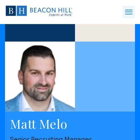
Beacon
Hill
Open
Staffing
Menu
-
Home
Matt Melo
Senior Recruiting Manager