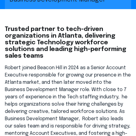
Trusted partner to tech-driven
organizations in Atlanta, delivering
strategic Technology workforce
solutions and leading high-performing
sales teams
Robert joined Beacon Hill in 2024 as a Senior Account
Executive responsible for growing our presence in the
Atlanta market, and then later moved into the
Business Development Manager role. With close to 7
years of experience in the Tech staffing industry, he
helps organizations solve their hiring challenges by
delivering creative, tailored workforce solutions. As
Business Development Manager, Robert also leads
our sales team and is responsible for driving strategy,
mentoring Account Executives, and fostering a high-