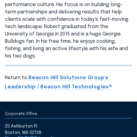
performance culture. His focus is on building long-
term partnerships and delivering results that help
clients scale with confidence in today’s fast-moving
tech landscape. Robert graduated from the
University of Georgia in 2015 and is a huge Georgia
Bulldogs fan. In his free time, he enjoys cooking,
fishing, and living an active lifestyle with his wife and
his two dogs.
Return to
Beacon Hill Solutions Group's
Leadership
/
Beacon Hill Technologies®
Corporate Office
20 Ashburton Pl
Boston, MA 02108