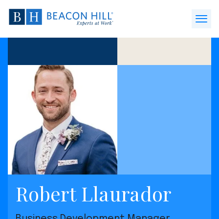
Beacon
Hill
Open
Staffing
Menu
-
Home
Robert Llaurador
Business Development Manager