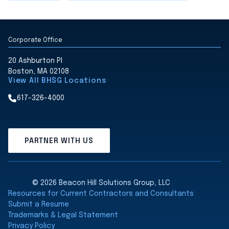
Corporate Office
20 Ashburton Pl
Boston, MA 02108
View All BHSG Locations
617-326-4000
PARTNER WITH US
© 2026 Beacon Hill Solutions Group, LLC
Resources for Current Contractors and Consultants
Submit a Resume
Trademarks & Legal Statement
Privacy Policy