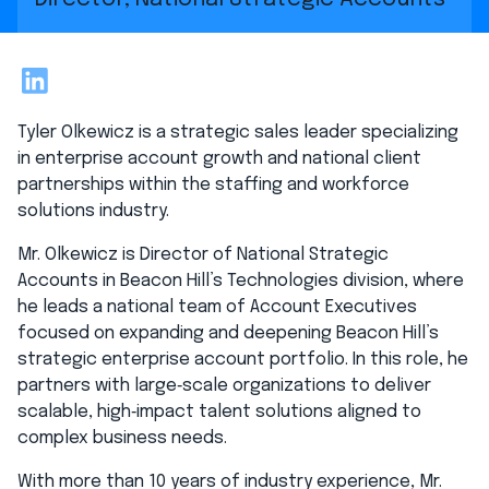
LinkedIn
Tyler Olkewicz is a strategic sales leader specializing
in enterprise account growth and national client
partnerships within the staffing and workforce
solutions industry.
Mr. Olkewicz is Director of National Strategic
Accounts in Beacon Hill’s Technologies division, where
he leads a national team of Account Executives
focused on expanding and deepening Beacon Hill’s
strategic enterprise account portfolio. In this role, he
partners with large‑scale organizations to deliver
scalable, high‑impact talent solutions aligned to
complex business needs.
With more than 10 years of industry experience, Mr.