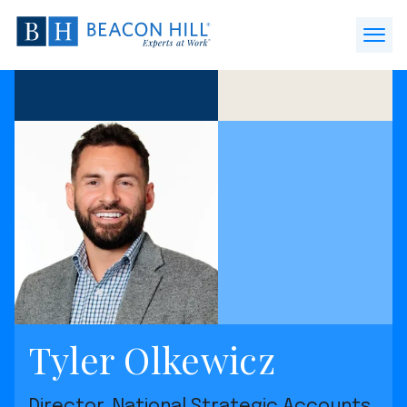
Beacon
Hill
Open
Staffing
Menu
-
Home
Tyler Olkewicz
Director, National Strategic Accounts