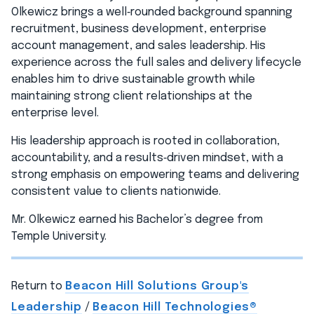
Olkewicz brings a well‑rounded background spanning
recruitment, business development, enterprise
account management, and sales leadership. His
experience across the full sales and delivery lifecycle
enables him to drive sustainable growth while
maintaining strong client relationships at the
enterprise level.
His leadership approach is rooted in collaboration,
accountability, and a results‑driven mindset, with a
strong emphasis on empowering teams and delivering
consistent value to clients nationwide.
Mr. Olkewicz earned his Bachelor’s degree from
Temple University.
Return to
Beacon Hill Solutions Group's
Leadership
/
Beacon Hill Technologies®