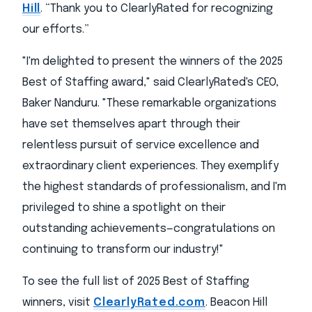
Hill
. “Thank you to ClearlyRated for recognizing
our efforts.”
"I'm delighted to present the winners of the 2025
Best of Staffing award," said ClearlyRated's CEO,
Baker Nanduru. "These remarkable organizations
have set themselves apart through their
relentless pursuit of service excellence and
extraordinary client experiences. They exemplify
the highest standards of professionalism, and I'm
privileged to shine a spotlight on their
outstanding achievements—congratulations on
continuing to transform our industry!"
To see the full list of 2025 Best of Staffing
winners, visit
ClearlyRated.com
. Beacon Hill