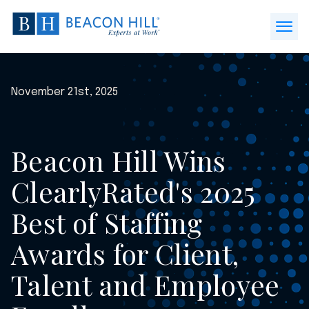
Beacon
Hill
Open
Staffing
Menu
-
Home
November 21st, 2025
Beacon Hill Wins
ClearlyRated's 2025
Best of Staffing
Awards for Client,
Talent and Employee