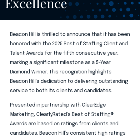
Excellence
Beacon Hill is thrilled to announce that it has been
honored with the 2025 Best of Staffing Client and
Talent Awards for the fifth consecutive year,
marking a significant milestone as a 5-Year
Diamond Winner. This recognition highlights
Beacon Hill’s dedication to delivering outstanding
service to both its clients and candidates.
Presented in partnership with ClearEdge
Marketing, ClearlyRated’s Best of Staffing®
Awards are based on ratings from clients and
candidates. Beacon Hill’s consistent high ratings