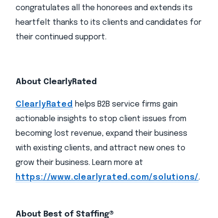
congratulates all the honorees and extends its
heartfelt thanks to its clients and candidates for
their continued support.
About ClearlyRated
ClearlyRated
helps B2B service firms gain
actionable insights to stop client issues from
becoming lost revenue, expand their business
with existing clients, and attract new ones to
grow their business. Learn more at
https://www.clearlyrated.com/solutions/
.
About Best of Staffing®