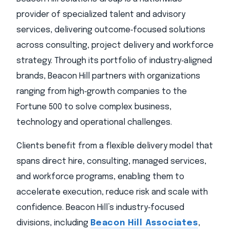
provider of specialized talent and advisory
services, delivering outcome‑focused solutions
across consulting, project delivery and workforce
strategy. Through its portfolio of industry‑aligned
brands, Beacon Hill partners with organizations
ranging from high‑growth companies to the
Fortune 500 to solve complex business,
technology and operational challenges.
Clients benefit from a flexible delivery model that
spans direct hire, consulting, managed services,
and workforce programs, enabling them to
accelerate execution, reduce risk and scale with
confidence. Beacon Hill’s industry‑focused
divisions, including
Beacon Hill Associates
,