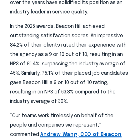
over the years have solidified its position as an
industry leader in service quality.
In the 2025 awards, Beacon Hill achieved
outstanding satisfaction scores. An impressive
84.2% of their clients rated their experience with
the agency as a 9 or 10 out of 10, resulting in an
NPS of 81.4%, surpassing the industry average of
45%. Similarly, 75.1% of their placed job candidates
gave Beacon Hill a 9 or 10 out of 10 rating,
resulting in an NPS of 63.8% compared to the
industry average of 30%.
“Our teams work tirelessly on behalf of the
people and companies we represent,”
commented
Andrew Wang, CEO of Beacon