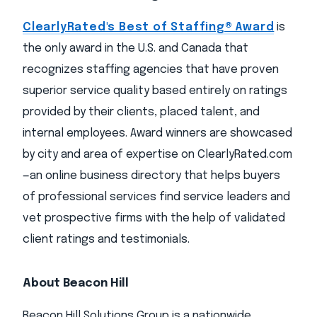
ClearlyRated's Best of Staffing® Award
is
the only award in the U.S. and Canada that
recognizes staffing agencies that have proven
superior service quality based entirely on ratings
provided by their clients, placed talent, and
internal employees. Award winners are showcased
by city and area of expertise on ClearlyRated.com
—an online business directory that helps buyers
of professional services find service leaders and
vet prospective firms with the help of validated
client ratings and testimonials.
About Beacon Hill
Beacon Hill Solutions Group is a nationwide