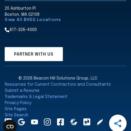
20 Ashburton Pl
Boston, MA 02108
View All BHSG Locations
617-326-4000
PARTNER WITH US
© 2026 Beacon Hill Solutions Group, LLC
Resources for Current Contractors and Consultants
Submit a Resume
Trademarks & Legal Statement
Privacy Policy
Site Pages
Site Search
Open
LinkedInA
Google
YouTube
Instagram
Facebook
Comparably
Glassdoor
Clearly
Share
Maps
Rated