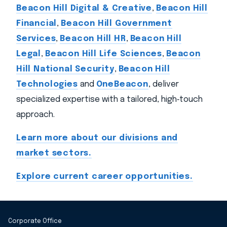
Beacon Hill Digital & Creative
,
Beacon Hill
Financial
,
Beacon Hill Government
Services
,
Beacon Hill HR
,
Beacon Hill
Legal
,
Beacon Hill Life Sciences
,
Beacon
Hill National Security
,
Beacon Hill
Technologies
and
OneBeacon
, deliver
specialized expertise with a tailored, high‑touch
approach.
Learn more about our divisions and
market sectors.
Explore current career opportunities.
Corporate Office