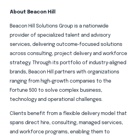
About Beacon Hill
Beacon Hill Solutions Group is a nationwide
provider of specialized talent and advisory
services, delivering outcome‑focused solutions
across consulting, project delivery and workforce
strategy. Through its portfolio of industry‑aligned
brands, Beacon Hill partners with organizations
ranging from high‑growth companies to the
Fortune 500 to solve complex business,
technology and operational challenges.
Clients benefit from a flexible delivery model that
spans direct hire, consulting, managed services,
and workforce programs, enabling them to