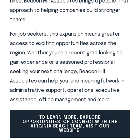
hires, Beacon Hill Associates brings a people-first
approach to helping companies build stronger
teams.
For job seekers, this expansion means greater
access to exciting opportunities across the
region. Whether you're a recent grad looking to
gain experience or a seasoned professional
seeking your next challenge, Beacon Hill
Associates can help you land meaningful work in
administrative support, operations, executive
assistance, office management and more.
TO LEARN MORE, EXPLORE
OPPORTUNITIES, OR CONNECT WITH THE
VIRGINIA BEACH TEAM, VISIT OUR
WEBSITE.