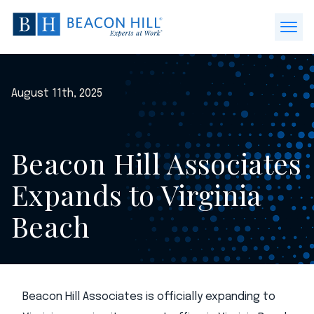
Beacon
Hill
Open
Staffing
Menu
-
Home
August 11th, 2025
Beacon Hill Associates
Expands to Virginia
Beach
Beacon Hill Associates is officially expanding to