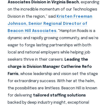
Associates Division in Virginia Beach
, expanding
on the incredible momentum of our Technologies
Division in the region,” said
Kristen Freeman
Johnson, Senior Regional Director of
Beacon Hill Associates
. "Hampton Roads is a
dynamic and rapidly growing community, and we’re
eager to forge lasting partnerships with both
local and national employers while helping job
seekers thrive in their careers.
Leading the
charge is Division Manager Catherine Refo
Farris
, whose leadership and vision set the stage
for extraordinary success. With her at the helm,
the possibilities are limitless. Beacon Hill is known
for delivering
tailored staffing solutions
backed by deep industry insight, exceptional