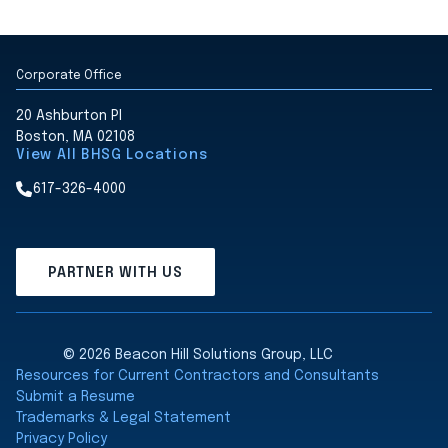
Corporate Office
20 Ashburton Pl
Boston, MA 02108
View All BHSG Locations
617-326-4000
PARTNER WITH US
© 2026 Beacon Hill Solutions Group, LLC
Resources for Current Contractors and Consultants
Submit a Resume
Trademarks & Legal Statement
Privacy Policy