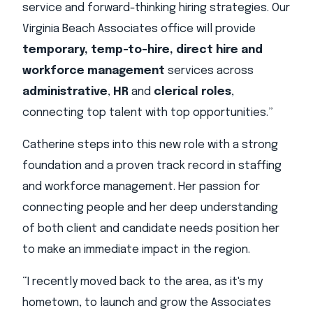
service and forward-thinking hiring strategies. Our
Virginia Beach Associates office will provide
temporary, temp-to-hire, direct hire and
workforce management
services across
administrative
,
HR
and
clerical roles
,
connecting top talent with top opportunities.”
Catherine steps into this new role with a strong
foundation and a proven track record in staffing
and workforce management. Her passion for
connecting people and her deep understanding
of both client and candidate needs position her
to make an immediate impact in the region.
“I recently moved back to the area, as it's my
hometown, to launch and grow the Associates