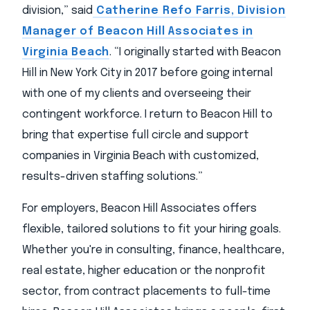
division,” said
Catherine Refo Farris, Division
Manager of Beacon Hill Associates in
Virginia Beach
. “I originally started with Beacon
Hill in New York City in 2017 before going internal
with one of my clients and overseeing their
contingent workforce. I return to Beacon Hill to
bring that expertise full circle and support
companies in Virginia Beach with customized,
results-driven staffing solutions.”
For employers, Beacon Hill Associates offers
flexible, tailored solutions to fit your hiring goals.
Whether you're in consulting, finance, healthcare,
real estate, higher education or the nonprofit
sector, from contract placements to full-time