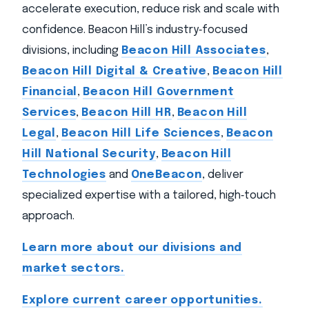
accelerate execution, reduce risk and scale with
confidence. Beacon Hill’s industry‑focused
divisions, including
Beacon Hill Associates
,
Beacon Hill Digital & Creative
,
Beacon Hill
Financial
,
Beacon Hill Government
Services
,
Beacon Hill HR
,
Beacon Hill
Legal
,
Beacon Hill Life Sciences
,
Beacon
Hill National Security
,
Beacon Hill
Technologies
and
OneBeacon
, deliver
specialized expertise with a tailored, high‑touch
approach.
Learn more about our divisions and
market sectors.
Explore current career opportunities.