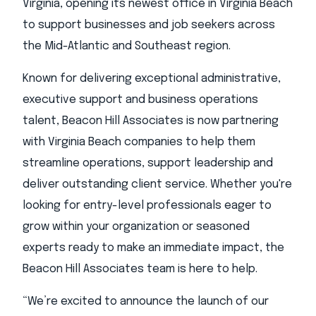
Virginia, opening its newest office in Virginia Beach
to support businesses and job seekers across
the Mid-Atlantic and Southeast region.
Known for delivering exceptional administrative,
executive support and business operations
talent, Beacon Hill Associates is now partnering
with Virginia Beach companies to help them
streamline operations, support leadership and
deliver outstanding client service. Whether you're
looking for entry-level professionals eager to
grow within your organization or seasoned
experts ready to make an immediate impact, the
Beacon Hill Associates team is here to help.
“We’re excited to announce the launch of our