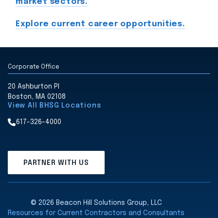
market sectors.
Explore current career opportunities.
Corporate Office
20 Ashburton Pl
Boston, MA 02108
View All BHSG Locations
617-326-4000
PARTNER WITH US
© 2026 Beacon Hill Solutions Group, LLC
Resources for Current Contractors and Consultants