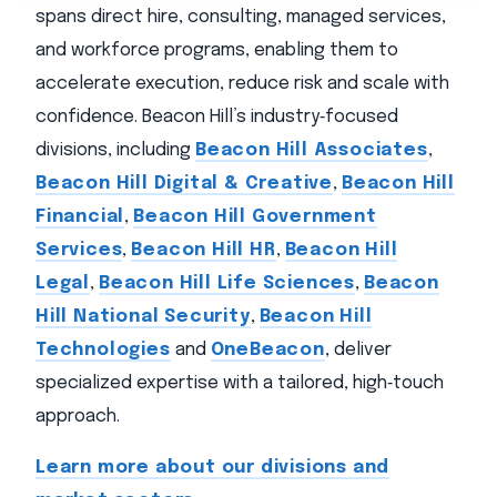
spans direct hire, consulting, managed services,
and workforce programs, enabling them to
accelerate execution, reduce risk and scale with
confidence. Beacon Hill’s industry‑focused
divisions, including
Beacon Hill Associates
,
Beacon Hill Digital & Creative
,
Beacon Hill
Financial
,
Beacon Hill Government
Services
,
Beacon Hill HR
,
Beacon Hill
Legal
,
Beacon Hill Life Sciences
,
Beacon
Hill National Security
,
Beacon Hill
Technologies
and
OneBeacon
, deliver
specialized expertise with a tailored, high‑touch
approach.
Learn more about our divisions and