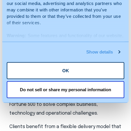
administrative, financial, HR, legal and technology
our social media, advertising and analytics partners who
may combine it with other information that you’ve
sectors.
provided to them or that they’ve collected from your use
of their services.
About Beacon Hill
Warning:
Some features and functionality of our website,
including videos, may be limited (or removed) for users
Beacon Hill Solutions Group is a nationwide
who do not accept cookies from bhsg.com and any
Show details
provider of specialized talent and advisory
subsidiaries.
services, delivering outcome‑focused solutions
across consulting, project delivery and workforce
OK
strategy. Through its portfolio of industry‑aligned
brands, Beacon Hill partners with organizations
Do not sell or share my personal information
ranging from high‑growth companies to the
Fortune 500 to solve complex business,
technology and operational challenges.
Clients benefit from a flexible delivery model that