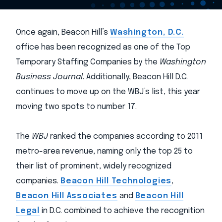
Once again, Beacon Hill’s
Washington, D.C.
office has been recognized as one of the Top
Temporary Staffing Companies by the
Washington
Business Journal
. Additionally, Beacon Hill D.C.
continues to move up on the WBJ’s list, this year
moving two spots to number 17.
The
WBJ
ranked the companies according to 2011
metro-area revenue, naming only the top 25 to
their list of prominent, widely recognized
companies.
Beacon Hill Technologies
,
Beacon Hill Associates
and
Beacon Hill
Legal
in D.C. combined to achieve the recognition