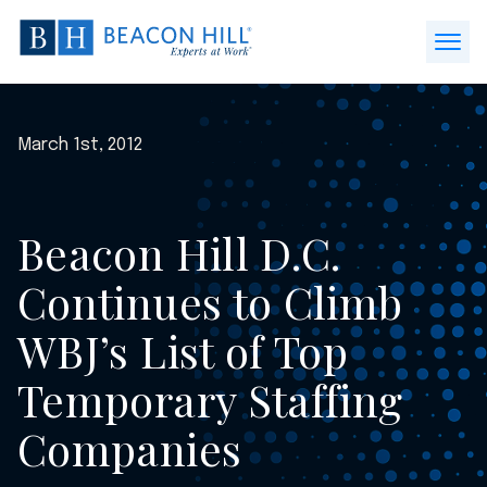
Beacon
Hill
Open
Staffing
Menu
-
Home
March 1st, 2012
Beacon Hill D.C.
Continues to Climb
WBJ’s List of Top
Temporary Staffing
Companies