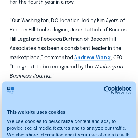
for the fourth year in a row.
“Our Washington, D.C. location, led by Kim Ayers of
Beacon Hill Technologies, Jaron Luttich of Beacon
Hill Legal and Rebecca Burtman of Beacon Hill
Associates has been a consistent leader in the
marketplace,” commented
Andrew Wang
, CEO.
“It is great to be recognized by the
Washington
Business Journal
.”
Beacon Hill currently employs more than 211
internal search and staffing consultants
This website uses cookies
nationwide and employs more than 1,000
We use cookies to personalize content and ads, to
contractors who are presently on assignment in
provide social media features and to analyze our traffic.
26 states, delivering services to clients in the
We also share information about your use of our site with