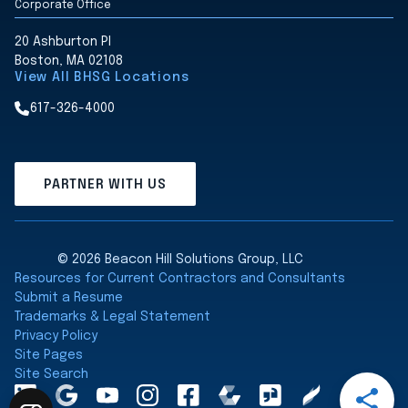
Corporate Office
20 Ashburton Pl
Boston, MA 02108
View All BHSG Locations
617-326-4000
PARTNER WITH US
© 2026 Beacon Hill Solutions Group, LLC
Resources for Current Contractors and Consultants
Submit a Resume
Trademarks & Legal Statement
Privacy Policy
Site Pages
Site Search
Open
LinkedInA
Google
YouTube
Instagram
Facebook
Comparably
Glassdoor
Clearly
Share