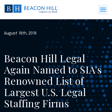
Beacon
Hill
Open
Staffing
Menu
-
Home
August 16th, 2016
Beacon Hill Legal
Again Named to SIA's
Renowned List of
Largest U.S. Legal
Staffing Firms