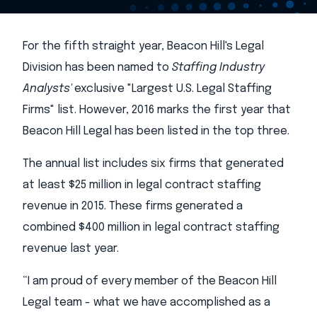
For the fifth straight year, Beacon Hill's Legal
Division has been named to
Staffing Industry
Analysts'
exclusive "Largest U.S. Legal Staffing
Firms" list. However, 2016 marks the first year that
Beacon Hill Legal has been listed in the top three.
The annual list includes six firms that generated
at least $25 million in legal contract staffing
revenue in 2015. These firms generated a
combined $400 million in legal contract staffing
revenue last year.
“I am proud of every member of the Beacon Hill
Legal team - what we have accomplished as a