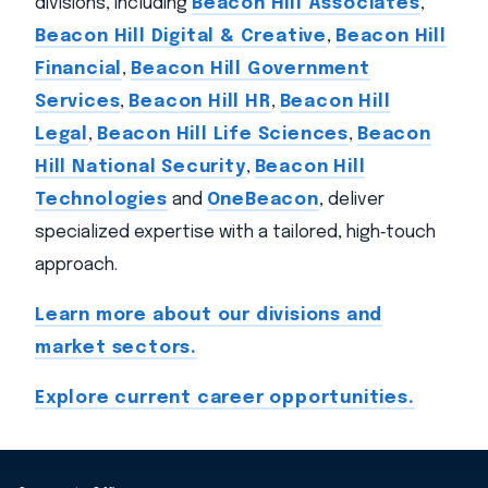
divisions, including
Beacon Hill Associates
,
Beacon Hill Digital & Creative
,
Beacon Hill
Financial
,
Beacon Hill Government
Services
,
Beacon Hill HR
,
Beacon Hill
Legal
,
Beacon Hill Life Sciences
,
Beacon
Hill National Security
,
Beacon Hill
Technologies
and
OneBeacon
, deliver
specialized expertise with a tailored, high‑touch
approach.
Learn more about our divisions and
market sectors.
Explore current career opportunities.