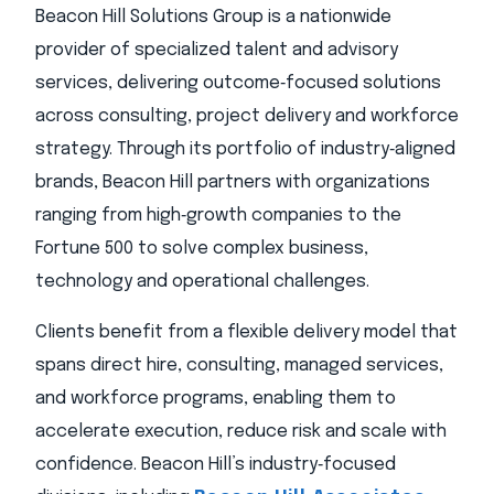
Beacon Hill Solutions Group is a nationwide
provider of specialized talent and advisory
services, delivering outcome‑focused solutions
across consulting, project delivery and workforce
strategy. Through its portfolio of industry‑aligned
brands, Beacon Hill partners with organizations
ranging from high‑growth companies to the
Fortune 500 to solve complex business,
technology and operational challenges.
Clients benefit from a flexible delivery model that
spans direct hire, consulting, managed services,
and workforce programs, enabling them to
accelerate execution, reduce risk and scale with
confidence. Beacon Hill’s industry‑focused