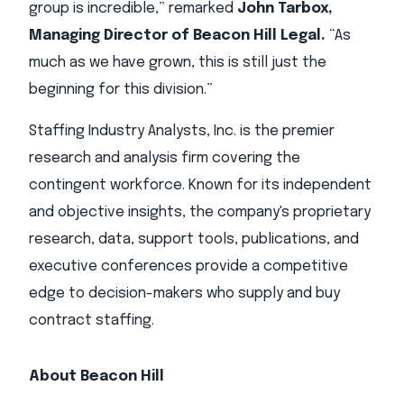
group is incredible,” remarked
John Tarbox,
Managing Director of Beacon Hill Legal.
“As
much as we have grown, this is still just the
beginning for this division.”
Staffing Industry Analysts, Inc. is the premier
research and analysis firm covering the
contingent workforce. Known for its independent
and objective insights, the company's proprietary
research, data, support tools, publications, and
executive conferences provide a competitive
edge to decision-makers who supply and buy
contract staffing.
About Beacon Hill