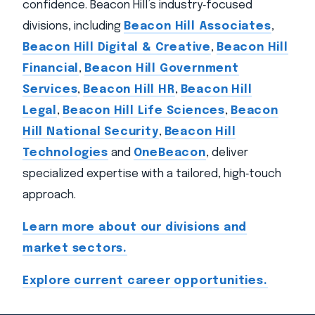
confidence. Beacon Hill’s industry‑focused
divisions, including
Beacon Hill Associates
,
Beacon Hill Digital & Creative
,
Beacon Hill
Financial
,
Beacon Hill Government
Services
,
Beacon Hill HR
,
Beacon Hill
Legal
,
Beacon Hill Life Sciences
,
Beacon
Hill National Security
,
Beacon Hill
Technologies
and
OneBeacon
, deliver
specialized expertise with a tailored, high‑touch
approach.
Learn more about our divisions and
market sectors.
Explore current career opportunities.