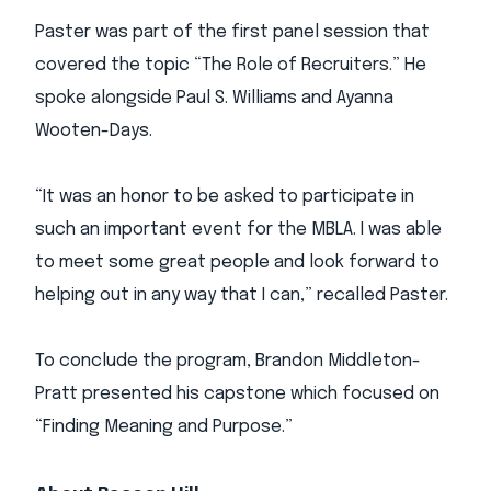
Paster was part of the first panel session that
covered the topic “The Role of Recruiters.” He
spoke alongside Paul S. Williams and Ayanna
Wooten-Days.
“It was an honor to be asked to participate in
such an important event for the MBLA. I was able
to meet some great people and look forward to
helping out in any way that I can,” recalled Paster.
To conclude the program, Brandon Middleton-
Pratt presented his capstone which focused on
“Finding Meaning and Purpose.”