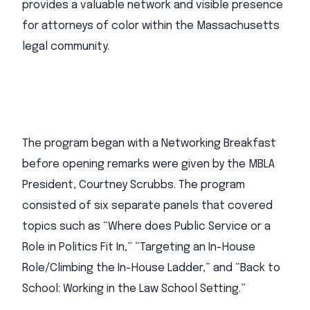
provides a valuable network and visible presence
for attorneys of color within the Massachusetts
legal community.
The program began with a Networking Breakfast
before opening remarks were given by the MBLA
President, Courtney Scrubbs. The program
consisted of six separate panels that covered
topics such as “Where does Public Service or a
Role in Politics Fit In,” “Targeting an In-House
Role/Climbing the In-House Ladder,” and “Back to
School: Working in the Law School Setting.”