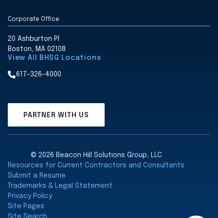
Corporate Office
20 Ashburton Pl
Boston, MA 02108
View All BHSG Locations
617-326-4000
PARTNER WITH US
© 2026 Beacon Hill Solutions Group, LLC
Resources for Current Contractors and Consultants
Submit a Resume
Trademarks & Legal Statement
Privacy Policy
Site Pages
Site Search