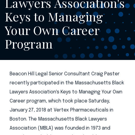
Lawyers Association's
Keys to Managing
Your Own Career
Program
Beacon Hill Legal Senior Consultant Craig Paster
recently participated in the Massachusetts Black
Lawyers Association's Keys to Managing Your Own
Career program, which took place Saturday,
January 27, 2018 at Vertex Pharmaceuticals in
Boston. The Massachusetts Black Lawyers
Association (MBLA) was founded in 1973 and