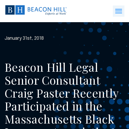
Beacon
Hill
Open
Staffing
Menu
-
Home
January 31st, 2018
Beacon Hill Legal
Senior Consultant
Craig Paster Recently
Participated in the
Massachusetts Black