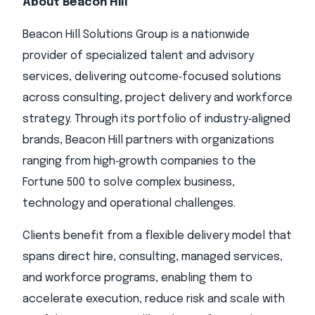
About Beacon Hill
Beacon Hill Solutions Group is a nationwide
provider of specialized talent and advisory
services, delivering outcome‑focused solutions
across consulting, project delivery and workforce
strategy. Through its portfolio of industry‑aligned
brands, Beacon Hill partners with organizations
ranging from high‑growth companies to the
Fortune 500 to solve complex business,
technology and operational challenges.
Clients benefit from a flexible delivery model that
spans direct hire, consulting, managed services,
and workforce programs, enabling them to
accelerate execution, reduce risk and scale with