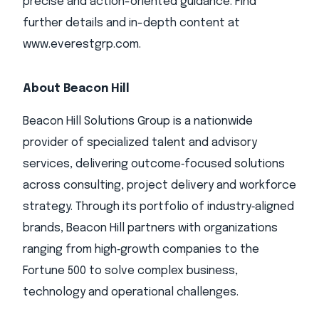
precise and action-oriented guidance. Find
further details and in-depth content at
www.everestgrp.com.
About Beacon Hill
Beacon Hill Solutions Group is a nationwide
provider of specialized talent and advisory
services, delivering outcome‑focused solutions
across consulting, project delivery and workforce
strategy. Through its portfolio of industry‑aligned
brands, Beacon Hill partners with organizations
ranging from high‑growth companies to the
Fortune 500 to solve complex business,
technology and operational challenges.