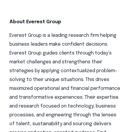
About Everest Group
Everest Group is a leading research firm helping
business leaders make confident decisions.
Everest Group guides clients through today’s
market challenges and strengthens their
strategies by applying contextualized problem-
solving to their unique situations. This drives
maximized operational and financial performance
and transformative experiences. Their expertise
and research focused on technology, business
processes, and engineering through the lenses
of talent, sustainability and sourcing delivers