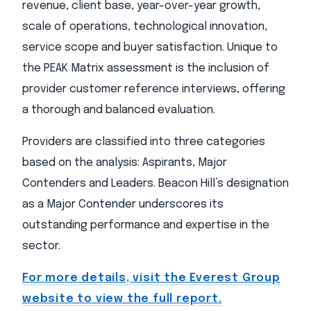
revenue, client base, year-over-year growth,
scale of operations, technological innovation,
service scope and buyer satisfaction. Unique to
the PEAK Matrix assessment is the inclusion of
provider customer reference interviews, offering
a thorough and balanced evaluation.
Providers are classified into three categories
based on the analysis: Aspirants, Major
Contenders and Leaders. Beacon Hill’s designation
as a Major Contender underscores its
outstanding performance and expertise in the
sector.
For more details, visit the Everest Group
website to view the full report.