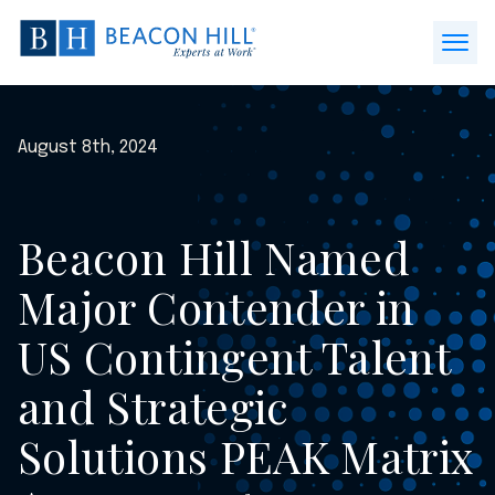
Beacon
Hill
Open
Staffing
Menu
-
Home
August 8th, 2024
Beacon Hill Named
Major Contender in
US Contingent Talent
and Strategic
Solutions PEAK Matrix