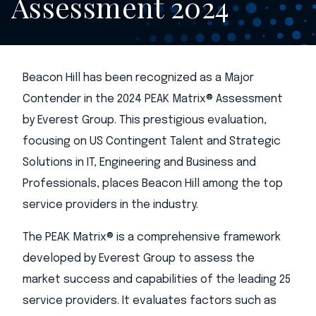
Assessment 2024
Beacon Hill has been recognized as a Major
Contender in the 2024 PEAK Matrix® Assessment
by Everest Group. This prestigious evaluation,
focusing on US Contingent Talent and Strategic
Solutions in IT, Engineering and Business and
Professionals, places Beacon Hill among the top
service providers in the industry.
The PEAK Matrix® is a comprehensive framework
developed by Everest Group to assess the
market success and capabilities of the leading 25
service providers. It evaluates factors such as