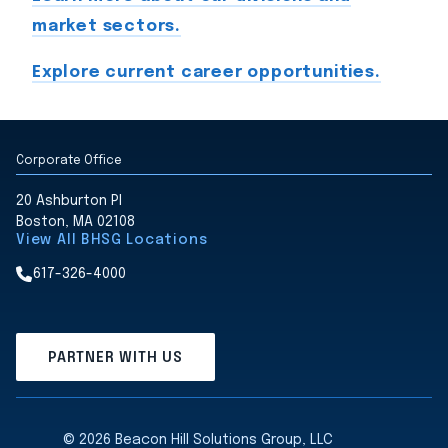
market sectors.
Explore current career opportunities.
Corporate Office
20 Ashburton Pl
Boston, MA 02108
View All BHSG Locations
617-326-4000
PARTNER WITH US
© 2026 Beacon Hill Solutions Group, LLC