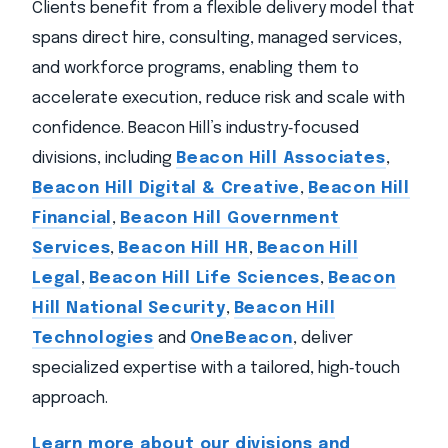
Clients benefit from a flexible delivery model that
spans direct hire, consulting, managed services,
and workforce programs, enabling them to
accelerate execution, reduce risk and scale with
confidence. Beacon Hill’s industry‑focused
divisions, including
Beacon Hill Associates
,
Beacon Hill Digital & Creative
,
Beacon Hill
Financial
,
Beacon Hill Government
Services
,
Beacon Hill HR
,
Beacon Hill
Legal
,
Beacon Hill Life Sciences
,
Beacon
Hill National Security
,
Beacon Hill
Technologies
and
OneBeacon
, deliver
specialized expertise with a tailored, high‑touch
approach.
Learn more about our divisions and