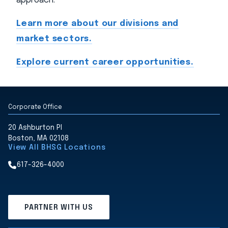
approach.
Learn more about our divisions and
market sectors.
Explore current career opportunities.
Corporate Office
20 Ashburton Pl
Boston, MA 02108
View All BHSG Locations
617-326-4000
PARTNER WITH US