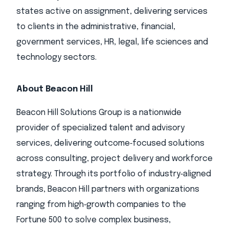
states active on assignment, delivering services
to clients in the administrative, financial,
government services, HR, legal, life sciences and
technology sectors.
About Beacon Hill
Beacon Hill Solutions Group is a nationwide
provider of specialized talent and advisory
services, delivering outcome‑focused solutions
across consulting, project delivery and workforce
strategy. Through its portfolio of industry‑aligned
brands, Beacon Hill partners with organizations
ranging from high‑growth companies to the
Fortune 500 to solve complex business,