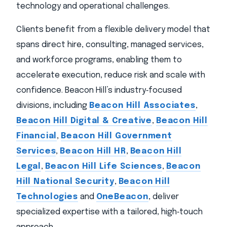
technology and operational challenges.
Clients benefit from a flexible delivery model that
spans direct hire, consulting, managed services,
and workforce programs, enabling them to
accelerate execution, reduce risk and scale with
confidence. Beacon Hill’s industry‑focused
divisions, including
Beacon Hill Associates
,
Beacon Hill Digital & Creative
,
Beacon Hill
Financial
,
Beacon Hill Government
Services
,
Beacon Hill HR
,
Beacon Hill
Legal
,
Beacon Hill Life Sciences
,
Beacon
Hill National Security
,
Beacon Hill
Technologies
and
OneBeacon
, deliver
specialized expertise with a tailored, high‑touch