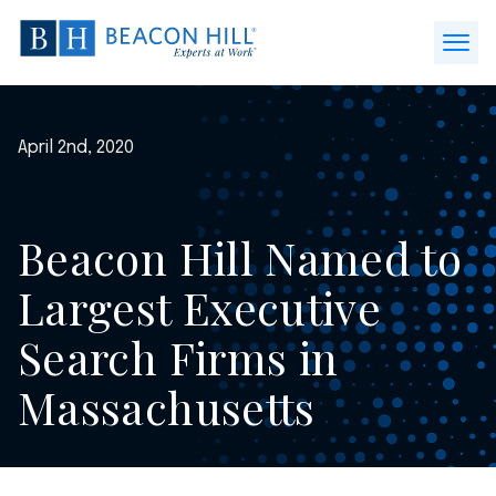
Beacon
Hill
Open
Staffing
Menu
-
Home
April 2nd, 2020
Beacon Hill Named to
Largest Executive
Search Firms in
Massachusetts