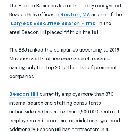
The Boston Business Journal recently recognized
Beacon Hill's offices in
Boston, MA
as one of the
"
Largest Executive Search Firms
" in the
area! Beacon Hill placed fifth on the list.
The BBJ ranked the companies according to 2019
Massachusetts office exec.-search revenue,
naming only the top 20 to their list of prominent
companies.
Beacon Hill
currently employs more than 870
internal search and staffing consultants
nationwide and has more than 1,900,000 contract
employees and direct hire candidates registered.
Additionally, Beacon Hill has contractors in 45