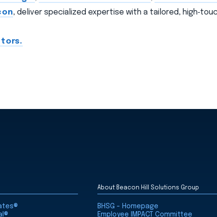
con
, deliver specialized expertise with a tailored, high‑to
tors.
About Beacon Hill Solutions Group
iates®
BHSG - Homepage
al®
Employee IMPACT Committee