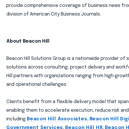
provide comprehensive coverage of business news from a
division of American City Business Journals.
About Beacon Hill
Beacon Hill Solutions Group is a nationwide provider of
solutions across consulting, project delivery and workf
Hill partners with organizations ranging from high‑gro
and operational challenges.
Clients benefit from a flexible delivery model that spa
enabling them to accelerate execution, reduce risk and 
including
Beacon Hill Associates
,
Beacon Hill Dig
Government Services
,
Beacon Hill HR
,
Beacon Hi