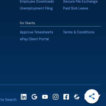
Employee Downloads
Secure File Exchange
Unemployment Filing
Paid Sick Leave
For Clients
Approve Timesheets
Terms & Conditions
ePay Client Portal
Open
LinkedInA
Google
YouTube
Instagram
Facebook
Comparably
Glassdoor
Cle
Share
ite Search
Maps
Ra
Menu
Share
Share
Share
Share