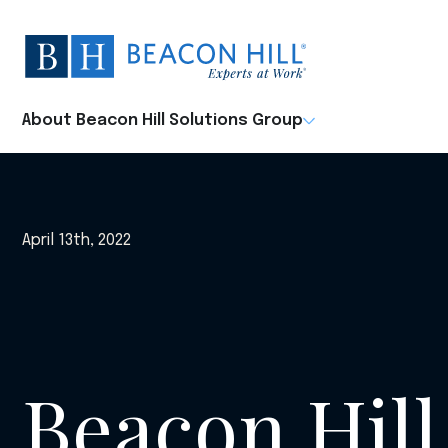
Beacon
Hill
Staffing
-
About Beacon Hill Solutions Group
Home
April 13th, 2022
Beacon Hill