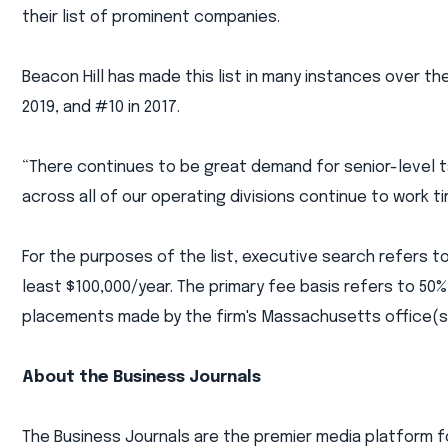
their list of prominent companies.
Beacon Hill has made this list in many instances over the
2019, and #10 in 2017.
“There continues to be great demand for senior-level
across all of our operating divisions continue to work tir
For the purposes of the list, executive search refers to
least $100,000/year. The primary fee basis refers to 50
placements made by the firm's Massachusetts office(s) 
About the Business Journals
The Business Journals are the premier media platform f