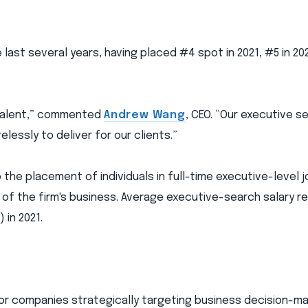
 last several years, having placed #4 spot in 2021, #5 in 202
 talent,” commented
Andrew Wang
, CEO. “Our executive s
elessly to deliver for our clients.”
 the placement of individuals in full-time executive-level 
% of the firm's business. Average executive-search salary r
in 2021.
or companies strategically targeting business decision-ma