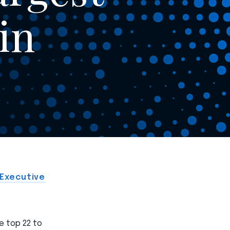
in
 Executive
e top 22 to