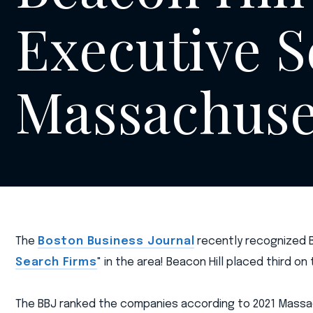
Executive S
Massachuse
The
Boston Business Journal
recently recognized Be
Search Firms
" in the area! Beacon Hill placed third on
The BBJ ranked the companies according to 2021 Massac