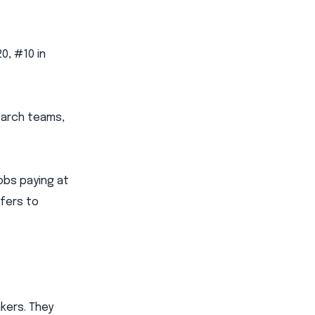
0, #10 in
earch teams,
jobs paying at
efers to
kers. They