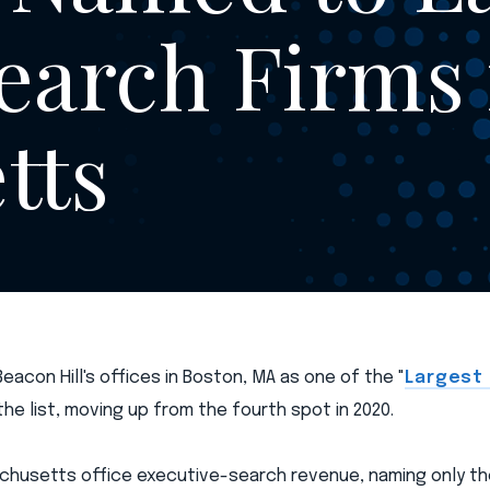
earch Firms 
tts
acon Hill's offices in Boston, MA as one of the "
Largest
 the list, moving up from the fourth spot in 2020.
husetts office executive-search revenue, naming only th