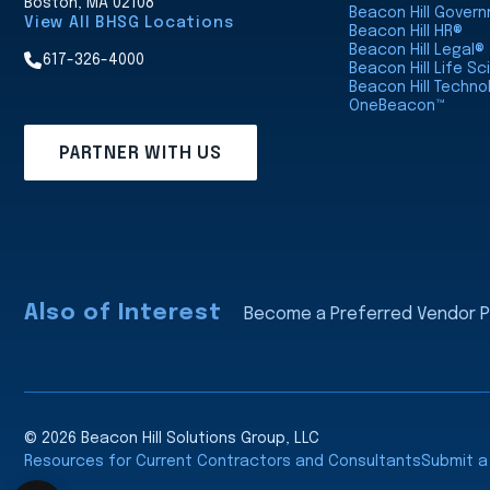
Boston, MA 02108
Beacon Hill Gover
View All BHSG Locations
Beacon Hill HR®
Beacon Hill Legal®
617-326-4000
Beacon Hill Life S
Beacon Hill Techno
OneBeacon™
PARTNER WITH US
Also of Interest
Become a Preferred Vendor Pa
© 2026 Beacon Hill Solutions Group, LLC
Resources for Current Contractors and Consultants
Submit 