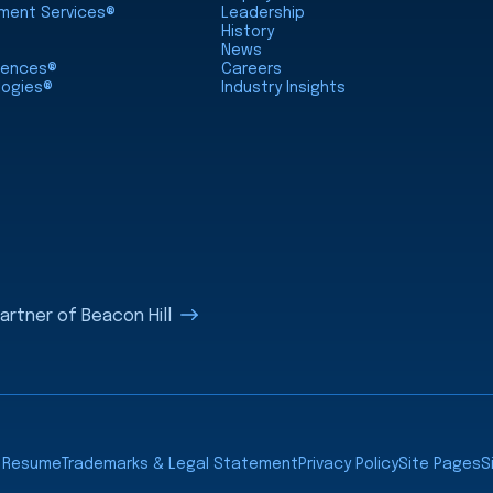
nment Services®
Leadership
History
News
ciences®
Careers
logies®
Industry Insights
rtner of Beacon Hill
a Resume
Trademarks & Legal Statement
Privacy Policy
Site Pages
S