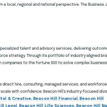
 local, regional and national perspective. The Business J
 specialized talent and advisory services, delivering outc
orce strategy. Through its portfolio of industry‑aligned br
wth companies to the Fortune 500 to solve complex busines
ns direct hire, consulting, managed services, and workforc
scale with confidence. Beacon Hill’s industry‑focused divis
ital & Creative
,
Beacon Hill Financial
,
Beacon Hill
ll Legal
,
Beacon Hill Life Sciences
,
Beacon Hill Na