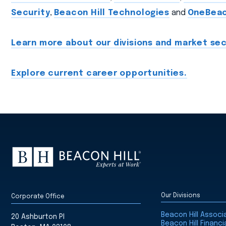
Security
,
Beacon Hill Technologies
and
OneBea
Learn more about our divisions and market sec
Explore current career opportunities.
Our Divisions
Corporate Office
Beacon Hill Assoc
20 Ashburton Pl
Beacon Hill Financi