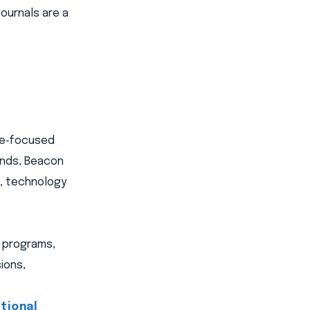
ournals are a
ome‑focused
ands, Beacon
s, technology
e programs,
ions,
tional