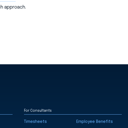
uch approach.
For Consultants
Timesheets
Employee Benefits