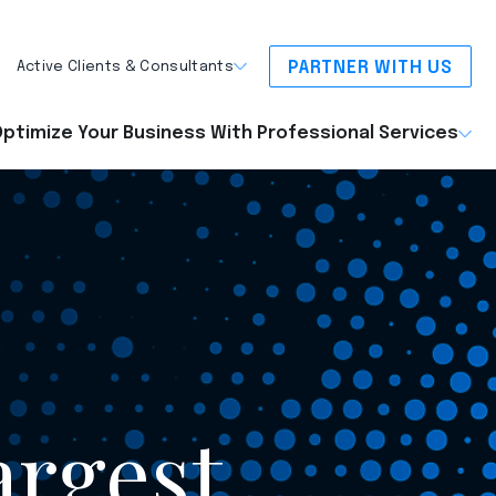
PARTNER WITH US
Active Clients & Consultants
ptimize Your Business With Professional Services
argest