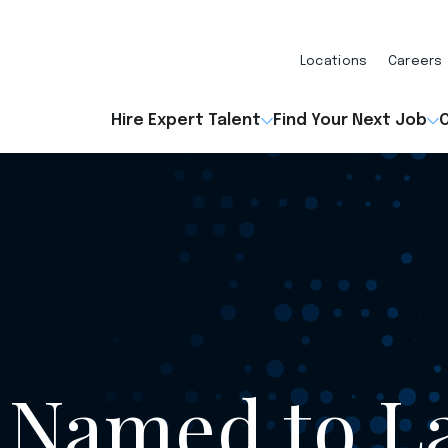
Locations
Careers
Hire Expert Talent
Find Your Next Job
O
 Named to L